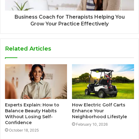
Business Coach for Therapists Helping You
Grow Your Practice Effectively
Related Articles
Experts Explain: How to
How Electric Golf Carts
Balance Beauty Habits
Enhance Your
Without Losing Self-
Neighborhood Lifestyle
Confidence
February 10, 2026
October 18, 2025