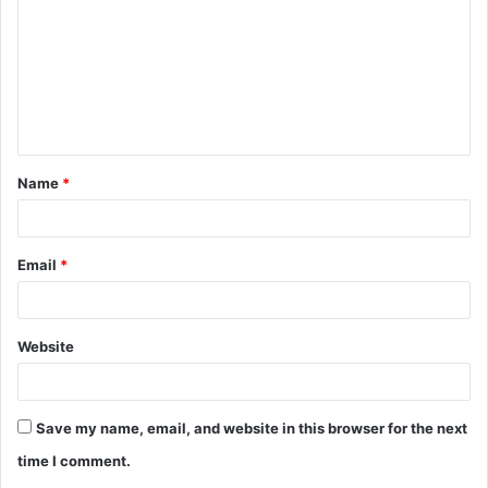
m
m
e
n
t
Name
*
*
Email
*
Website
Save my name, email, and website in this browser for the next
time I comment.