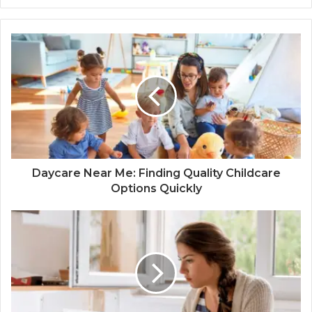
Daycare Near Me: Finding Quality Childcare
Options Quickly