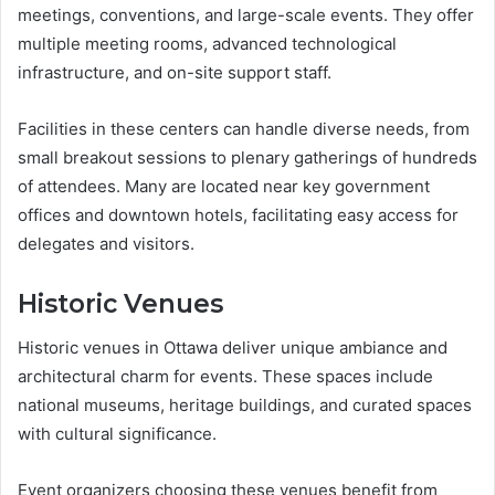
meetings, conventions, and large-scale events. They offer
multiple meeting rooms, advanced technological
infrastructure, and on-site support staff.
Facilities in these centers can handle diverse needs, from
small breakout sessions to plenary gatherings of hundreds
of attendees. Many are located near key government
offices and downtown hotels, facilitating easy access for
delegates and visitors.
Historic Venues
Historic venues in Ottawa deliver unique ambiance and
architectural charm for events. These spaces include
national museums, heritage buildings, and curated spaces
with cultural significance.
Event organizers choosing these venues benefit from