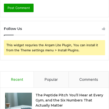
Follow Us
This widget requries the Arqam Lite Plugin, You can install it
from the Theme settings menu > Install Plugins.
Recent
Popular
Comments
The Peptide Pitch You’ll Hear at Every
Gym, and the Six Numbers That
Actually Matter