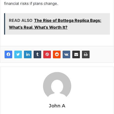
financial risks if plans change.
READ ALSO
The Rise of Bottega Replica Bags:
What’s Real, What’s Worth It?
John A