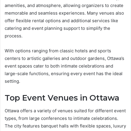
amenities, and atmosphere, allowing organizers to create
memorable and seamless experiences. Many venues also
offer flexible rental options and additional services like
catering and event planning support to simplify the
process.
With options ranging from classic hotels and sports
centers to artistic galleries and outdoor gardens, Ottawa’s
event spaces cater to both intimate celebrations and
large-scale functions, ensuring every event has the ideal
setting.
Top Event Venues in Ottawa
Ottawa offers a variety of venues suited for different event
types, from large conferences to intimate celebrations.
The city features banquet halls with flexible spaces, luxury