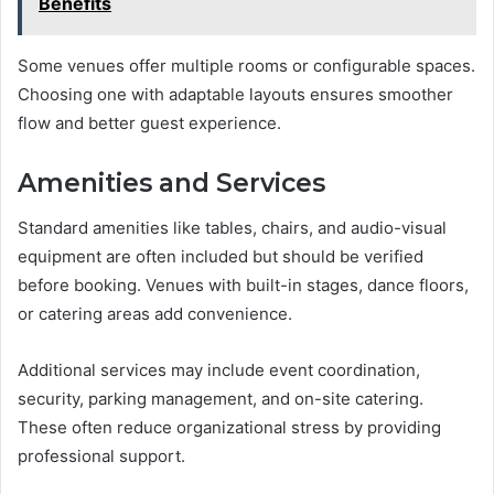
Benefits
Some venues offer multiple rooms or configurable spaces.
Choosing one with adaptable layouts ensures smoother
flow and better guest experience.
Amenities and Services
Standard amenities like tables, chairs, and audio-visual
equipment are often included but should be verified
before booking. Venues with built-in stages, dance floors,
or catering areas add convenience.
Additional services may include event coordination,
security, parking management, and on-site catering.
These often reduce organizational stress by providing
professional support.