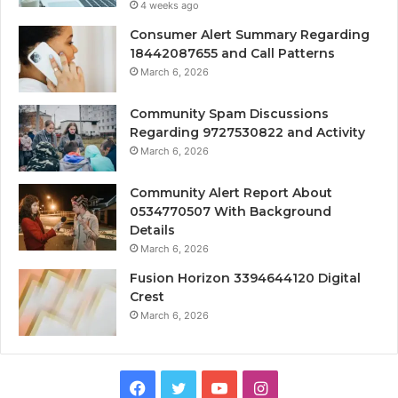
4 weeks ago
Consumer Alert Summary Regarding
18442087655 and Call Patterns
March 6, 2026
Community Spam Discussions
Regarding 9727530822 and Activity
March 6, 2026
Community Alert Report About
0534770507 With Background
Details
March 6, 2026
Fusion Horizon 3394644120 Digital
Crest
March 6, 2026
Facebook
Twitter
YouTube
Instagram