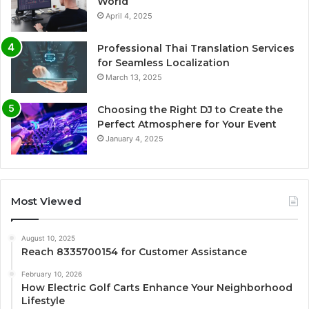
World
April 4, 2025
Professional Thai Translation Services
for Seamless Localization
March 13, 2025
Choosing the Right DJ to Create the
Perfect Atmosphere for Your Event
January 4, 2025
Most Viewed
August 10, 2025
Reach 8335700154 for Customer Assistance
February 10, 2026
How Electric Golf Carts Enhance Your Neighborhood
Lifestyle