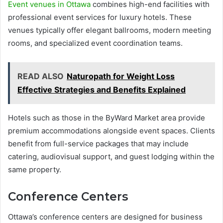
Event venues in Ottawa
combines high-end facilities with
professional event services for luxury hotels. These
venues typically offer elegant ballrooms, modern meeting
rooms, and specialized event coordination teams.
READ ALSO
Naturopath for Weight Loss
Effective Strategies and Benefits Explained
Hotels such as those in the ByWard Market area provide
premium accommodations alongside event spaces. Clients
benefit from full-service packages that may include
catering, audiovisual support, and guest lodging within the
same property.
Conference Centers
Ottawa’s conference centers are designed for business