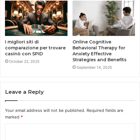
I migliori siti di
Online Cognitive
comparazione per trovare
Behavioral Therapy for
casinò con SPID
Anxiety Effective
Strategies and Benefits
October 22, 2025
September 14, 2025
Leave a Reply
Your email address will not be published.
Required fields are
marked
*
C
o