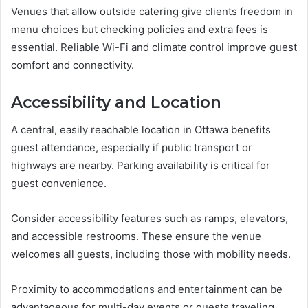
Venues that allow outside catering give clients freedom in
menu choices but checking policies and extra fees is
essential. Reliable Wi-Fi and climate control improve guest
comfort and connectivity.
Accessibility and Location
A central, easily reachable location in Ottawa benefits
guest attendance, especially if public transport or
highways are nearby. Parking availability is critical for
guest convenience.
Consider accessibility features such as ramps, elevators,
and accessible restrooms. These ensure the venue
welcomes all guests, including those with mobility needs.
Proximity to accommodations and entertainment can be
advantageous for multi-day events or guests traveling