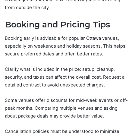
from outside the city.
Booking and Pricing Tips
Booking early is advisable for popular Ottawa venues,
especially on weekends and holiday seasons. This helps
secure preferred dates and often better rates.
Clarify what is included in the price: setup, cleanup,
security, and taxes can affect the overall cost. Request a
detailed contract to avoid unexpected charges.
Some venues offer discounts for mid-week events or off-
peak months. Comparing multiple venues and asking
about package deals may provide better value.
Cancellation policies must be understood to minimize