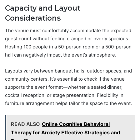
Capacity and Layout
Considerations
The venue must comfortably accommodate the expected
guest count without feeling cramped or overly spacious.
Hosting 100 people in a 50-person room or a 500-person
hall can negatively impact the event’s atmosphere.
Layouts vary between banquet halls, outdoor spaces, and
community centers. It’s essential to check if the venue
supports the event format—whether a seated dinner,
cocktail reception, or stage presentation. Flexibility in
furniture arrangement helps tailor the space to the event.
READ ALSO
Online Cognitive Behavioral
Therapy for Anxiety Effective Strategies and