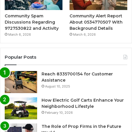
Community Spam
Community Alert Report
Discussions Regarding
About 0534770507 With
9727530822 and Activity
Background Details
March 6, 2026
March 6, 2026
Popular Posts
Reach 8335700154 for Customer
Assistance
August 10, 2025
How Electric Golf Carts Enhance Your
Neighborhood Lifestyle
February 10, 2026
The Role of Prop Firms in the Future