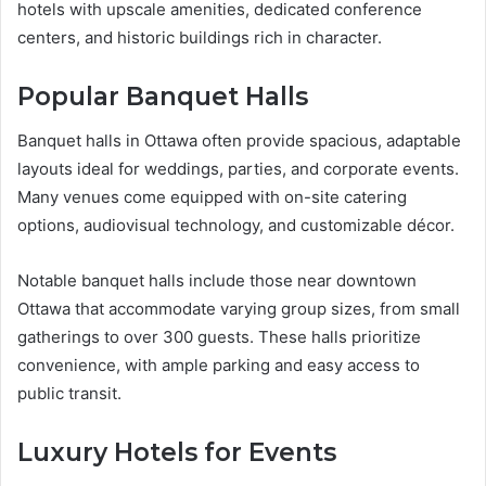
hotels with upscale amenities, dedicated conference
centers, and historic buildings rich in character.
Popular Banquet Halls
Banquet halls in Ottawa often provide spacious, adaptable
layouts ideal for weddings, parties, and corporate events.
Many venues come equipped with on-site catering
options, audiovisual technology, and customizable décor.
Notable banquet halls include those near downtown
Ottawa that accommodate varying group sizes, from small
gatherings to over 300 guests. These halls prioritize
convenience, with ample parking and easy access to
public transit.
Luxury Hotels for Events