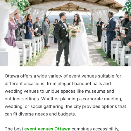
Ottawa offers a wide variety of event venues suitable for
different occasions, from elegant banquet halls and
wedding venues to unique spaces like museums and
outdoor settings. Whether planning a corporate meeting,
wedding, or social gathering, the city provides options that
can fit diverse needs and budgets.
The best
event venues Ottawa
combines accessibility,