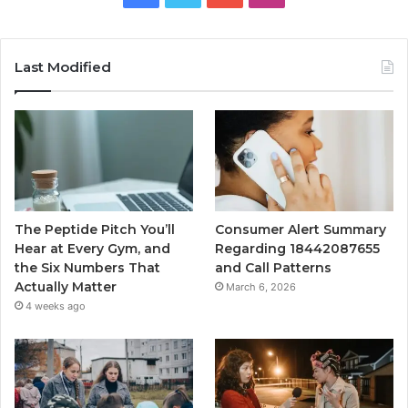
Last Modified
The Peptide Pitch You’ll
Consumer Alert Summary
Hear at Every Gym, and
Regarding 18442087655
the Six Numbers That
and Call Patterns
Actually Matter
March 6, 2026
4 weeks ago