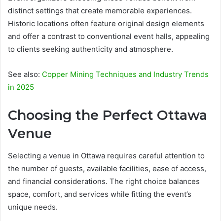
distinct settings that create memorable experiences.
Historic locations often feature original design elements
and offer a contrast to conventional event halls, appealing
to clients seeking authenticity and atmosphere.
See also:
Copper Mining Techniques and Industry Trends
in 2025
Choosing the Perfect Ottawa
Venue
Selecting a venue in Ottawa requires careful attention to
the number of guests, available facilities, ease of access,
and financial considerations. The right choice balances
space, comfort, and services while fitting the event’s
unique needs.