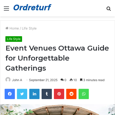
Menu
S
fo
Home
/
Life Style
Life Style
Event Venues Ottawa Guide
for Unforgettable
Gatherings
John A
September 21, 2025
0
10
3 minutes read
Facebook
Twitter
LinkedIn
Tumblr
Pinterest
Reddit
WhatsApp