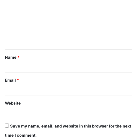
o
m
m
e
n
t
Name
*
*
Email
*
Website
Save my name, email, and website in this browser for the next
time I comment.