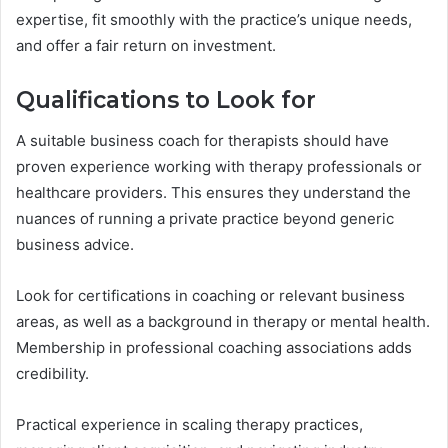
expertise, fit smoothly with the practice’s unique needs,
and offer a fair return on investment.
Qualifications to Look for
A suitable business coach for therapists should have
proven experience working with therapy professionals or
healthcare providers. This ensures they understand the
nuances of running a private practice beyond generic
business advice.
Look for certifications in coaching or relevant business
areas, as well as a background in therapy or mental health.
Membership in professional coaching associations adds
credibility.
Practical experience in scaling therapy practices,