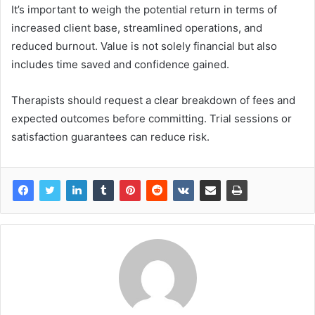
It’s important to weigh the potential return in terms of
increased client base, streamlined operations, and
reduced burnout. Value is not solely financial but also
includes time saved and confidence gained.
Therapists should request a clear breakdown of fees and
expected outcomes before committing. Trial sessions or
satisfaction guarantees can reduce risk.