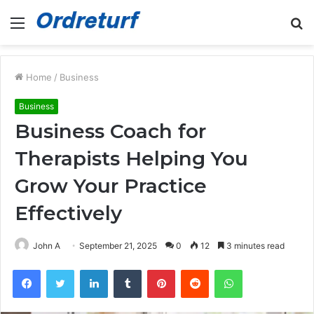
Menu
S
fo
Home
/
Business
Business
Business Coach for
Therapists Helping You
Grow Your Practice
Effectively
John A
September 21, 2025
0
12
3 minutes read
Facebook
Twitter
LinkedIn
Tumblr
Pinterest
Reddit
WhatsApp