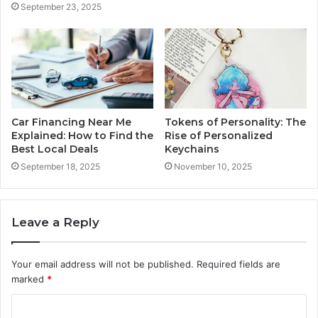
September 23, 2025
Car Financing Near Me
Tokens of Personality: The
Explained: How to Find the
Rise of Personalized
Best Local Deals
Keychains
September 18, 2025
November 10, 2025
Leave a Reply
Your email address will not be published.
Required fields are
marked
*
C