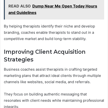
READ ALSO
Dump Near Me Open Today Hours
and Guidelines
By helping therapists identify their niche and develop
branding, coaches enable therapists to stand out in a
competitive market and build long-term stability.
Improving Client Acquisition
Strategies
Business coaches assist therapists in crafting targeted
marketing plans that attract ideal clients through multiple
channels like websites, social media, and referrals.
They focus on building authentic messaging that
resonates with client needs while maintaining professional
integrity.