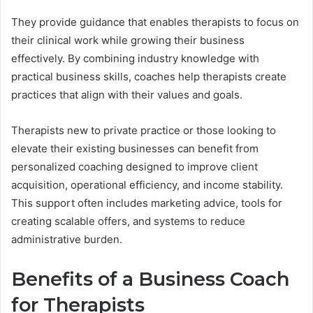
They provide guidance that enables therapists to focus on
their clinical work while growing their business
effectively. By combining industry knowledge with
practical business skills, coaches help therapists create
practices that align with their values and goals.
Therapists new to private practice or those looking to
elevate their existing businesses can benefit from
personalized coaching designed to improve client
acquisition, operational efficiency, and income stability.
This support often includes marketing advice, tools for
creating scalable offers, and systems to reduce
administrative burden.
Benefits of a Business Coach
for Therapists