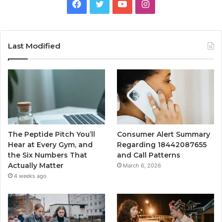
Facebook
Twitter
YouTube
Instagram
Last Modified
The Peptide Pitch You’ll
Consumer Alert Summary
Hear at Every Gym, and
Regarding 18442087655
the Six Numbers That
and Call Patterns
Actually Matter
March 6, 2026
4 weeks ago