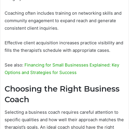
Coaching often includes training on networking skills and
community engagement to expand reach and generate
consistent client inquiries.
Effective client acquisition increases practice visibility and
fills the therapist’s schedule with appropriate cases.
See also:
Financing for Small Businesses Explained: Key
Options and Strategies for Success
Choosing the Right Business
Coach
Selecting a business coach requires careful attention to
specific qualities and how well their approach matches the
therapist’s goals. An ideal coach should have the right