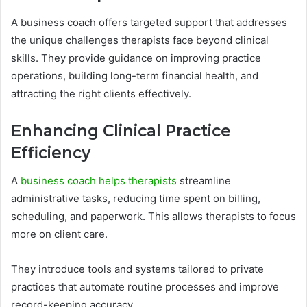
A business coach offers targeted support that addresses
the unique challenges therapists face beyond clinical
skills. They provide guidance on improving practice
operations, building long-term financial health, and
attracting the right clients effectively.
Enhancing Clinical Practice
Efficiency
A
business coach helps therapists
streamline
administrative tasks, reducing time spent on billing,
scheduling, and paperwork. This allows therapists to focus
more on client care.
They introduce tools and systems tailored to private
practices that automate routine processes and improve
record-keeping accuracy.