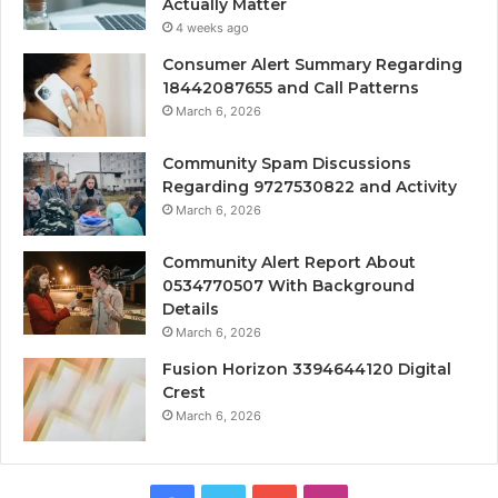
Actually Matter
4 weeks ago
Consumer Alert Summary Regarding
18442087655 and Call Patterns
March 6, 2026
Community Spam Discussions
Regarding 9727530822 and Activity
March 6, 2026
Community Alert Report About
0534770507 With Background
Details
March 6, 2026
Fusion Horizon 3394644120 Digital
Crest
March 6, 2026