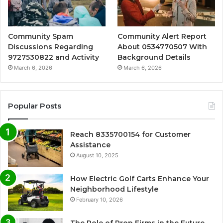
Community Spam
Community Alert Report
Discussions Regarding
About 0534770507 With
9727530822 and Activity
Background Details
March 6, 2026
March 6, 2026
Popular Posts
Reach 8335700154 for Customer
Assistance
August 10, 2025
How Electric Golf Carts Enhance Your
Neighborhood Lifestyle
February 10, 2026
The Role of Prop Firms in the Future