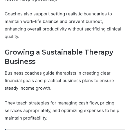
Coaches also support setting realistic boundaries to
maintain work-life balance and prevent burnout,
enhancing overall productivity without sacrificing clinical
quality.
Growing a Sustainable Therapy
Business
Business coaches guide therapists in creating clear
financial goals and practical business plans to ensure
steady income growth.
They teach strategies for managing cash flow, pricing
services appropriately, and optimizing expenses to help
maintain profitability.