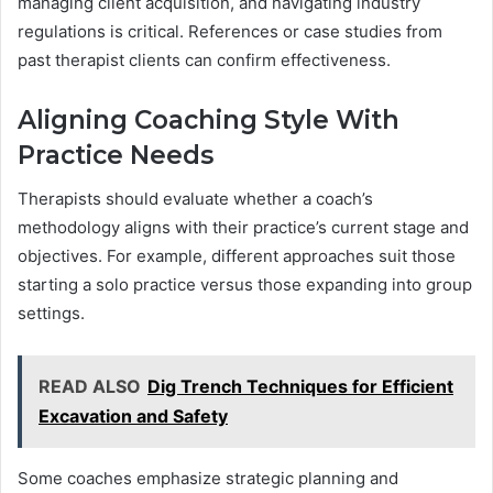
managing client acquisition, and navigating industry
regulations is critical. References or case studies from
past therapist clients can confirm effectiveness.
Aligning Coaching Style With
Practice Needs
Therapists should evaluate whether a coach’s
methodology aligns with their practice’s current stage and
objectives. For example, different approaches suit those
starting a solo practice versus those expanding into group
settings.
READ ALSO
Dig Trench Techniques for Efficient
Excavation and Safety
Some coaches emphasize strategic planning and