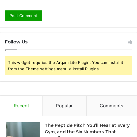
Follow Us
This widget requries the Arqam Lite Plugin, You can install it
from the Theme settings menu > Install Plugins.
Recent
Popular
Comments
The Peptide Pitch You’ll Hear at Every
Gym, and the Six Numbers That