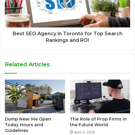
Best SEO Agency in Toronto for Top Search
Rankings and ROI
Related Articles
Dump Near Me Open
The Role of Prop Firms in
Today Hours and
the Future World
Guidelines
April 4, 2025