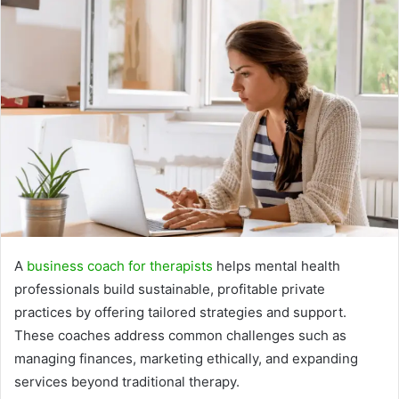
A
business coach for therapists
helps mental health
professionals build sustainable, profitable private
practices by offering tailored strategies and support.
These coaches address common challenges such as
managing finances, marketing ethically, and expanding
services beyond traditional therapy.