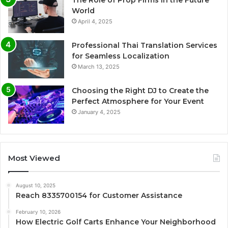
World
April 4, 2025
Professional Thai Translation Services
for Seamless Localization
March 13, 2025
Choosing the Right DJ to Create the
Perfect Atmosphere for Your Event
January 4, 2025
Most Viewed
August 10, 2025
Reach 8335700154 for Customer Assistance
February 10, 2026
How Electric Golf Carts Enhance Your Neighborhood