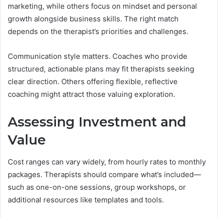
marketing, while others focus on mindset and personal
growth alongside business skills. The right match
depends on the therapist’s priorities and challenges.
Communication style matters. Coaches who provide
structured, actionable plans may fit therapists seeking
clear direction. Others offering flexible, reflective
coaching might attract those valuing exploration.
Assessing Investment and
Value
Cost ranges can vary widely, from hourly rates to monthly
packages. Therapists should compare what’s included—
such as one-on-one sessions, group workshops, or
additional resources like templates and tools.