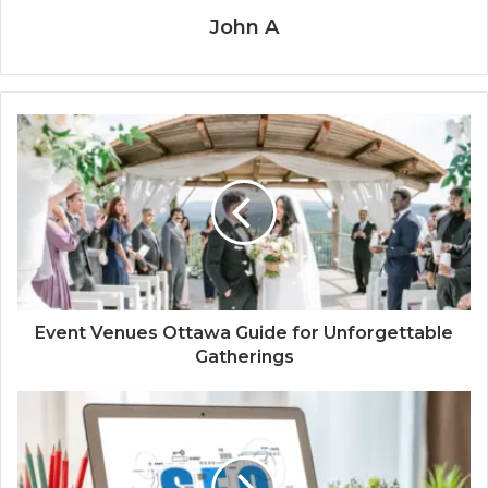
John A
Event Venues Ottawa Guide for Unforgettable
Gatherings