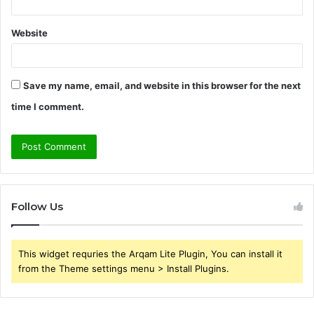
Website
Save my name, email, and website in this browser for the next
time I comment.
Follow Us
This widget requries the Arqam Lite Plugin, You can install it
from the Theme settings menu > Install Plugins.