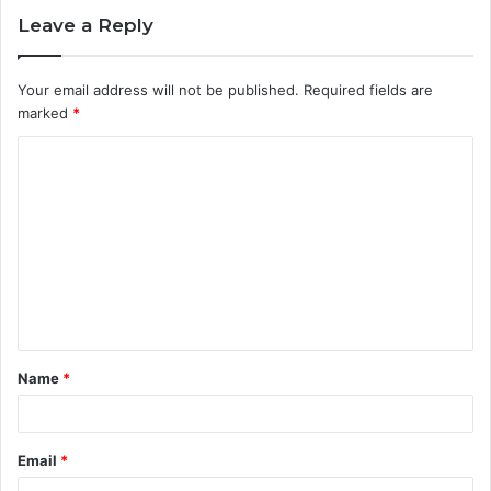
Leave a Reply
Your email address will not be published.
Required fields are
marked
*
C
o
m
m
e
n
t
Name
*
*
Email
*