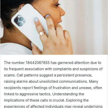
The number 18442087655 has garnered attention due to
its frequent association with complaints and suspicions of
scams. Call patterns suggest a persistent presence,
raising alarms about unsolicited communications. Many
recipients report feelings of frustration and unease, often
linked to aggressive tactics. Understanding the
implications of these calls is crucial. Exploring the
experiences of affected individuals may reveal underlying