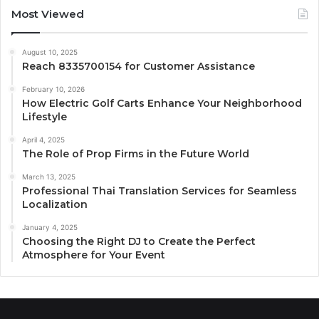
Most Viewed
August 10, 2025
Reach 8335700154 for Customer Assistance
February 10, 2026
How Electric Golf Carts Enhance Your Neighborhood
Lifestyle
April 4, 2025
The Role of Prop Firms in the Future World
March 13, 2025
Professional Thai Translation Services for Seamless
Localization
January 4, 2025
Choosing the Right DJ to Create the Perfect
Atmosphere for Your Event