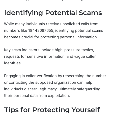
Identifying Potential Scams
While many individuals receive unsolicited calls from
numbers like 18442087655, identifying potential scams
becomes crucial for protecting personal information.
Key scam indicators include high-pressure tactics,
requests for sensitive information, and vague caller
identities.
Engaging in caller verification by researching the number
or contacting the supposed organization can help
individuals discern legitimacy, ultimately safeguarding
their personal data from exploitation.
Tips for Protecting Yourself