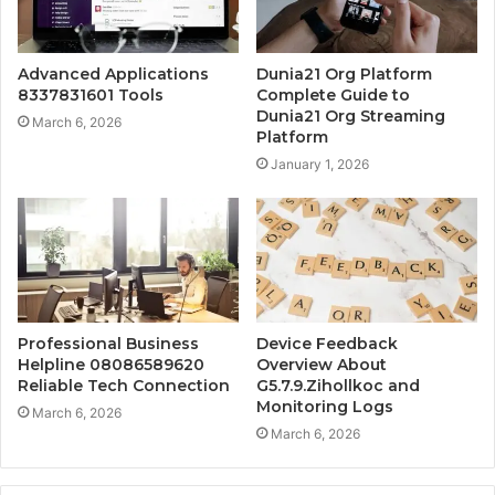
Advanced Applications
Dunia21 Org Platform
8337831601 Tools
Complete Guide to
Dunia21 Org Streaming
March 6, 2026
Platform
January 1, 2026
Professional Business
Device Feedback
Helpline 08086589620
Overview About
Reliable Tech Connection
G5.7.9.Zihollkoc and
Monitoring Logs
March 6, 2026
March 6, 2026