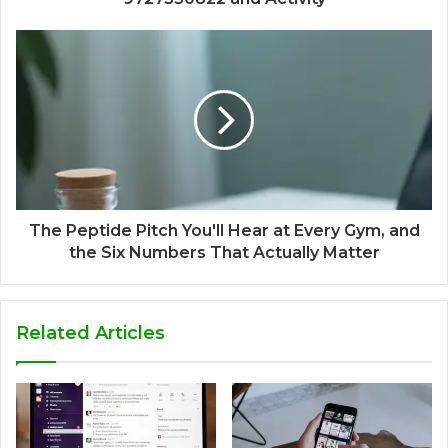
The Peptide Pitch You'll Hear at Every Gym, and
the Six Numbers That Actually Matter
Related Articles