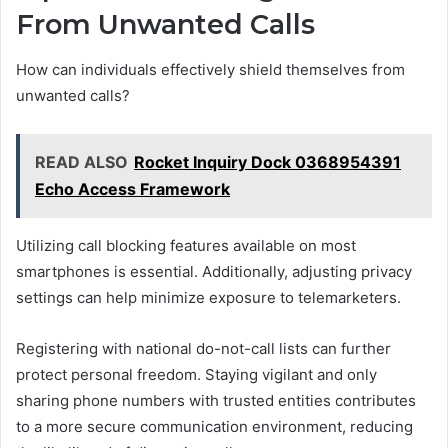
From Unwanted Calls
How can individuals effectively shield themselves from
unwanted calls?
READ ALSO
Rocket Inquiry Dock 0368954391
Echo Access Framework
Utilizing call blocking features available on most
smartphones is essential. Additionally, adjusting privacy
settings can help minimize exposure to telemarketers.
Registering with national do-not-call lists can further
protect personal freedom. Staying vigilant and only
sharing phone numbers with trusted entities contributes
to a more secure communication environment, reducing