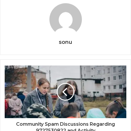
sonu
Community Spam Discussions Regarding
9727530822 and Activity