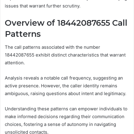
issues that warrant further scrutiny.
Overview of 18442087655 Call
Patterns
The call patterns associated with the number
18442087655 exhibit distinct characteristics that warrant
attention.
Analysis reveals a notable call frequency, suggesting an
active presence. However, the caller identity remains
ambiguous, raising questions about intent and legitimacy.
Understanding these patterns can empower individuals to
make informed decisions regarding their communication
choices, fostering a sense of autonomy in navigating
unsolicited contacts.