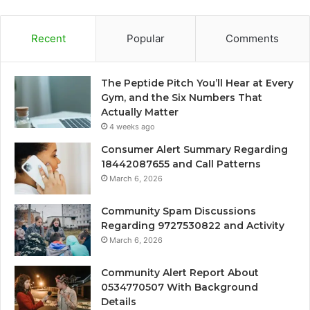
Recent
Popular
Comments
The Peptide Pitch You’ll Hear at Every
Gym, and the Six Numbers That
Actually Matter
4 weeks ago
Consumer Alert Summary Regarding
18442087655 and Call Patterns
March 6, 2026
Community Spam Discussions
Regarding 9727530822 and Activity
March 6, 2026
Community Alert Report About
0534770507 With Background
Details