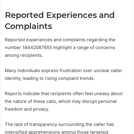
Reported Experiences and
Complaints
Reported experiences and complaints regarding the
number 18442087655 highlight a range of concerns
among recipients.
Many individuals express frustration over unclear caller
identity, leading to rising complaint trends.
Reports indicate that recipients often feel uneasy about
the nature of these calls, which may disrupt personal
freedom and privacy.
The lack of transparency surrounding the caller has
intensified apprehensions among those targeted.