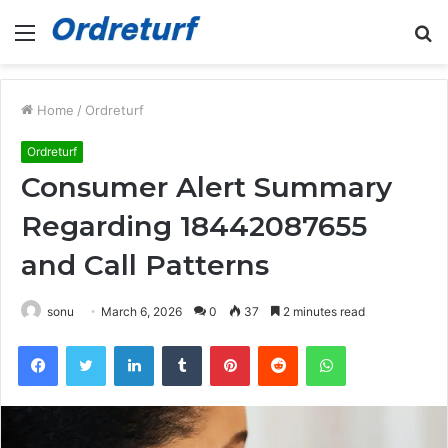
Menu
S
fo
Home
/
Ordreturf
Ordreturf
Consumer Alert Summary
Regarding 18442087655
and Call Patterns
sonu
March 6, 2026
0
37
2 minutes read
Facebook
Twitter
LinkedIn
Tumblr
Pinterest
Reddit
WhatsApp