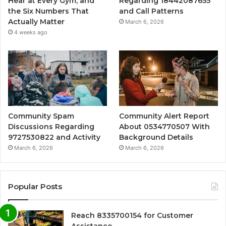
Hear at Every Gym, and
Regarding 18442087655
the Six Numbers That
and Call Patterns
Actually Matter
March 6, 2026
4 weeks ago
Community Spam
Community Alert Report
Discussions Regarding
About 0534770507 With
9727530822 and Activity
Background Details
March 6, 2026
March 6, 2026
Popular Posts
Reach 8335700154 for Customer