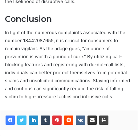
the likelihood of disruptive calls.
Conclusion
In light of the numerous complaints associated with the
number 18442087655, it is crucial for consumers to
remain vigilant. As the adage goes, “an ounce of
prevention is worth a pound of cure.” By utilizing call-
blocking features and registering with do-not-call lists,
individuals can better protect themselves from potential
scams and unsolicited communications. Staying informed
and cautious can significantly reduce the risk of falling
victim to high-pressure tactics and intrusive calls.