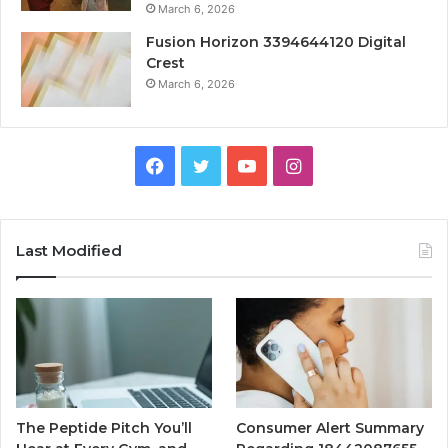
March 6, 2026
Fusion Horizon 3394644120 Digital
Crest
March 6, 2026
Facebook
Twitter
YouTube
Instagram
Last Modified
The Peptide Pitch You’ll
Consumer Alert Summary