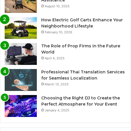
Assistance
August 10, 2025
How Electric Golf Carts Enhance Your
Neighborhood Lifestyle
February 10, 2026
The Role of Prop Firms in the Future
World
April 4, 2025
Professional Thai Translation Services
for Seamless Localization
March 13, 2025
Choosing the Right DJ to Create the
Perfect Atmosphere for Your Event
January 4, 2025