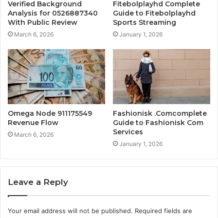
Verified Background
Fitebolplayhd Complete
Analysis for 0526887340
Guide to Fitebolplayhd
With Public Review
Sports Streaming
March 6, 2026
January 1, 2026
Omega Node 911175549
Fashionisk .Comcomplete
Revenue Flow
Guide to Fashionisk Com
Services
March 6, 2026
January 1, 2026
Leave a Reply
Your email address will not be published.
Required fields are