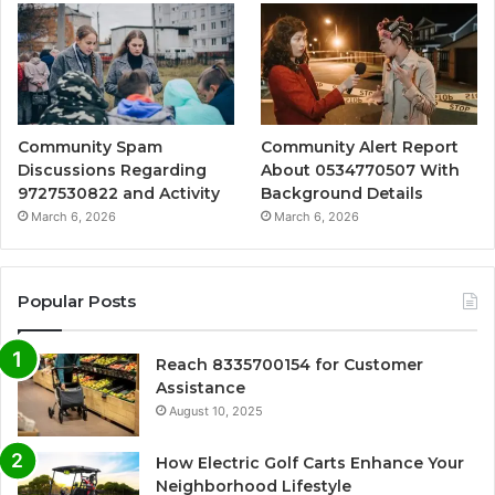
Community Spam
Community Alert Report
Discussions Regarding
About 0534770507 With
9727530822 and Activity
Background Details
March 6, 2026
March 6, 2026
Popular Posts
Reach 8335700154 for Customer
Assistance
August 10, 2025
How Electric Golf Carts Enhance Your
Neighborhood Lifestyle