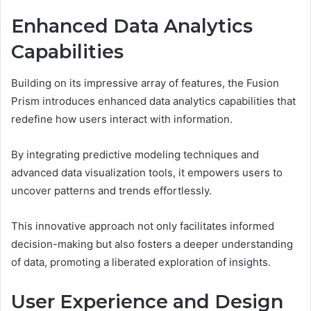
Enhanced Data Analytics
Capabilities
Building on its impressive array of features, the Fusion
Prism introduces enhanced data analytics capabilities that
redefine how users interact with information.
By integrating predictive modeling techniques and
advanced data visualization tools, it empowers users to
uncover patterns and trends effortlessly.
This innovative approach not only facilitates informed
decision-making but also fosters a deeper understanding
of data, promoting a liberated exploration of insights.
User Experience and Design