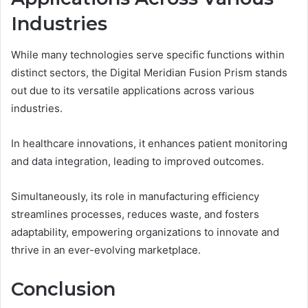
Industries
While many technologies serve specific functions within
distinct sectors, the Digital Meridian Fusion Prism stands
out due to its versatile applications across various
industries.
In healthcare innovations, it enhances patient monitoring
and data integration, leading to improved outcomes.
Simultaneously, its role in manufacturing efficiency
streamlines processes, reduces waste, and fosters
adaptability, empowering organizations to innovate and
thrive in an ever-evolving marketplace.
Conclusion