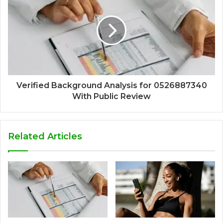
Verified Background Analysis for 0526887340
With Public Review
Related Articles