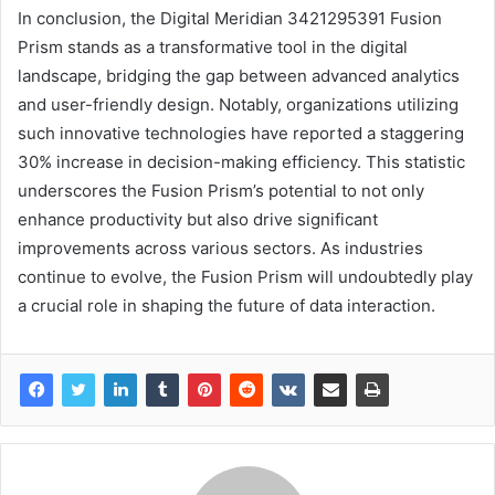
In conclusion, the Digital Meridian 3421295391 Fusion
Prism stands as a transformative tool in the digital
landscape, bridging the gap between advanced analytics
and user-friendly design. Notably, organizations utilizing
such innovative technologies have reported a staggering
30% increase in decision-making efficiency. This statistic
underscores the Fusion Prism’s potential to not only
enhance productivity but also drive significant
improvements across various sectors. As industries
continue to evolve, the Fusion Prism will undoubtedly play
a crucial role in shaping the future of data interaction.