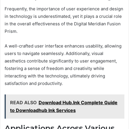
Frequently, the importance of user experience and design
in technology is underestimated, yet it plays a crucial role
in the overall effectiveness of the Digital Meridian Fusion
Prism.
A well-crafted user interface enhances usability, allowing
users to navigate seamlessly. Additionally, visual
aesthetics contribute significantly to user engagement,
fostering a sense of freedom and creativity while
interacting with the technology, ultimately driving
satisfaction and productivity.
READ ALSO
Download Hub.Ink Complete Guide
to Downloadhub Ink Services
Applications Across Various