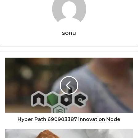
sonu
Hyper Path 690903387 Innovation Node