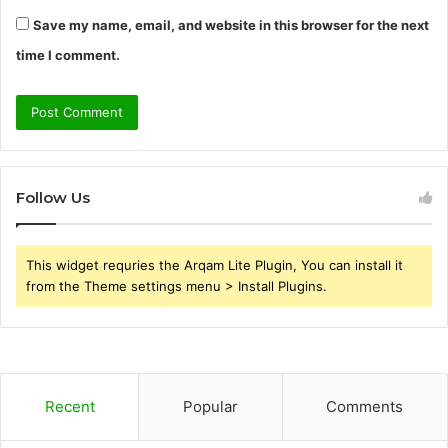
Save my name, email, and website in this browser for the next
time I comment.
Follow Us
This widget requries the Arqam Lite Plugin, You can install it
from the Theme settings menu > Install Plugins.
Recent
Popular
Comments