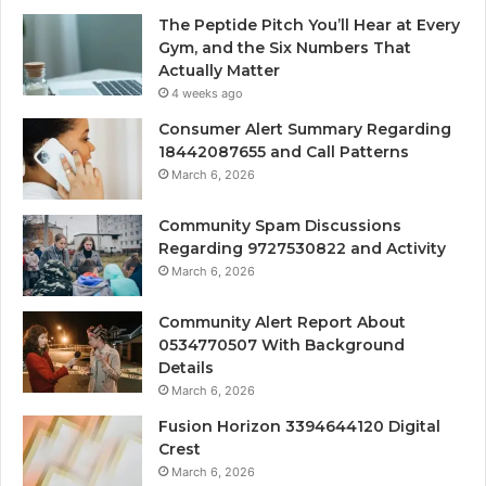
The Peptide Pitch You’ll Hear at Every
Gym, and the Six Numbers That
Actually Matter
4 weeks ago
Consumer Alert Summary Regarding
18442087655 and Call Patterns
March 6, 2026
Community Spam Discussions
Regarding 9727530822 and Activity
March 6, 2026
Community Alert Report About
0534770507 With Background
Details
March 6, 2026
Fusion Horizon 3394644120 Digital
Crest
March 6, 2026