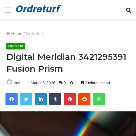
Menu
S
fo
Home
/
Ordreturf
Ordreturf
Digital Meridian 3421295391
Fusion Prism
sonu
March 6, 2026
0
11
2 minutes read
Facebook
Twitter
LinkedIn
Tumblr
Pinterest
Reddit
WhatsApp