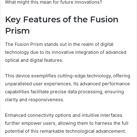
What might this mean for future innovations?
Key Features of the Fusion
Prism
The Fusion Prism stands out in the realm of digital
technology due to its innovative integration of advanced
optical and digital features.
This device exemplifies cutting-edge technology, offering
unparalleled user experiences. Its advanced performance
capabilities facilitate precise data processing, ensuring
clarity and responsiveness.
Enhanced connectivity options and intuitive interfaces
further empower users, allowing them to harness the full
potential of this remarkable technological advancement.