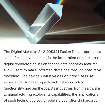
The Digital Meridian 3421295391 Fusion Prism represents
a significant advancement in the integration of optical and
digital technologies. Its enhanced data analytics features
allow users to make informed decisions through predictive
modeling. The device’s intuitive design prioritizes user
experience, suggesting a thoughtful approach to
functionality and aesthetics. As industries from healthcare
to manufacturing explore its capabilities, the implications
of such technology could redefine operational standards.