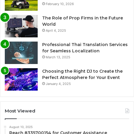
February 10, 2026
The Role of Prop Firms in the Future
World
April 4, 2025
Professional Thai Translation Services
for Seamless Localization
March 13, 2025
Choosing the Right DJ to Create the
Perfect Atmosphere for Your Event
January 4, 2025
Most Viewed
August 10, 2025
Reach 8335700154 for Customer Assistance