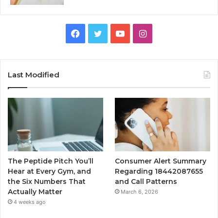
Facebook
Twitter
YouTube
Instagram
Last Modified
The Peptide Pitch You’ll
Consumer Alert Summary
Hear at Every Gym, and
Regarding 18442087655
the Six Numbers That
and Call Patterns
Actually Matter
March 6, 2026
4 weeks ago