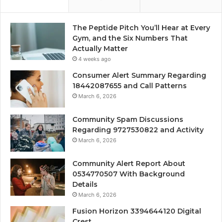
The Peptide Pitch You’ll Hear at Every
Gym, and the Six Numbers That
Actually Matter
4 weeks ago
Consumer Alert Summary Regarding
18442087655 and Call Patterns
March 6, 2026
Community Spam Discussions
Regarding 9727530822 and Activity
March 6, 2026
Community Alert Report About
0534770507 With Background
Details
March 6, 2026
Fusion Horizon 3394644120 Digital
Crest