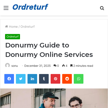
Menu
S
fo
Home
/
Ordreturf
Ordreturf
Donurmy Guide to
Donurmy Online Services
sonu
December 31, 2025
0
4
2 minutes read
Facebook
Twitter
LinkedIn
Tumblr
Pinterest
Reddit
WhatsApp