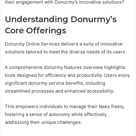
their engagement with Donurmy’s innovative solutions?
Understanding Donurmy’s
Core Offerings
Donurmy Online Services delivers a suite of innovative
solutions tailored to meet the diverse needs of its users.
A comprehensive donurmy features overview highlights
tools designed for efficiency and productivity. Users enjoy
significant donurmy service benefits, including
streamlined processes and enhanced accessibility.
This empowers individuals to manage their tasks freely,
fostering a sense of autonomy while effectively
addressing their unique challenges.