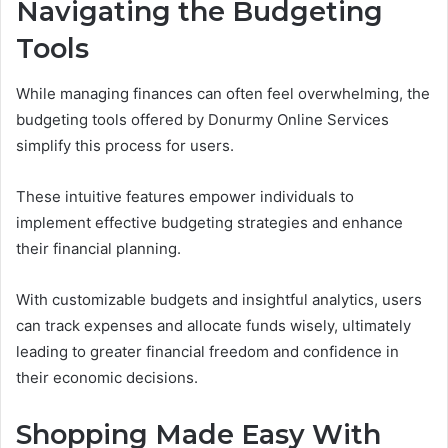
Navigating the Budgeting
Tools
While managing finances can often feel overwhelming, the
budgeting tools offered by Donurmy Online Services
simplify this process for users.
These intuitive features empower individuals to
implement effective budgeting strategies and enhance
their financial planning.
With customizable budgets and insightful analytics, users
can track expenses and allocate funds wisely, ultimately
leading to greater financial freedom and confidence in
their economic decisions.
Shopping Made Easy With