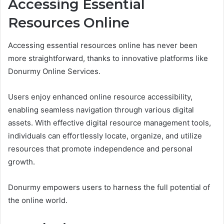
Accessing Essential
Resources Online
Accessing essential resources online has never been
more straightforward, thanks to innovative platforms like
Donurmy Online Services.
Users enjoy enhanced online resource accessibility,
enabling seamless navigation through various digital
assets. With effective digital resource management tools,
individuals can effortlessly locate, organize, and utilize
resources that promote independence and personal
growth.
Donurmy empowers users to harness the full potential of
the online world.