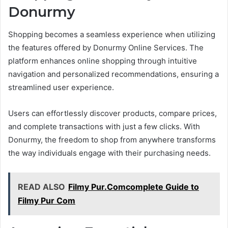
Donurmy
Shopping becomes a seamless experience when utilizing
the features offered by Donurmy Online Services. The
platform enhances online shopping through intuitive
navigation and personalized recommendations, ensuring a
streamlined user experience.
Users can effortlessly discover products, compare prices,
and complete transactions with just a few clicks. With
Donurmy, the freedom to shop from anywhere transforms
the way individuals engage with their purchasing needs.
READ ALSO
Filmy Pur.Comcomplete Guide to
Filmy Pur Com