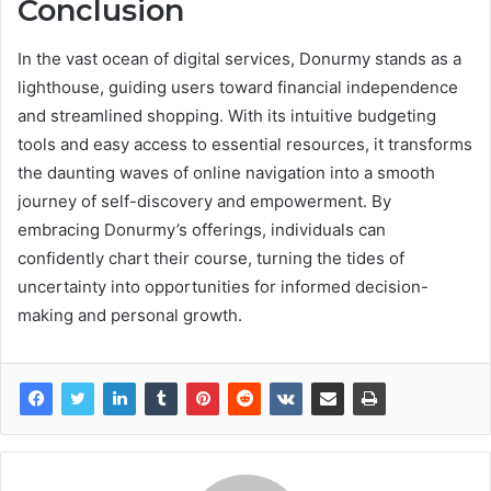
Conclusion
In the vast ocean of digital services, Donurmy stands as a
lighthouse, guiding users toward financial independence
and streamlined shopping. With its intuitive budgeting
tools and easy access to essential resources, it transforms
the daunting waves of online navigation into a smooth
journey of self-discovery and empowerment. By
embracing Donurmy’s offerings, individuals can
confidently chart their course, turning the tides of
uncertainty into opportunities for informed decision-
making and personal growth.