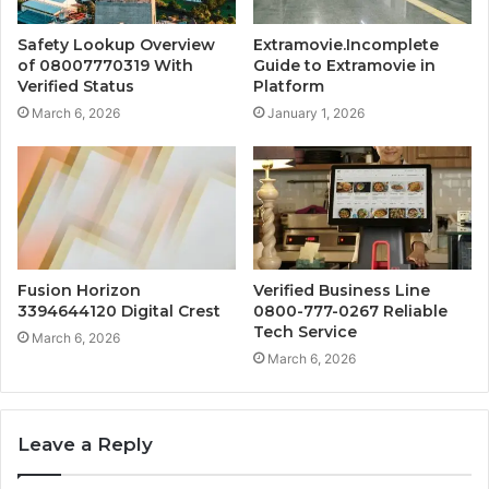
Safety Lookup Overview
Extramovie.Incomplete
of 08007770319 With
Guide to Extramovie in
Verified Status
Platform
March 6, 2026
January 1, 2026
Fusion Horizon
Verified Business Line
3394644120 Digital Crest
0800-777-0267 Reliable
Tech Service
March 6, 2026
March 6, 2026
Leave a Reply