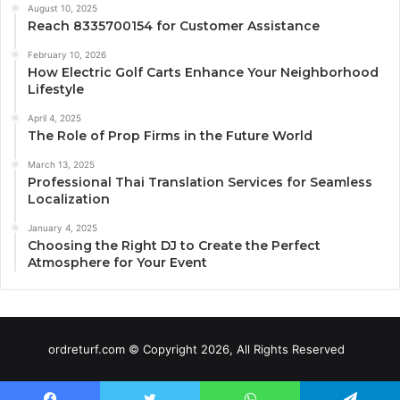
August 10, 2025
Reach 8335700154 for Customer Assistance
February 10, 2026
How Electric Golf Carts Enhance Your Neighborhood
Lifestyle
April 4, 2025
The Role of Prop Firms in the Future World
March 13, 2025
Professional Thai Translation Services for Seamless
Localization
January 4, 2025
Choosing the Right DJ to Create the Perfect
Atmosphere for Your Event
ordreturf.com © Copyright 2026, All Rights Reserved