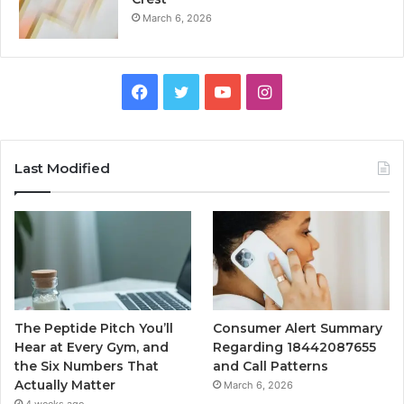
March 6, 2026
Facebook
Twitter
YouTube
Instagram
Last Modified
The Peptide Pitch You’ll
Consumer Alert Summary
Hear at Every Gym, and
Regarding 18442087655
the Six Numbers That
and Call Patterns
Actually Matter
March 6, 2026