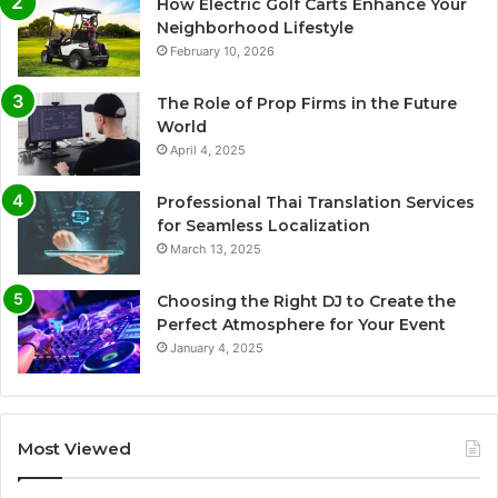
How Electric Golf Carts Enhance Your
Neighborhood Lifestyle
February 10, 2026
The Role of Prop Firms in the Future
World
April 4, 2025
Professional Thai Translation Services
for Seamless Localization
March 13, 2025
Choosing the Right DJ to Create the
Perfect Atmosphere for Your Event
January 4, 2025
Most Viewed