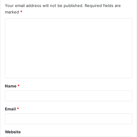
Your email address will not be published.
Required fields are
marked
*
C
o
m
m
e
n
t
Name
*
*
Email
*
Website