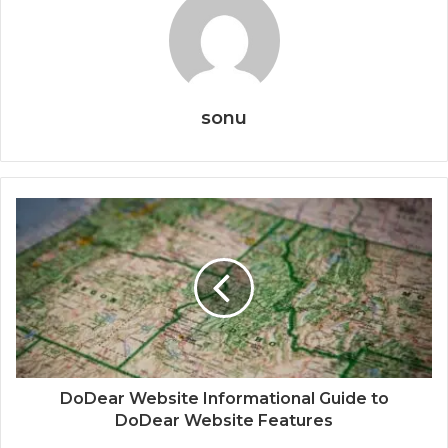
sonu
DoDear Website Informational Guide to
DoDear Website Features