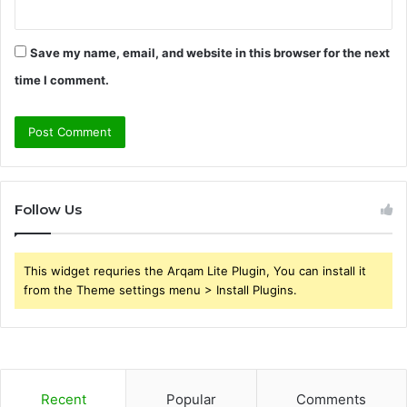
Save my name, email, and website in this browser for the next
time I comment.
Follow Us
This widget requries the Arqam Lite Plugin, You can install it
from the Theme settings menu > Install Plugins.
Recent
Popular
Comments