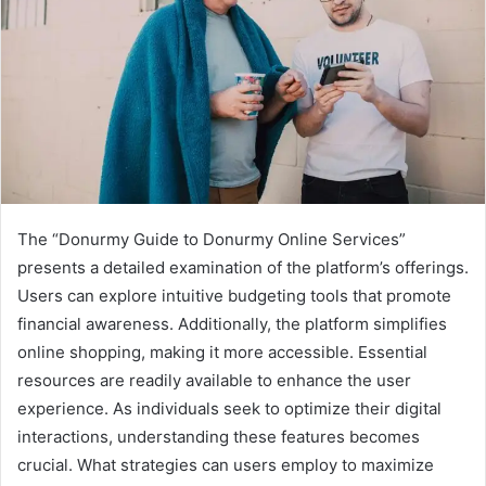
The “Donurmy Guide to Donurmy Online Services”
presents a detailed examination of the platform’s offerings.
Users can explore intuitive budgeting tools that promote
financial awareness. Additionally, the platform simplifies
online shopping, making it more accessible. Essential
resources are readily available to enhance the user
experience. As individuals seek to optimize their digital
interactions, understanding these features becomes
crucial. What strategies can users employ to maximize