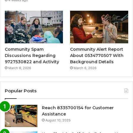
4 weeks ago
Community Spam
Community Alert Report
Discussions Regarding
About 0534770507 With
9727530822 and Activity
Background Details
March 6, 2026
March 6, 2026
Popular Posts
Reach 8335700154 for Customer
Assistance
August 10, 2025