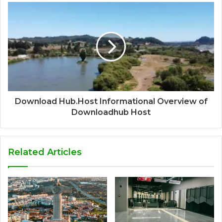
Download Hub.Host Informational Overview of
Downloadhub Host
Related Articles