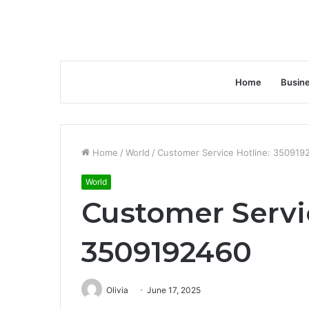
Home
Busin
Home
/
World
/
Customer Service Hotline: 350919
World
Customer Servi
3509192460
Olivia
June 17, 2025