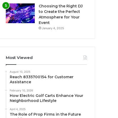
Choosing the Right DJ
to Create the Perfect
Atmosphere for Your
Event
January 4, 2025
Most Viewed
August 10, 2025
Reach 8335700154 for Customer
Assistance
February 10, 2026
How Electric Golf Carts Enhance Your
Neighborhood Lifestyle
April 4, 2025
The Role of Prop Firms in the Future