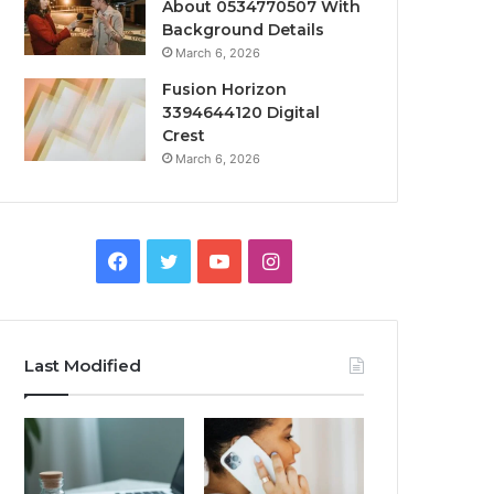
About 0534770507 With
Background Details
March 6, 2026
Fusion Horizon
3394644120 Digital
Crest
March 6, 2026
Facebook
Twitter
YouTube
Instagram
Last Modified