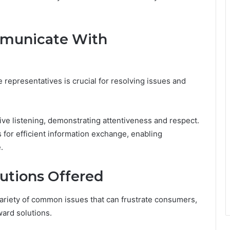
mmunicate With
representatives is crucial for resolving issues and
tive listening, demonstrating attentiveness and respect.
s for efficient information exchange, enabling
.
utions Offered
ariety of common issues that can frustrate consumers,
ward solutions.