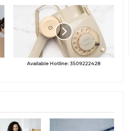
Available Hotline: 3509222428