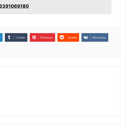
: 3391069180
n
Tumblr
Pinterest
Reddit
VKontakte