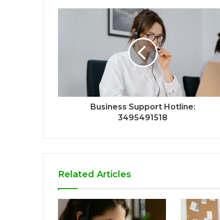
Business Support Hotline:
3495491518
Related Articles