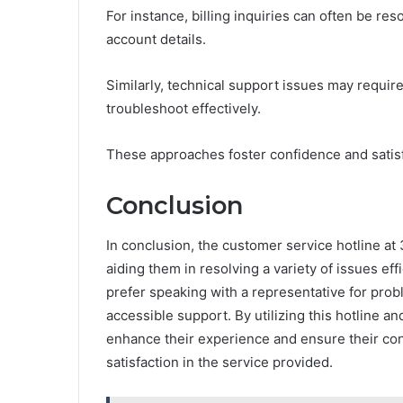
For instance, billing inquiries can often be re
account details.
Similarly, technical support issues may requ
troubleshoot effectively.
These approaches foster confidence and satisf
Conclusion
In conclusion, the customer service hotline a
aiding them in resolving a variety of issues ef
prefer speaking with a representative for prob
accessible support. By utilizing this hotline a
enhance their experience and ensure their conc
satisfaction in the service provided.