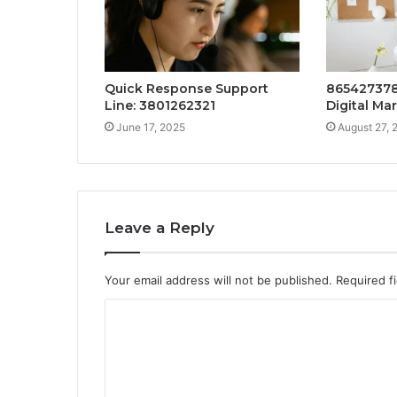
Quick Response Support
865427378
Line: 3801262321
Digital Ma
June 17, 2025
August 27, 
Leave a Reply
Your email address will not be published.
Required f
C
o
m
m