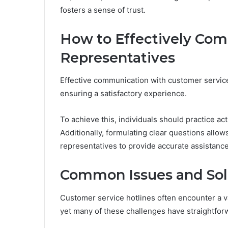
fosters a sense of trust.
How to Effectively Co
Representatives
Effective communication with customer service 
ensuring a satisfactory experience.
To achieve this, individuals should practice ac
Additionally, formulating clear questions allow
representatives to provide accurate assistance
Common Issues and Sol
Customer service hotlines often encounter a v
yet many of these challenges have straightfor