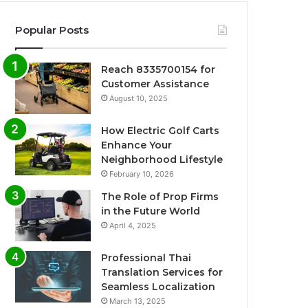
Popular Posts
Reach 8335700154 for
Customer Assistance
August 10, 2025
How Electric Golf Carts
Enhance Your
Neighborhood Lifestyle
February 10, 2026
The Role of Prop Firms
in the Future World
April 4, 2025
Professional Thai
Translation Services for
Seamless Localization
March 13, 2025