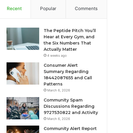
Recent
Popular
Comments
The Peptide Pitch You’ll
Hear at Every Gym, and
the Six Numbers That
Actually Matter
4 weeks ago
Consumer Alert
Summary Regarding
18442087655 and Call
Patterns
March 6, 2026
Community Spam
Discussions Regarding
9727530822 and Activity
March 6, 2026
Community Alert Report