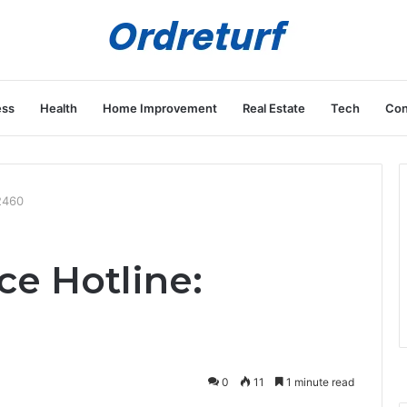
ess
Health
Home Improvement
Real Estate
Tech
Con
2460
ce Hotline:
0
11
1 minute read