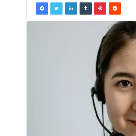
Facebook
Twitter
LinkedIn
Tumblr
Pinterest
Reddit