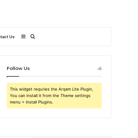
Sidebar
Search
tact Us
for
Follow Us
This widget requries the Arqam Lite Plugin,
You can install it from the Theme settings
menu > Install Plugins.