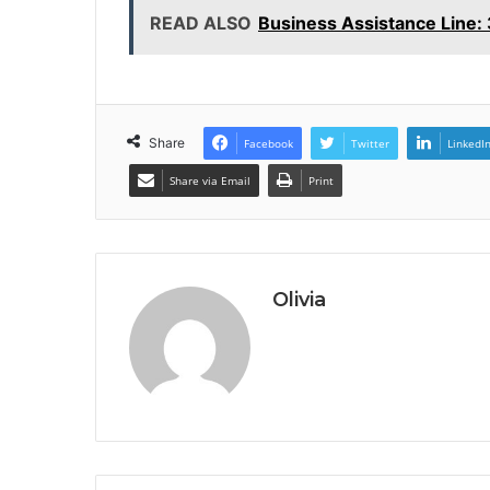
READ ALSO
Business Assistance Line
Share
Facebook
Twitter
LinkedI
Share via Email
Print
Olivia