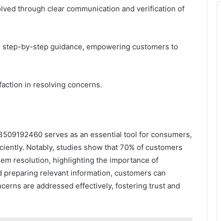
solved through clear communication and verification of
ire step-by-step guidance, empowering customers to
action in resolving concerns.
t 3509192460 serves as an essential tool for consumers,
ficiently. Notably, studies show that 70% of customers
lem resolution, highlighting the importance of
nd preparing relevant information, customers can
erns are addressed effectively, fostering trust and