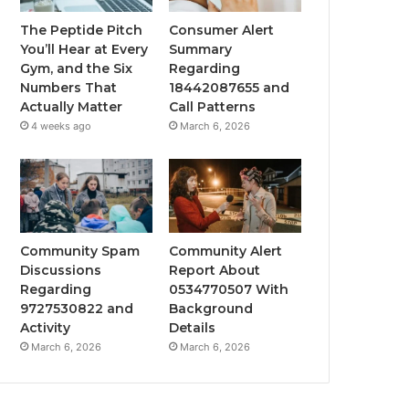
The Peptide Pitch
Consumer Alert
You’ll Hear at Every
Summary
Gym, and the Six
Regarding
Numbers That
18442087655 and
Actually Matter
Call Patterns
4 weeks ago
March 6, 2026
Community Spam
Community Alert
Discussions
Report About
Regarding
0534770507 With
9727530822 and
Background
Activity
Details
March 6, 2026
March 6, 2026