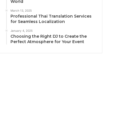
World
March 13, 2025
Professional Thai Translation Services
for Seamless Localization
January 4, 2025
Choosing the Right DJ to Create the
Perfect Atmosphere for Your Event