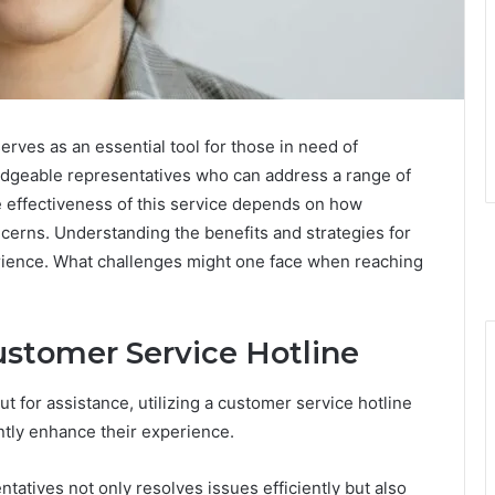
rves as an essential tool for those in need of
ledgeable representatives who can address a range of
he effectiveness of this service depends on how
erns. Understanding the benefits and strategies for
erience. What challenges might one face when reaching
ustomer Service Hotline
 for assistance, utilizing a customer service hotline
ntly enhance their experience.
atives not only resolves issues efficiently but also