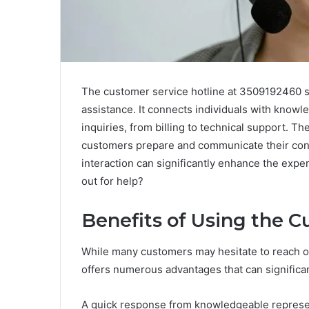
The customer service hotline at 3509192460 se
assistance. It connects individuals with know
inquiries, from billing to technical support. T
customers prepare and communicate their conc
interaction can significantly enhance the exp
out for help?
Benefits of Using the C
While many customers may hesitate to reach out
offers numerous advantages that can significa
A quick response from knowledgeable represent