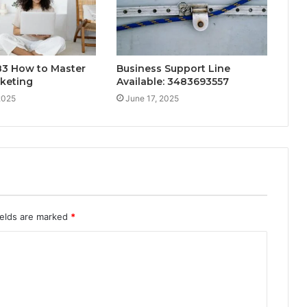
3 How to Master
Business Support Line
rketing
Available: 3483693557
2025
June 17, 2025
ields are marked
*