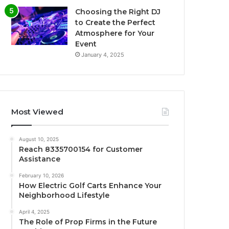
Choosing the Right DJ
to Create the Perfect
Atmosphere for Your
Event
January 4, 2025
Most Viewed
August 10, 2025
Reach 8335700154 for Customer
Assistance
February 10, 2026
How Electric Golf Carts Enhance Your
Neighborhood Lifestyle
April 4, 2025
The Role of Prop Firms in the Future