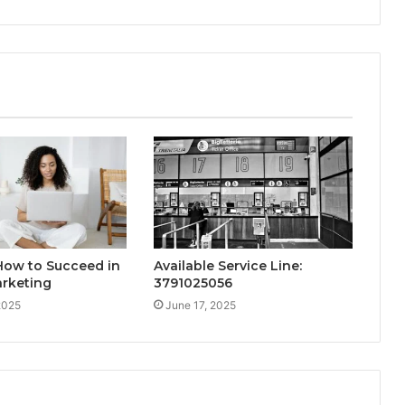
How to Succeed in
Available Service Line:
arketing
3791025056
2025
June 17, 2025