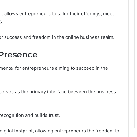
t allows entrepreneurs to tailor their offerings, meet
s.
for success and freedom in the online business realm.
 Presence
amental for entrepreneurs aiming to succeed in the
t serves as the primary interface between the business
recognition and builds trust.
igital footprint, allowing entrepreneurs the freedom to