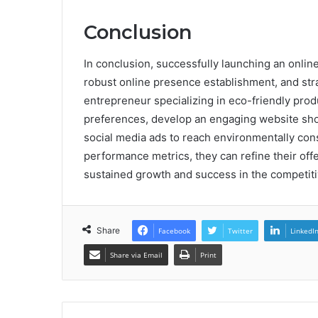
Conclusion
In conclusion, successfully launching an onlin
robust online presence establishment, and stra
entrepreneur specializing in eco-friendly pr
preferences, develop an engaging website show
social media ads to reach environmentally con
performance metrics, they can refine their offe
sustained growth and success in the competiti
Share
Facebook
Twitter
LinkedI
Share via Email
Print