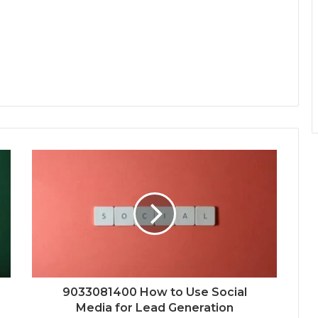
9033081400 How to Use Social
Media for Lead Generation