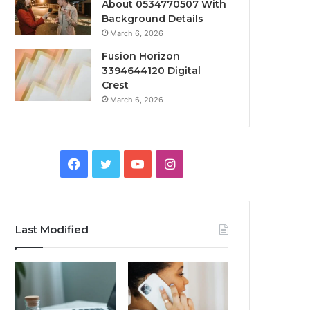
About 0534770507 With
Background Details
March 6, 2026
Fusion Horizon
3394644120 Digital
Crest
March 6, 2026
Facebook
Twitter
YouTube
Instagram
Last Modified