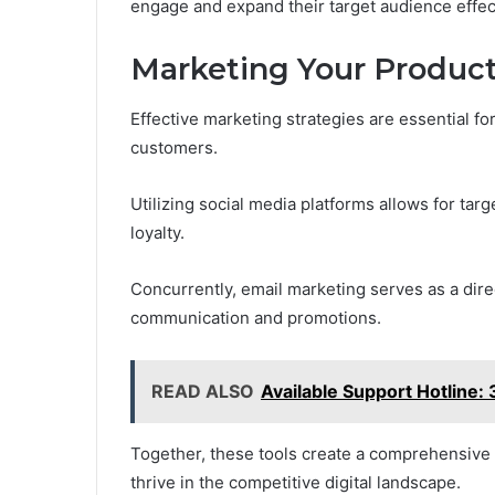
engage and expand their target audience effect
Marketing Your Product
Effective marketing strategies are essential fo
customers.
Utilizing social media platforms allows for t
loyalty.
Concurrently, email marketing serves as a dire
communication and promotions.
READ ALSO
Available Support Hotlin
Together, these tools create a comprehensiv
thrive in the competitive digital landscape.