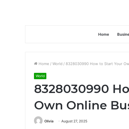
Home
Busin
Home
/
World
/
8328030990 How to Start Your Ow
World
8328030990 How
Own Online Bu
Olivia
August 27, 2025