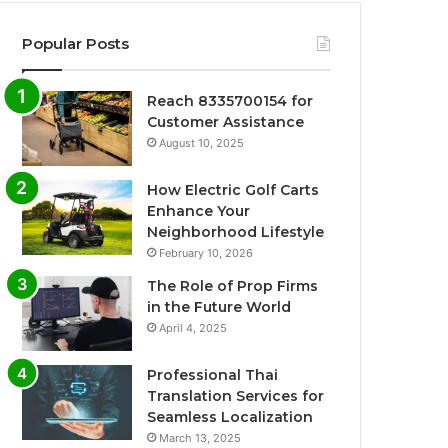
Popular Posts
Reach 8335700154 for
Customer Assistance
August 10, 2025
How Electric Golf Carts
Enhance Your
Neighborhood Lifestyle
February 10, 2026
The Role of Prop Firms
in the Future World
April 4, 2025
Professional Thai
Translation Services for
Seamless Localization
March 13, 2025