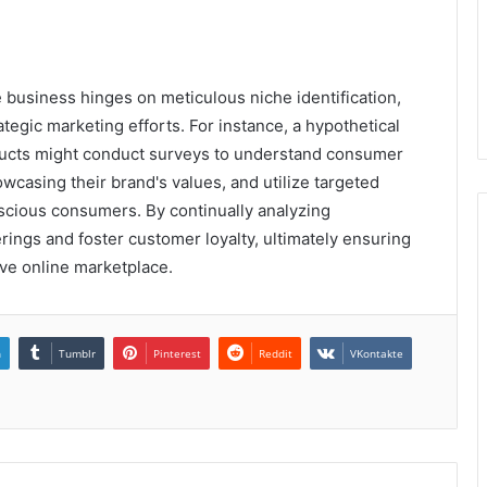
e business hinges on meticulous niche identification,
tegic marketing efforts. For instance, a hypothetical
oducts might conduct surveys to understand consumer
casing their brand's values, and utilize targeted
scious consumers. By continually analyzing
rings and foster customer loyalty, ultimately ensuring
ve online marketplace.
n
Tumblr
Pinterest
Reddit
VKontakte