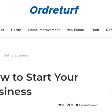
ess
Health
Home Improvement
Real Estate
Tech
Con
n Online Business
 to Start Your
siness
0
9
1 minute read