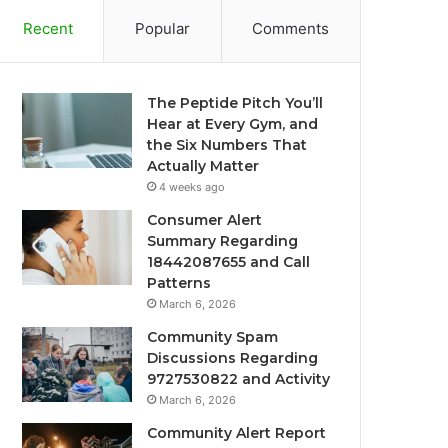
Recent
Popular
Comments
The Peptide Pitch You’ll
Hear at Every Gym, and
the Six Numbers That
Actually Matter
4 weeks ago
Consumer Alert
Summary Regarding
18442087655 and Call
Patterns
March 6, 2026
Community Spam
Discussions Regarding
9727530822 and Activity
March 6, 2026
Community Alert Report