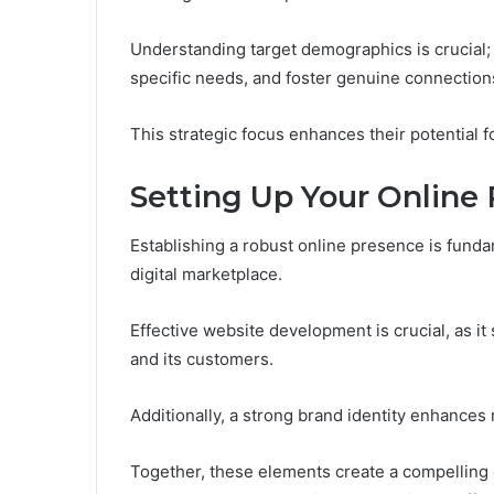
Understanding target demographics is crucial; i
specific needs, and foster genuine connection
This strategic focus enhances their potential 
Setting Up Your Online
Establishing a robust online presence is fund
digital marketplace.
Effective website development is crucial, as i
and its customers.
Additionally, a strong brand identity enhances 
Together, these elements create a compelling d