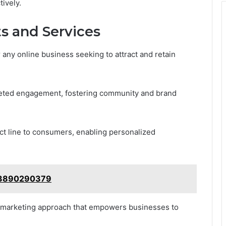
ively.
s and Services
r any online business seeking to attract and retain
argeted engagement, fostering community and brand
ct line to consumers, enabling personalized
e: 3890290379
e marketing approach that empowers businesses to