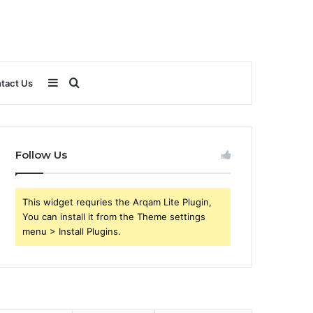
Sidebar
Search
tact Us
for
Follow Us
This widget requries the Arqam Lite Plugin,
You can install it from the Theme settings
menu > Install Plugins.