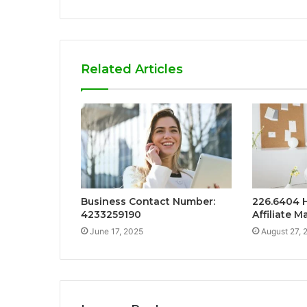
Related Articles
Business Contact Number:
226.6404 
4233259190
Affiliate M
June 17, 2025
August 27, 