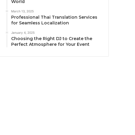
World
March 13, 2025
Professional Thai Translation Services
for Seamless Localization
January 4, 2025
Choosing the Right DJ to Create the
Perfect Atmosphere for Your Event