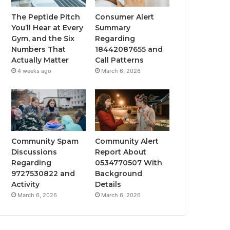
The Peptide Pitch
Consumer Alert
You’ll Hear at Every
Summary
Gym, and the Six
Regarding
Numbers That
18442087655 and
Actually Matter
Call Patterns
4 weeks ago
March 6, 2026
Community Spam
Community Alert
Discussions
Report About
Regarding
0534770507 With
9727530822 and
Background
Activity
Details
March 6, 2026
March 6, 2026