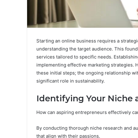
Starting an online business requires a strategi
understanding the target audience. This found
services tailored to specific needs. Establishin
implementing effective marketing strategies. 
these initial steps; the ongoing relationship w
significant role in sustainability.
Identifying Your Niche
How can aspiring entrepreneurs effectively car
By conducting thorough niche research and aud
that align with their passions.