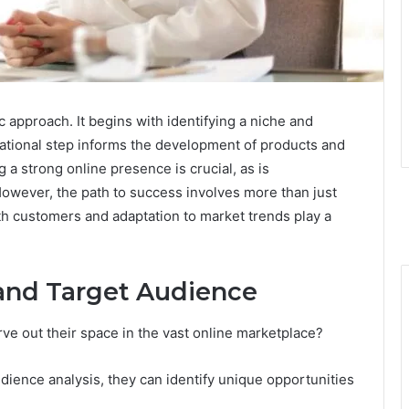
c approach. It begins with identifying a niche and
ational step informs the development of products and
g a strong online presence is crucial, as is
However, the path to success involves more than just
ith customers and adaptation to market trends play a
 and Target Audience
ve out their space in the vast online marketplace?
ience analysis, they can identify unique opportunities