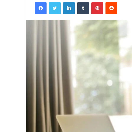
Facebook
Twitter
LinkedIn
Tumblr
Pinterest
Reddit