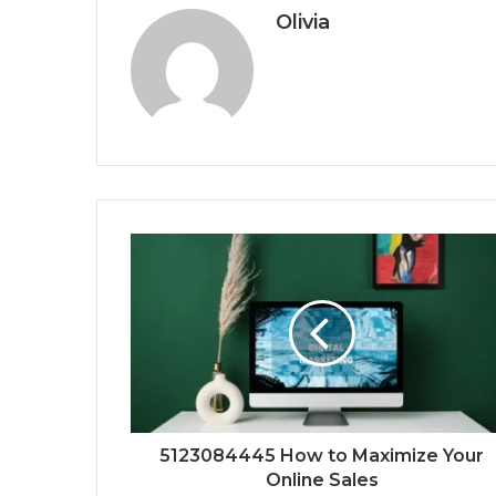
Olivia
5123084445 How to Maximize Your
Online Sales