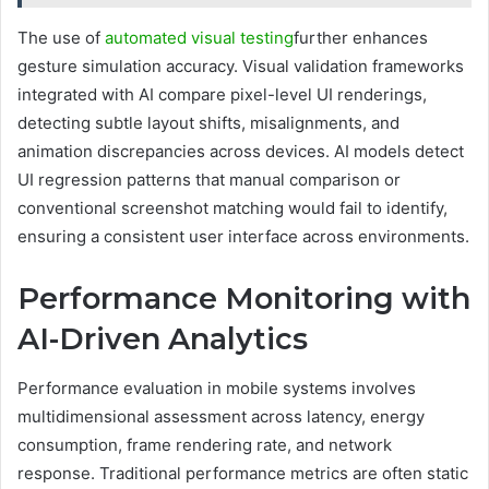
The use of
automated visual testing
further enhances
gesture simulation accuracy. Visual validation frameworks
integrated with AI compare pixel-level UI renderings,
detecting subtle layout shifts, misalignments, and
animation discrepancies across devices. AI models detect
UI regression patterns that manual comparison or
conventional screenshot matching would fail to identify,
ensuring a consistent user interface across environments.
Performance Monitoring with
AI-Driven Analytics
Performance evaluation in mobile systems involves
multidimensional assessment across latency, energy
consumption, frame rendering rate, and network
response. Traditional performance metrics are often static