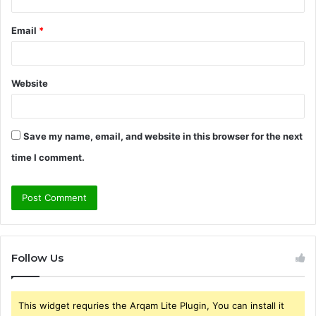
Email
*
Website
Save my name, email, and website in this browser for the next
time I comment.
Follow Us
This widget requries the Arqam Lite Plugin, You can install it