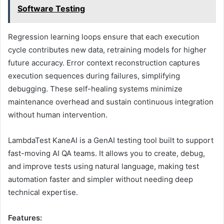
Software Testing
Regression learning loops ensure that each execution
cycle contributes new data, retraining models for higher
future accuracy. Error context reconstruction captures
execution sequences during failures, simplifying
debugging. These self-healing systems minimize
maintenance overhead and sustain continuous integration
without human intervention.
LambdaTest KaneAI is a GenAI testing tool built to support
fast-moving AI QA teams. It allows you to create, debug,
and improve tests using natural language, making test
automation faster and simpler without needing deep
technical expertise.
Features: