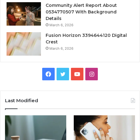
Community Alert Report About
0534770507 With Background
Details
March 6, 2026
Fusion Horizon 3394644120 Digital
Crest
March 6, 2026
Facebook
Twitter
YouTube
Instagram
Last Modified