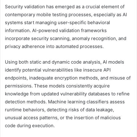
Security validation has emerged as a crucial element of
contemporary mobile testing processes, especially as AI
systems start managing user-specific behavioral
information. AI-powered validation frameworks
incorporate security scanning, anomaly recognition, and
privacy adherence into automated processes.
Using both static and dynamic code analysis, AI models
identify potential vulnerabilities like insecure API
endpoints, inadequate encryption methods, and misuse of
permissions. These models consistently acquire
knowledge from updated vulnerability databases to refine
detection methods. Machine learning classifiers assess
runtime behaviors, detecting risks of data leakage,
unusual access patterns, or the insertion of malicious
code during execution.