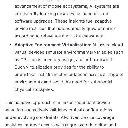
advancement of mobile ecosystems, AI systems are
persistently tracking new device launches and
software upgrades. These insights fuel adaptive
device matrices that autonomously grow or shrink
according to relevance and risk assessment.
Adaptive Environment Virtualization:
AI-based cloud
virtual devices simulate environmental variables such
as CPU loads, memory usage, and net bandwidth.
Such virtualization provides for the ability to
undertake realistic implementations across a range of
environments and avoid the need for substantial
physical stockpiles.
This adaptive approach minimizes redundant device
selection and actively validates critical configurations
under evolving constraints. AI-driven device coverage
analytics improve accuracy in regression detection and