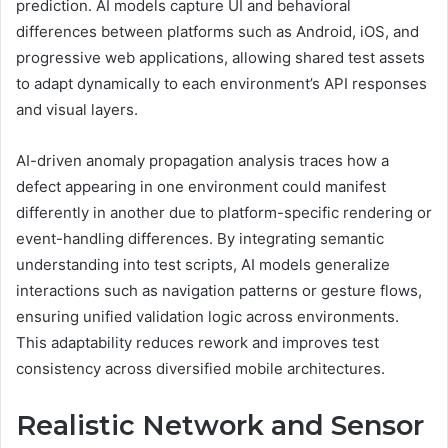
prediction. AI models capture UI and behavioral
differences between platforms such as Android, iOS, and
progressive web applications, allowing shared test assets
to adapt dynamically to each environment’s API responses
and visual layers.
AI-driven anomaly propagation analysis traces how a
defect appearing in one environment could manifest
differently in another due to platform-specific rendering or
event-handling differences. By integrating semantic
understanding into test scripts, AI models generalize
interactions such as navigation patterns or gesture flows,
ensuring unified validation logic across environments.
This adaptability reduces rework and improves test
consistency across diversified mobile architectures.
Realistic Network and Sensor