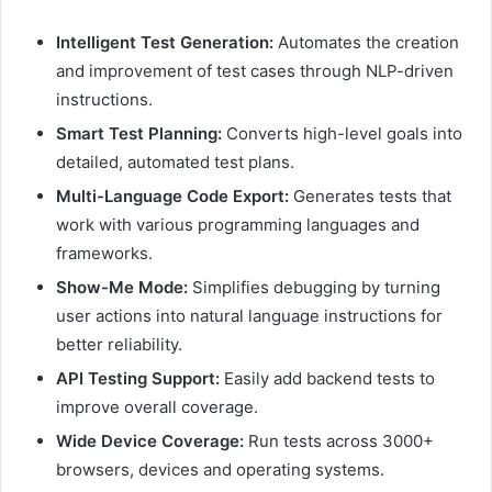
Intelligent Test Generation:
Automates the creation
and improvement of test cases through NLP-driven
instructions.
Smart Test Planning:
Converts high-level goals into
detailed, automated test plans.
Multi-Language Code Export:
Generates tests that
work with various programming languages and
frameworks.
Show-Me Mode:
Simplifies debugging by turning
user actions into natural language instructions for
better reliability.
API Testing Support:
Easily add backend tests to
improve overall coverage.
Wide Device Coverage:
Run tests across 3000+
browsers, devices and operating systems.