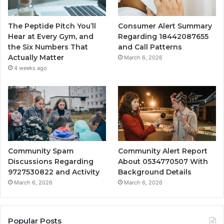
The Peptide Pitch You’ll
Consumer Alert Summary
Hear at Every Gym, and
Regarding 18442087655
the Six Numbers That
and Call Patterns
Actually Matter
March 6, 2026
4 weeks ago
Community Spam
Community Alert Report
Discussions Regarding
About 0534770507 With
9727530822 and Activity
Background Details
March 6, 2026
March 6, 2026
Popular Posts