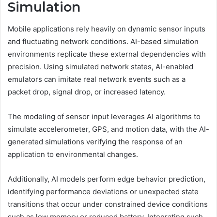
Simulation
Mobile applications rely heavily on dynamic sensor inputs
and fluctuating network conditions. AI-based simulation
environments replicate these external dependencies with
precision. Using simulated network states, AI-enabled
emulators can imitate real network events such as a
packet drop, signal drop, or increased latency.
The modeling of sensor input leverages AI algorithms to
simulate accelerometer, GPS, and motion data, with the AI-
generated simulations verifying the response of an
application to environmental changes.
Additionally, AI models perform edge behavior prediction,
identifying performance deviations or unexpected state
transitions that occur under constrained device conditions
such as low memory or reduced battery. Integrating such