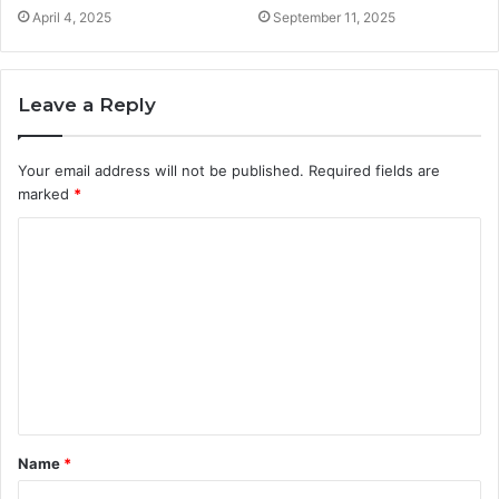
April 4, 2025
September 11, 2025
Leave a Reply
Your email address will not be published.
Required fields are
marked
*
C
o
m
m
e
n
t
Name
*
*