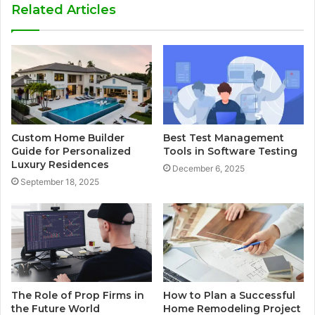
Related Articles
Custom Home Builder
Best Test Management
Guide for Personalized
Tools in Software Testing
Luxury Residences
December 6, 2025
September 18, 2025
The Role of Prop Firms in
How to Plan a Successful
the Future World
Home Remodeling Project