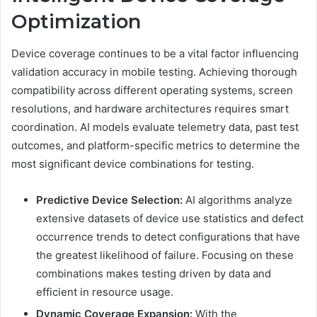
Optimization
Device coverage continues to be a vital factor influencing
validation accuracy in mobile testing. Achieving thorough
compatibility across different operating systems, screen
resolutions, and hardware architectures requires smart
coordination. AI models evaluate telemetry data, past test
outcomes, and platform-specific metrics to determine the
most significant device combinations for testing.
Predictive Device Selection:
AI algorithms analyze
extensive datasets of device use statistics and defect
occurrence trends to detect configurations that have
the greatest likelihood of failure. Focusing on these
combinations makes testing driven by data and
efficient in resource usage.
Dynamic Coverage Expansion:
With the