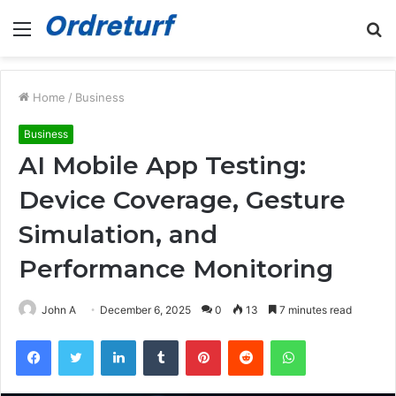
Menu
S
fo
Home
/
Business
Business
AI Mobile App Testing:
Device Coverage, Gesture
Simulation, and
Performance Monitoring
John A
December 6, 2025
0
13
7 minutes read
Facebook
Twitter
LinkedIn
Tumblr
Pinterest
Reddit
WhatsApp