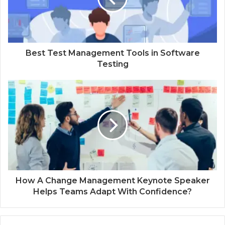
Best Test Management Tools in Software
Testing
How A Change Management Keynote Speaker
Helps Teams Adapt With Confidence?