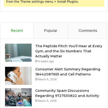
from the Theme settings menu > Install Plugins.
Recent
Popular
Comments
The Peptide Pitch You’ll Hear at Every
Gym, and the Six Numbers That
Actually Matter
4 weeks ago
Consumer Alert Summary Regarding
18442087655 and Call Patterns
March 6, 2026
Community Spam Discussions
Regarding 9727530822 and Activity
March 6, 2026