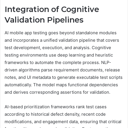
Integration of Cognitive
Validation Pipelines
AI mobile app testing goes beyond standalone modules
and incorporates a unified validation pipeline that covers
test development, execution, and analysis. Cognitive
testing environments use deep learning and heuristic
frameworks to automate the complete process. NLP-
driven algorithms parse requirement documents, release
notes, and UI metadata to generate executable test scripts
automatically. The model maps functional dependencies
and derives corresponding assertions for validation.
AI-based prioritization frameworks rank test cases
according to historical defect density, recent code
modifications, and engagement data, ensuring that critical