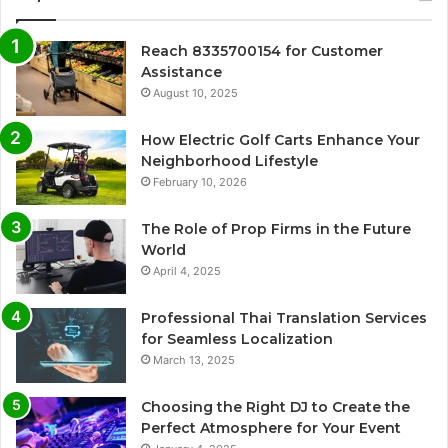
Reach 8335700154 for Customer
Assistance
August 10, 2025
How Electric Golf Carts Enhance Your
Neighborhood Lifestyle
February 10, 2026
The Role of Prop Firms in the Future
World
April 4, 2025
Professional Thai Translation Services
for Seamless Localization
March 13, 2025
Choosing the Right DJ to Create the
Perfect Atmosphere for Your Event