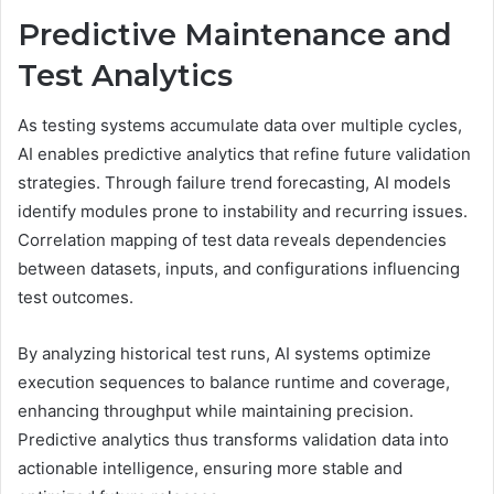
Predictive Maintenance and
Test Analytics
As testing systems accumulate data over multiple cycles,
AI enables predictive analytics that refine future validation
strategies. Through failure trend forecasting, AI models
identify modules prone to instability and recurring issues.
Correlation mapping of test data reveals dependencies
between datasets, inputs, and configurations influencing
test outcomes.
By analyzing historical test runs, AI systems optimize
execution sequences to balance runtime and coverage,
enhancing throughput while maintaining precision.
Predictive analytics thus transforms validation data into
actionable intelligence, ensuring more stable and