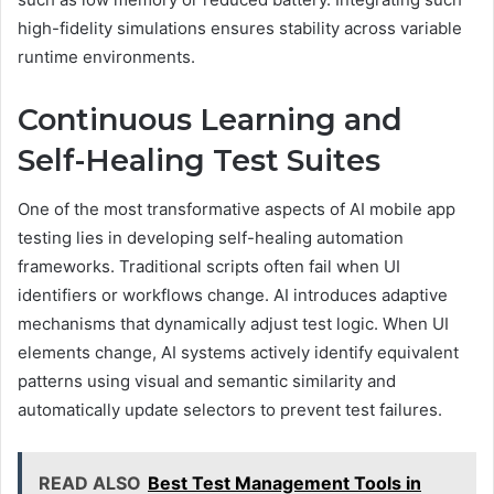
high-fidelity simulations ensures stability across variable
runtime environments.
Continuous Learning and
Self-Healing Test Suites
One of the most transformative aspects of AI mobile app
testing lies in developing self-healing automation
frameworks. Traditional scripts often fail when UI
identifiers or workflows change. AI introduces adaptive
mechanisms that dynamically adjust test logic. When UI
elements change, AI systems actively identify equivalent
patterns using visual and semantic similarity and
automatically update selectors to prevent test failures.
READ ALSO
Best Test Management Tools in