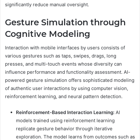
significantly reduce manual oversight.
Gesture Simulation through
Cognitive Modeling
Interaction with mobile interfaces by users consists of
various gestures such as taps, swipes, drags, long
presses, and multi-touch events whose diversity can
influence performance and functionality assessment. AI-
powered gesture simulation offers sophisticated modeling
of authentic user interactions by using computer vision,
reinforcement learning, and neural pattern detection.
Reinforcement-Based Interaction Learning:
AI
models trained using reinforcement learning
replicate gesture behavior through iterative
exploration. The model learns from outcomes such as