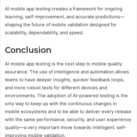
AI mobile app testing creates a framework for ongoing
learning, self-improvement, and accurate predictions—
shaping the future of mobile validation designed for
scalability, dependability, and speed.
Conclusion
AI mobile app testing is the next step to mobile quality
assurance. The use of intelligence and automation allows
teams to have deeper insights, quicker feedback loops,
and more robust tests for different devices and
environments. The adoption of AI-powered testing is the
only way to keep up with the continuous changes in
mobile ecosystems and to be able to deliver every release
with the same performance, security, and user experience
quality—a very important move towards intelligent, self-
improving mobile validation.