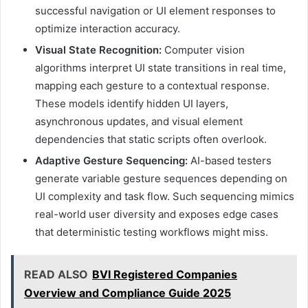
successful navigation or UI element responses to
optimize interaction accuracy.
Visual State Recognition:
Computer vision
algorithms interpret UI state transitions in real time,
mapping each gesture to a contextual response.
These models identify hidden UI layers,
asynchronous updates, and visual element
dependencies that static scripts often overlook.
Adaptive Gesture Sequencing:
AI-based testers
generate variable gesture sequences depending on
UI complexity and task flow. Such sequencing mimics
real-world user diversity and exposes edge cases
that deterministic testing workflows might miss.
READ ALSO
BVI Registered Companies
Overview and Compliance Guide 2025