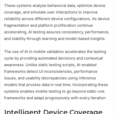
These systems analyze behavioral data, optimize device
coverage, and simulate user interactions to improve
reliability across different device configurations. As device
fragmentation and platform proliferation continue
accelerating, AI testing assures consistency, performance,
and stability through learning and model-based insights.
The use of AI in mobile validation accelerates the testing
cycle by providing automated decisions and contextual
awareness. Unlike static testing scripts, AI-enabled
frameworks detect UI inconsistencies, performance
issues, and usability discrepancies using inference
models that process data in real time. Incorporating these
systems enables mobile testing to go beyond static rule
frameworks and adapt progressively with every iteration
Intelligent Device Coverage