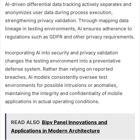
AI-driven differential data tracking actively separates and
anonymizes user data during process execution,
strengthening privacy validation. Through mapping data
lineage in testing environments, AI ensures adherence to
regulations such as GDPR and other privacy requirements.
Incorporating AI into security and privacy validation
changes the testing environment into a preventative
defense system. Rather than relying on reported
breaches, AI models consistently oversee test
environments for possible intrusions or anomalies,
maintaining the integrity and confidentiality of mobile
applications in actual operating conditions.
READ ALSO
Bipv Panel Innovations and
Applications in Modern Architecture