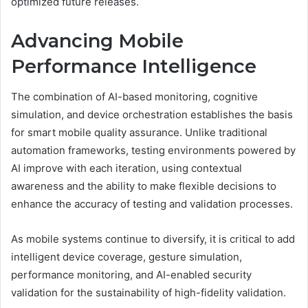
optimized future releases.
Advancing Mobile
Performance Intelligence
The combination of AI-based monitoring, cognitive
simulation, and device orchestration establishes the basis
for smart mobile quality assurance. Unlike traditional
automation frameworks, testing environments powered by
AI improve with each iteration, using contextual
awareness and the ability to make flexible decisions to
enhance the accuracy of testing and validation processes.
As mobile systems continue to diversify, it is critical to add
intelligent device coverage, gesture simulation,
performance monitoring, and AI-enabled security
validation for the sustainability of high-fidelity validation.