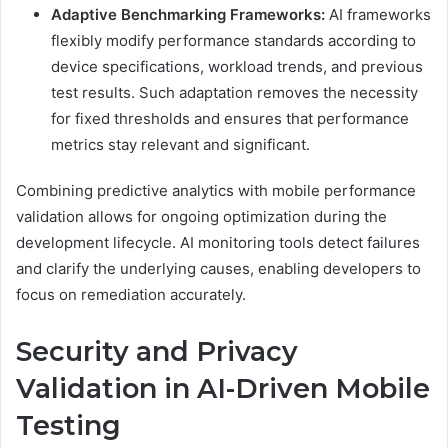
Adaptive Benchmarking Frameworks:
AI frameworks
flexibly modify performance standards according to
device specifications, workload trends, and previous
test results. Such adaptation removes the necessity
for fixed thresholds and ensures that performance
metrics stay relevant and significant.
Combining predictive analytics with mobile performance
validation allows for ongoing optimization during the
development lifecycle. AI monitoring tools detect failures
and clarify the underlying causes, enabling developers to
focus on remediation accurately.
Security and Privacy
Validation in AI-Driven Mobile
Testing