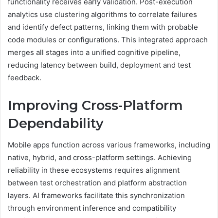
functionality receives early validation. Post-execution
analytics use clustering algorithms to correlate failures
and identify defect patterns, linking them with probable
code modules or configurations. This integrated approach
merges all stages into a unified cognitive pipeline,
reducing latency between build, deployment and test
feedback.
Improving Cross-Platform
Dependability
Mobile apps function across various frameworks, including
native, hybrid, and cross-platform settings. Achieving
reliability in these ecosystems requires alignment
between test orchestration and platform abstraction
layers. AI frameworks facilitate this synchronization
through environment inference and compatibility