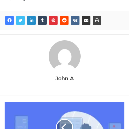
John A