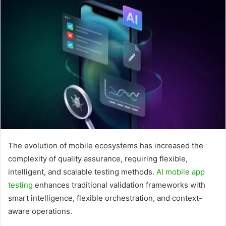
The evolution of mobile ecosystems has increased the
complexity of quality assurance, requiring flexible,
intelligent, and scalable testing methods.
AI mobile app
testing
enhances traditional validation frameworks with
smart intelligence, flexible orchestration, and context-
aware operations.