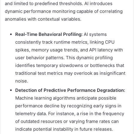
and limited to predefined thresholds. AI introduces
dynamic performance monitoring capable of correlating
anomalies with contextual variables.
Real-Time Behavioral Profiling:
AI systems
consistently track runtime metrics, linking CPU
spikes, memory usage trends, and API latency with
user behavior patterns. This dynamic profiling
identifies temporary slowdowns or bottlenecks that
traditional test metrics may overlook as insignificant
noise.
Detection of Predictive Performance Degradation:
Machine learning algorithms anticipate possible
performance decline by recognizing early signs in
telemetry data. For instance, a rise in the frequency
of outdated resources or varying frame rates can
indicate potential instability in future releases.