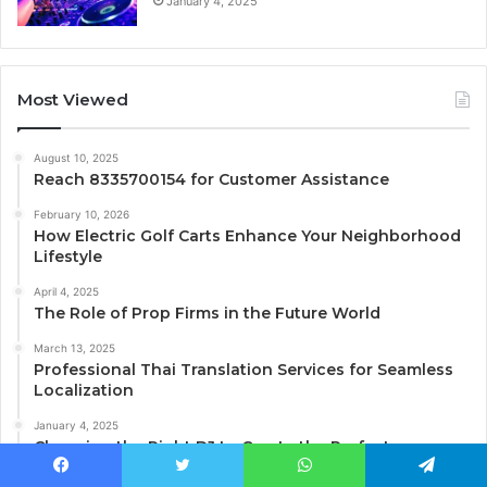
January 4, 2025
Most Viewed
August 10, 2025
Reach 8335700154 for Customer Assistance
February 10, 2026
How Electric Golf Carts Enhance Your Neighborhood
Lifestyle
April 4, 2025
The Role of Prop Firms in the Future World
March 13, 2025
Professional Thai Translation Services for Seamless
Localization
January 4, 2025
Choosing the Right DJ to Create the Perfect
Atmosphere for Your Event
Facebook
Twitter
WhatsApp
Telegram