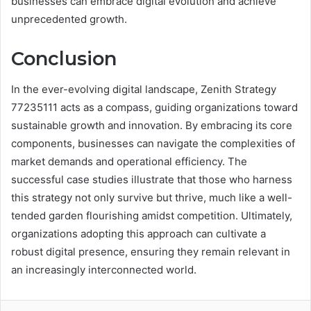
businesses can embrace digital evolution and achieve
unprecedented growth.
Conclusion
In the ever-evolving digital landscape, Zenith Strategy
77235111 acts as a compass, guiding organizations toward
sustainable growth and innovation. By embracing its core
components, businesses can navigate the complexities of
market demands and operational efficiency. The
successful case studies illustrate that those who harness
this strategy not only survive but thrive, much like a well-
tended garden flourishing amidst competition. Ultimately,
organizations adopting this approach can cultivate a
robust digital presence, ensuring they remain relevant in
an increasingly interconnected world.