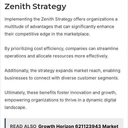
Zenith Strategy
Implementing the Zenith Strategy offers organizations a
multitude of advantages that can significantly enhance
their competitive edge in the marketplace.
By prioritizing cost efficiency, companies can streamline
operations and allocate resources more effectively.
Additionally, the strategy expands market reach, enabling
businesses to connect with diverse customer segments.
Ultimately, these benefits foster innovation and growth,
empowering organizations to thrive in a dynamic digital
landscape.
READ ALSO
Growth Horizon 621123943 Market