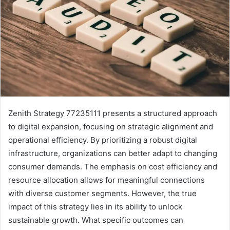
Zenith Strategy 77235111 presents a structured approach
to digital expansion, focusing on strategic alignment and
operational efficiency. By prioritizing a robust digital
infrastructure, organizations can better adapt to changing
consumer demands. The emphasis on cost efficiency and
resource allocation allows for meaningful connections
with diverse customer segments. However, the true
impact of this strategy lies in its ability to unlock
sustainable growth. What specific outcomes can