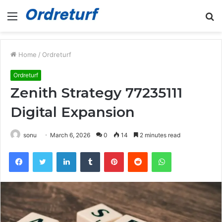
Menu
S
fo
Home
/
Ordreturf
Ordreturf
Zenith Strategy 77235111
Digital Expansion
sonu
March 6, 2026
0
14
2 minutes read
Facebook
Twitter
LinkedIn
Tumblr
Pinterest
Reddit
WhatsApp