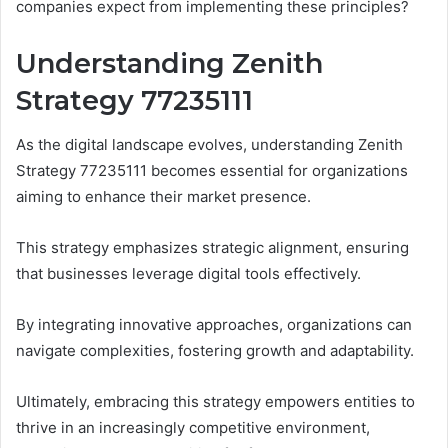
companies expect from implementing these principles?
Understanding Zenith
Strategy 77235111
As the digital landscape evolves, understanding Zenith
Strategy 77235111 becomes essential for organizations
aiming to enhance their market presence.
This strategy emphasizes strategic alignment, ensuring
that businesses leverage digital tools effectively.
By integrating innovative approaches, organizations can
navigate complexities, fostering growth and adaptability.
Ultimately, embracing this strategy empowers entities to
thrive in an increasingly competitive environment,