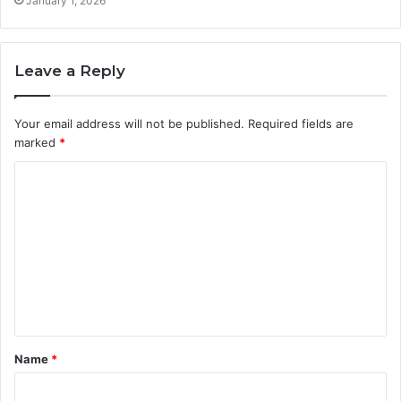
January 1, 2026
Leave a Reply
Your email address will not be published.
Required fields are
marked
*
C
o
m
m
e
n
t
Name
*
*