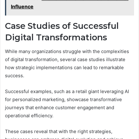
Influence
Case Studies of Successful
Digital Transformations
While many organizations struggle with the complexities
of digital transformation, several case studies illustrate
how strategic implementations can lead to remarkable
success.
Successful examples, such as a retail giant leveraging AI
for personalized marketing, showcase transformative
journeys that enhance customer engagement and
operational efficiency.
These cases reveal that with the right strategies,