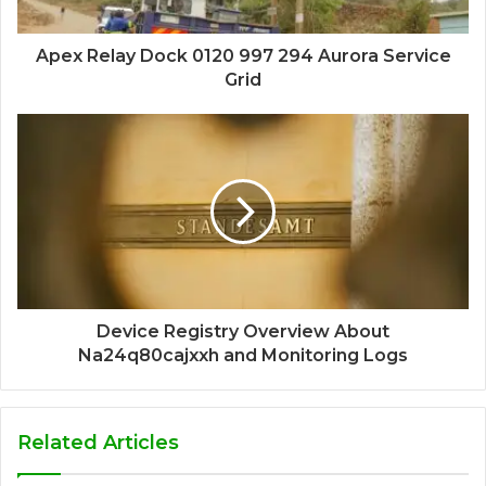
Apex Relay Dock 0120 997 294 Aurora Service
Grid
Device Registry Overview About
Na24q80cajxxh and Monitoring Logs
Related Articles