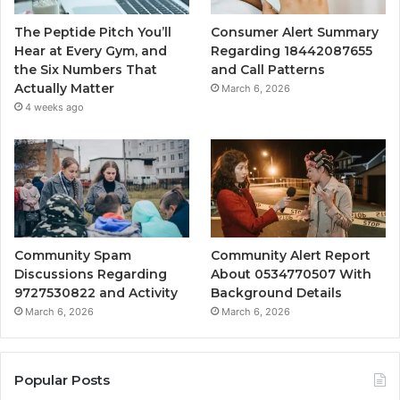
The Peptide Pitch You’ll
Consumer Alert Summary
Hear at Every Gym, and
Regarding 18442087655
the Six Numbers That
and Call Patterns
Actually Matter
March 6, 2026
4 weeks ago
Community Spam
Community Alert Report
Discussions Regarding
About 0534770507 With
9727530822 and Activity
Background Details
March 6, 2026
March 6, 2026
Popular Posts