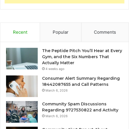
Recent
Popular
Comments
The Peptide Pitch You’ll Hear at Every
Gym, and the Six Numbers That
Actually Matter
4 weeks ago
Consumer Alert Summary Regarding
18442087655 and Call Patterns
March 6, 2026
Community Spam Discussions
Regarding 9727530822 and Activity
March 6, 2026