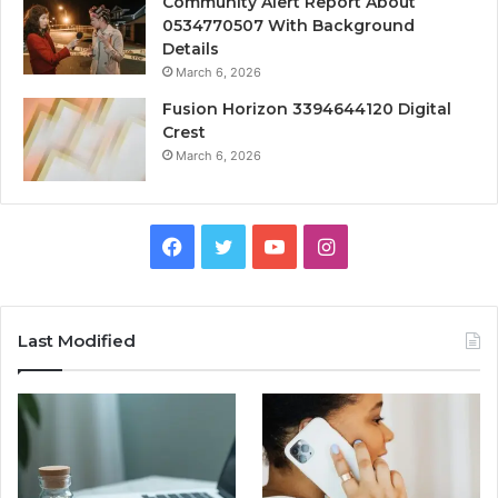
Community Alert Report About
0534770507 With Background
Details
March 6, 2026
Fusion Horizon 3394644120 Digital
Crest
March 6, 2026
Facebook
Twitter
YouTube
Instagram
Last Modified