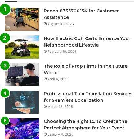
Reach 8335700154 for Customer
Assistance
August 10, 2025
How Electric Golf Carts Enhance Your
Neighborhood Lifestyle
February 10, 2026
The Role of Prop Firms in the Future
World
April 4, 2025
Professional Thai Translation Services
for Seamless Localization
March 13, 2025
Choosing the Right DJ to Create the
Perfect Atmosphere for Your Event
January 4, 2025