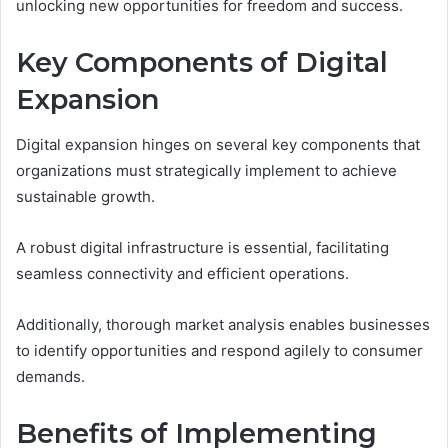
unlocking new opportunities for freedom and success.
Key Components of Digital
Expansion
Digital expansion hinges on several key components that
organizations must strategically implement to achieve
sustainable growth.
A robust digital infrastructure is essential, facilitating
seamless connectivity and efficient operations.
Additionally, thorough market analysis enables businesses
to identify opportunities and respond agilely to consumer
demands.
Benefits of Implementing