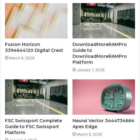
Fusion Horizon
DownloadMoreRAMPro
3394644120 Digital Crest
Guide to
DownloadMoreRAMPro
March 6, 2026
Platform
January 1, 2026
FSC Swissport Complete
Neural Vector 3444734664
Guide to FSC Swissport
Apex Edge
Platform
March 6, 2026