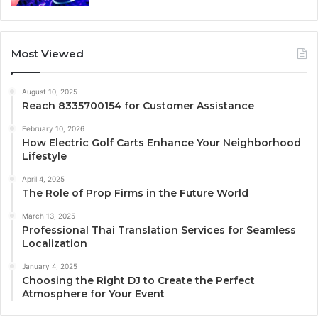
Most Viewed
August 10, 2025
Reach 8335700154 for Customer Assistance
February 10, 2026
How Electric Golf Carts Enhance Your Neighborhood
Lifestyle
April 4, 2025
The Role of Prop Firms in the Future World
March 13, 2025
Professional Thai Translation Services for Seamless
Localization
January 4, 2025
Choosing the Right DJ to Create the Perfect
Atmosphere for Your Event