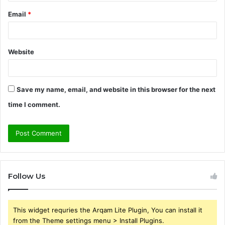
Email
*
Website
Save my name, email, and website in this browser for the next
time I comment.
Follow Us
This widget requries the Arqam Lite Plugin, You can install it
from the Theme settings menu > Install Plugins.