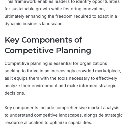
This framework enables leaders to identify opportunities
for sustainable growth while fostering innovation,
ultimately enhancing the freedom required to adapt in a
dynamic business landscape.
Key Components of
Competitive Planning
Competitive planning is essential for organizations
seeking to thrive in an increasingly crowded marketplace,
as it equips them with the tools necessary to effectively
analyze their environment and make informed strategic
decisions.
Key components include comprehensive market analysis
to understand competitive landscapes, alongside strategic
resource allocation to optimize capabilities.