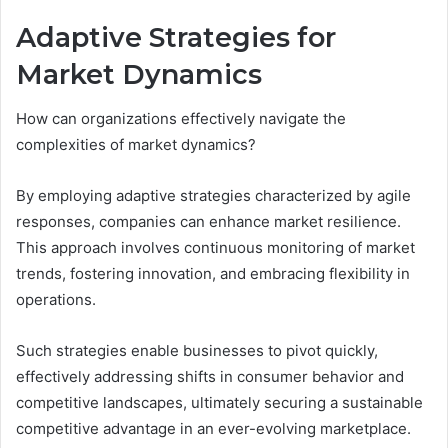
Adaptive Strategies for
Market Dynamics
How can organizations effectively navigate the
complexities of market dynamics?
By employing adaptive strategies characterized by agile
responses, companies can enhance market resilience.
This approach involves continuous monitoring of market
trends, fostering innovation, and embracing flexibility in
operations.
Such strategies enable businesses to pivot quickly,
effectively addressing shifts in consumer behavior and
competitive landscapes, ultimately securing a sustainable
competitive advantage in an ever-evolving marketplace.