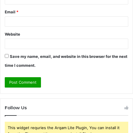
Email
*
Website
Save my name, email, and website in this browser for the next
time I comment.
Follow Us
This widget requries the Arqam Lite Plugin, You can install it