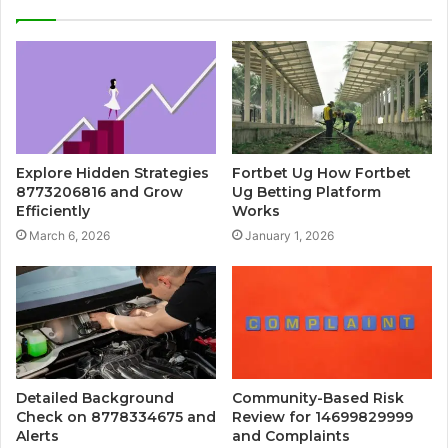
Explore Hidden Strategies
Fortbet Ug How Fortbet
8773206816 and Grow
Ug Betting Platform
Efficiently
Works
March 6, 2026
January 1, 2026
Detailed Background
Community-Based Risk
Check on 8778334675 and
Review for 14699829999
Alerts
and Complaints