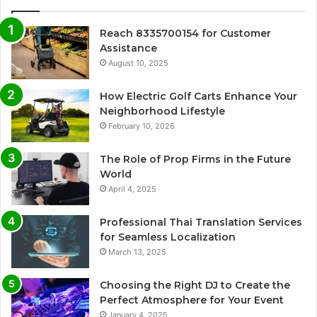
Reach 8335700154 for Customer
Assistance
August 10, 2025
How Electric Golf Carts Enhance Your
Neighborhood Lifestyle
February 10, 2026
The Role of Prop Firms in the Future
World
April 4, 2025
Professional Thai Translation Services
for Seamless Localization
March 13, 2025
Choosing the Right DJ to Create the
Perfect Atmosphere for Your Event
January 4, 2025