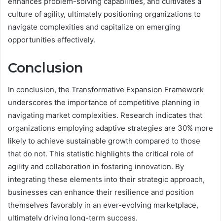
enhances problem-solving capabilities, and cultivates a
culture of agility, ultimately positioning organizations to
navigate complexities and capitalize on emerging
opportunities effectively.
Conclusion
In conclusion, the Transformative Expansion Framework
underscores the importance of competitive planning in
navigating market complexities. Research indicates that
organizations employing adaptive strategies are 30% more
likely to achieve sustainable growth compared to those
that do not. This statistic highlights the critical role of
agility and collaboration in fostering innovation. By
integrating these elements into their strategic approach,
businesses can enhance their resilience and position
themselves favorably in an ever-evolving marketplace,
ultimately driving long-term success.