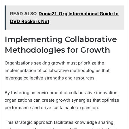
READ ALSO
Dunia21. Org Informational Guide to
DVD Rockers Net
Implementing Collaborative
Methodologies for Growth
Organizations seeking growth must prioritize the
implementation of collaborative methodologies that
leverage collective strengths and resources.
By fostering an environment of collaborative innovation,
organizations can create growth synergies that optimize
performance and drive sustainable expansion.
This strategic approach facilitates knowledge sharing,