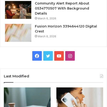
Community Alert Report About
0534770507 With Background
Details
March 6, 2026
Fusion Horizon 3394644120 Digital
Crest
March 6, 2026
Facebook
Twitter
YouTube
Instagram
Last Modified