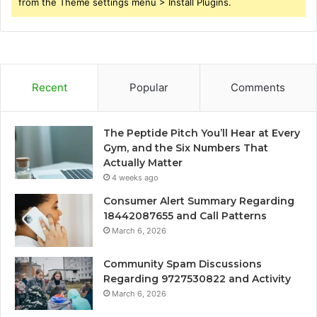
from the Theme settings menu > Install Plugins.
Recent
Popular
Comments
The Peptide Pitch You’ll Hear at Every
Gym, and the Six Numbers That
Actually Matter
4 weeks ago
Consumer Alert Summary Regarding
18442087655 and Call Patterns
March 6, 2026
Community Spam Discussions
Regarding 9727530822 and Activity
March 6, 2026