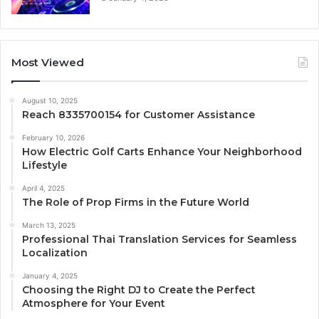
Most Viewed
August 10, 2025
Reach 8335700154 for Customer Assistance
February 10, 2026
How Electric Golf Carts Enhance Your Neighborhood
Lifestyle
April 4, 2025
The Role of Prop Firms in the Future World
March 13, 2025
Professional Thai Translation Services for Seamless
Localization
January 4, 2025
Choosing the Right DJ to Create the Perfect
Atmosphere for Your Event