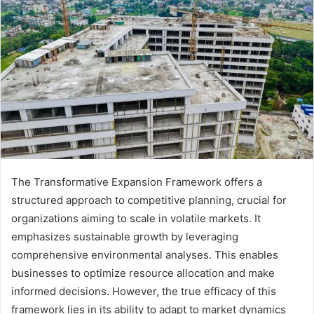
The Transformative Expansion Framework offers a
structured approach to competitive planning, crucial for
organizations aiming to scale in volatile markets. It
emphasizes sustainable growth by leveraging
comprehensive environmental analyses. This enables
businesses to optimize resource allocation and make
informed decisions. However, the true efficacy of this
framework lies in its ability to adapt to market dynamics