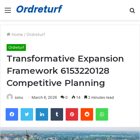
Menu
S
fo
Home
/
Ordreturf
Ordreturf
Transformative Expansion
Framework 6153220128
Competitive Planning
sonu
March 6, 2026
0
14
2 minutes read
Facebook
Twitter
LinkedIn
Tumblr
Pinterest
Reddit
WhatsApp