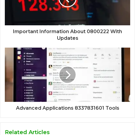
Important Information About 0800222 With
Updates
Advanced Applications 8337831601 Tools
Related Articles