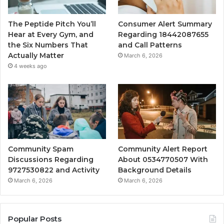
The Peptide Pitch You’ll
Consumer Alert Summary
Hear at Every Gym, and
Regarding 18442087655
the Six Numbers That
and Call Patterns
Actually Matter
March 6, 2026
4 weeks ago
Community Spam
Community Alert Report
Discussions Regarding
About 0534770507 With
9727530822 and Activity
Background Details
March 6, 2026
March 6, 2026
Popular Posts