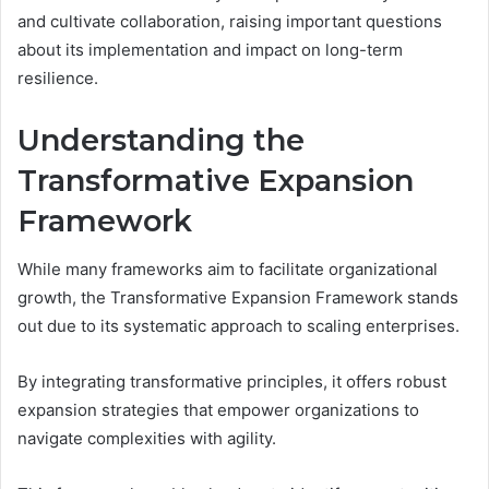
and cultivate collaboration, raising important questions
about its implementation and impact on long-term
resilience.
Understanding the
Transformative Expansion
Framework
While many frameworks aim to facilitate organizational
growth, the Transformative Expansion Framework stands
out due to its systematic approach to scaling enterprises.
By integrating transformative principles, it offers robust
expansion strategies that empower organizations to
navigate complexities with agility.