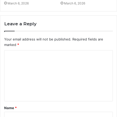
March 6, 2026
March 6, 2026
Leave a Reply
Your email address will not be published.
Required fields are
marked
*
C
o
m
m
e
n
t
Name
*
*