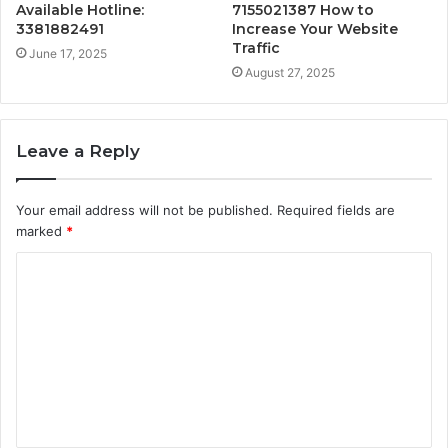
Available Hotline:
7155021387 How to
3381882491
Increase Your Website
Traffic
June 17, 2025
August 27, 2025
Leave a Reply
Your email address will not be published.
Required fields are
marked
*
C
o
m
m
e
n
t