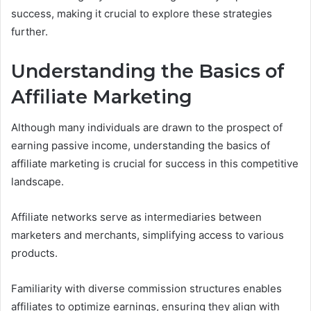
success, making it crucial to explore these strategies
further.
Understanding the Basics of
Affiliate Marketing
Although many individuals are drawn to the prospect of
earning passive income, understanding the basics of
affiliate marketing is crucial for success in this competitive
landscape.
Affiliate networks serve as intermediaries between
marketers and merchants, simplifying access to various
products.
Familiarity with diverse commission structures enables
affiliates to optimize earnings, ensuring they align with