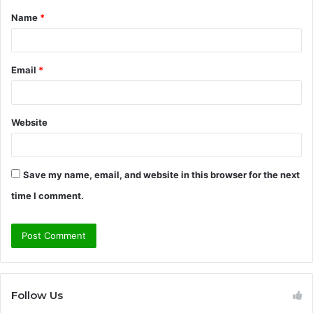
Name
*
*
Email
*
Website
Save my name, email, and website in this browser for the next
time I comment.
Follow Us