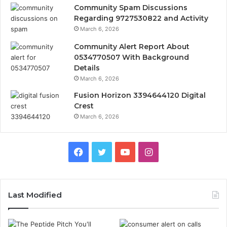
Community Spam Discussions
Regarding 9727530822 and Activity
March 6, 2026
Community Alert Report About
0534770507 With Background
Details
March 6, 2026
Fusion Horizon 3394644120 Digital
Crest
March 6, 2026
Facebook
Twitter
YouTube
Instagram
Last Modified