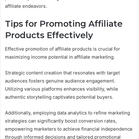
affiliate endeavors.
Tips for Promoting Affiliate
Products Effectively
Effective promotion of affiliate products is crucial for
maximizing income potential in affiliate marketing.
Strategic content creation that resonates with target
audiences fosters genuine audience engagement.
Utilizing various platforms enhances visibility, while
authentic storytelling captivates potential buyers.
Additionally, employing data analytics to refine marketing
strategies can significantly boost conversion rates,
empowering marketers to achieve financial independence
through informed decisions and tailored promotional