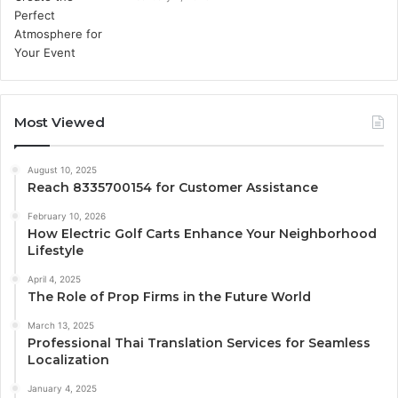
Most Viewed
August 10, 2025
Reach 8335700154 for Customer Assistance
February 10, 2026
How Electric Golf Carts Enhance Your Neighborhood
Lifestyle
April 4, 2025
The Role of Prop Firms in the Future World
March 13, 2025
Professional Thai Translation Services for Seamless
Localization
January 4, 2025