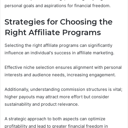
personal goals and aspirations for financial freedom.
Strategies for Choosing the
Right Affiliate Programs
Selecting the right affiliate programs can significantly
influence an individual's success in affiliate marketing.
Effective niche selection ensures alignment with personal
interests and audience needs, increasing engagement.
Additionally, understanding commission structures is vital;
higher payouts may attract more effort but consider
sustainability and product relevance.
A strategic approach to both aspects can optimize
profitability and lead to greater financial freedom in