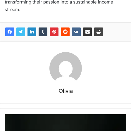
transforming their passion into a sustainable income
stream.
Olivia