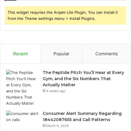
This widget requries the Arqam Lite Plugin, You can install it
from the Theme settings menu > Install Plugins.
Recent
Popular
Comments
The Peptide Pitch You’ll Hear at Every
Gym, and the Six Numbers That
Actually Matter
4 weeks ago
Consumer Alert Summary Regarding
18442087655 and Call Patterns
March 6, 2026