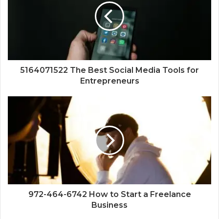
5164071522 The Best Social Media Tools for
Entrepreneurs
972-464-6742 How to Start a Freelance
Business