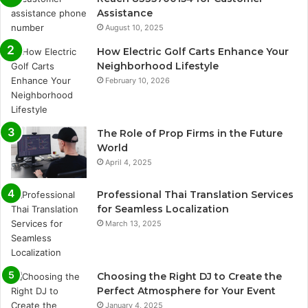
Assistance
August 10, 2025
How Electric Golf Carts Enhance Your
Neighborhood Lifestyle
February 10, 2026
The Role of Prop Firms in the Future
World
April 4, 2025
Professional Thai Translation Services
for Seamless Localization
March 13, 2025
Choosing the Right DJ to Create the
Perfect Atmosphere for Your Event
January 4, 2025