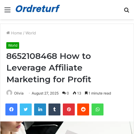
Menu
S
fo
Home
/
World
World
8652108468 How to
Leverage Affiliate
Marketing for Profit
Olivia
August 27, 2025
0
13
1 minute read
Facebook
Twitter
LinkedIn
Tumblr
Pinterest
Reddit
WhatsApp