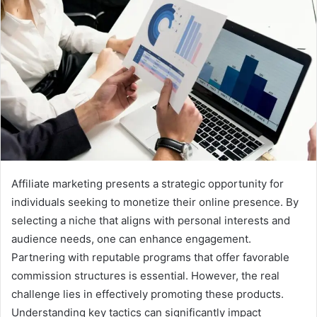
Affiliate marketing presents a strategic opportunity for
individuals seeking to monetize their online presence. By
selecting a niche that aligns with personal interests and
audience needs, one can enhance engagement.
Partnering with reputable programs that offer favorable
commission structures is essential. However, the real
challenge lies in effectively promoting these products.
Understanding key tactics can significantly impact