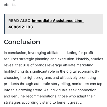
efforts.
READ ALSO
Immediate Assistance Line:
4086921193
Conclusion
In conclusion, leveraging affiliate marketing for profit
requires strategic planning and execution. Notably, studies
reveal that 81% of brands leverage affiliate marketing,
highlighting its significant role in the digital economy. By
choosing the right programs and effectively promoting
products through authentic storytelling, marketers can tap
into this growing trend. As individuals seek connection
and genuine recommendations, those who adapt their
strategies accordingly stand to benefit greatly,