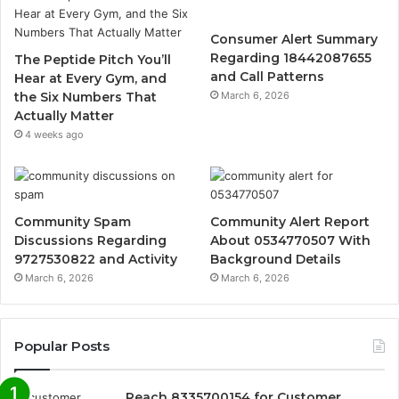
Consumer Alert Summary
Regarding 18442087655
The Peptide Pitch You’ll
and Call Patterns
Hear at Every Gym, and
the Six Numbers That
March 6, 2026
Actually Matter
4 weeks ago
Community Spam
Community Alert Report
Discussions Regarding
About 0534770507 With
9727530822 and Activity
Background Details
March 6, 2026
March 6, 2026
Popular Posts
Reach 8335700154 for Customer