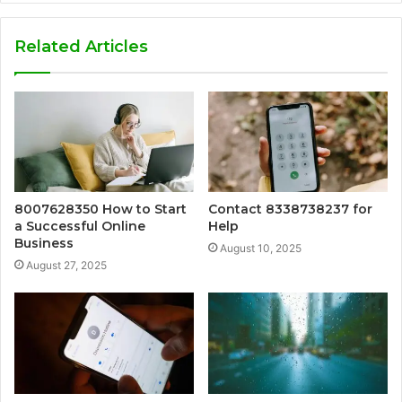
Related Articles
8007628350 How to Start
Contact 8338738237 for
a Successful Online
Help
Business
August 10, 2025
August 27, 2025