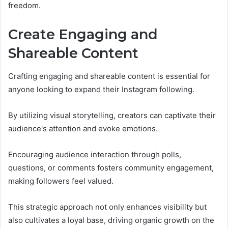
freedom.
Create Engaging and
Shareable Content
Crafting engaging and shareable content is essential for
anyone looking to expand their Instagram following.
By utilizing visual storytelling, creators can captivate their
audience's attention and evoke emotions.
Encouraging audience interaction through polls,
questions, or comments fosters community engagement,
making followers feel valued.
This strategic approach not only enhances visibility but
also cultivates a loyal base, driving organic growth on the