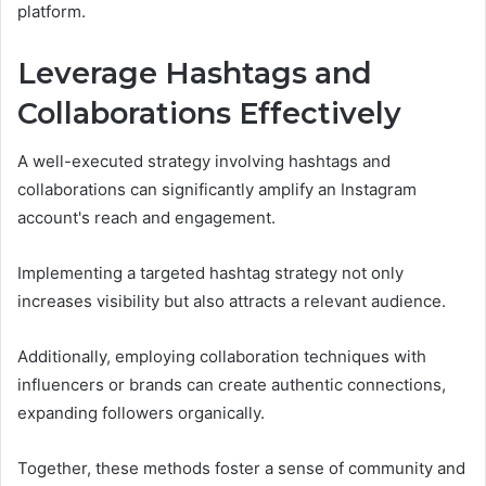
platform.
Leverage Hashtags and
Collaborations Effectively
A well-executed strategy involving hashtags and
collaborations can significantly amplify an Instagram
account's reach and engagement.
Implementing a targeted hashtag strategy not only
increases visibility but also attracts a relevant audience.
Additionally, employing collaboration techniques with
influencers or brands can create authentic connections,
expanding followers organically.
Together, these methods foster a sense of community and