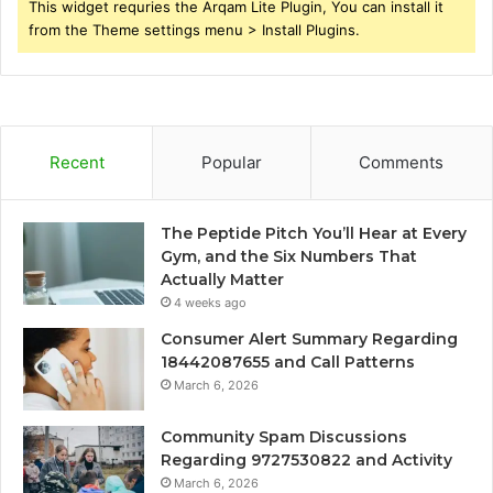
This widget requries the Arqam Lite Plugin, You can install it
from the Theme settings menu > Install Plugins.
Recent
Popular
Comments
The Peptide Pitch You’ll Hear at Every
Gym, and the Six Numbers That
Actually Matter
4 weeks ago
Consumer Alert Summary Regarding
18442087655 and Call Patterns
March 6, 2026
Community Spam Discussions
Regarding 9727530822 and Activity
March 6, 2026