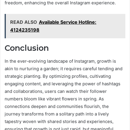
freedom, enhancing the overall Instagram experience.
READ ALSO
Available Service Hotline:
4124235198
Conclusion
In the ever-evolving landscape of Instagram, growth is
akin to nurturing a garden; it requires careful tending and
strategic planting. By optimizing profiles, cultivating
engaging content, and leveraging the power of hashtags
and collaborations, users can watch their follower
numbers bloom like vibrant flowers in spring. As
connections deepen and communities flourish, the
journey transforms from a solitary path into a lively
tapestry woven with shared stories and experiences,
ensuring that growth is not just rapid, but meaningful.