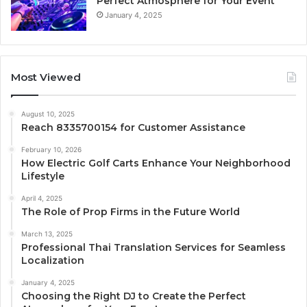
Perfect Atmosphere for Your Event
January 4, 2025
Most Viewed
August 10, 2025
Reach 8335700154 for Customer Assistance
February 10, 2026
How Electric Golf Carts Enhance Your Neighborhood
Lifestyle
April 4, 2025
The Role of Prop Firms in the Future World
March 13, 2025
Professional Thai Translation Services for Seamless
Localization
January 4, 2025
Choosing the Right DJ to Create the Perfect