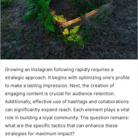
Growing an Instagram following rapidly requires a
strategic approach. It begins with optimizing one's profile
to make a lasting impression. Next, the creation of
engaging content is crucial for audience retention.
Additionally, effective use of hashtags and collaborations
can significantly expand reach. Each element plays a vital
role in building a loyal community. The question remains:
what are the specific tactics that can enhance these
strategies for maximum impact?