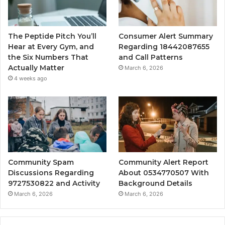
The Peptide Pitch You’ll
Consumer Alert Summary
Hear at Every Gym, and
Regarding 18442087655
the Six Numbers That
and Call Patterns
Actually Matter
March 6, 2026
4 weeks ago
Community Spam
Community Alert Report
Discussions Regarding
About 0534770507 With
9727530822 and Activity
Background Details
March 6, 2026
March 6, 2026