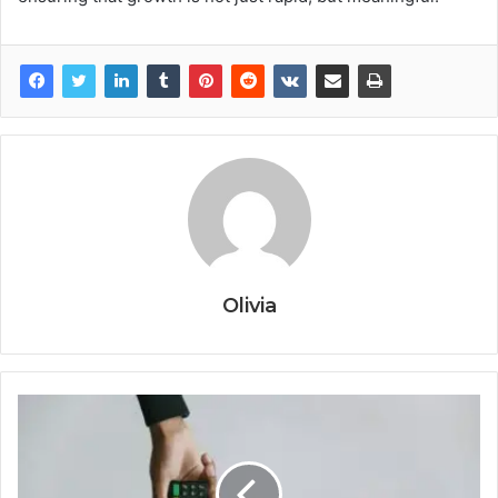
Olivia