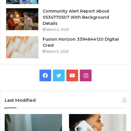
Community Alert Report About
0534770507 With Background
Details
March 6, 2026
Fusion Horizon 3394644120 Digital
Crest
March 6, 2026
Facebook
Twitter
YouTube
Instagram
Last Modified