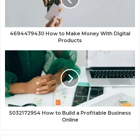
4694479430 How to Make Money With Digital
Products
5032172954 How to Build a Profitable Business
Online