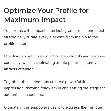
Optimize Your Profile for
Maximum Impact
To maximize the impact of an Instagram profile, one must
strategically curate every element, from the bio to the
profile picture.
Effective bio optimization articulates identity and purpose
concisely, while a captivating profile picture instantly
attracts attention.
Together, these elements create a powerful first
impression, drawing followers in and setting the stage for
authentic connections.
Ultimately, this empowers users to express their unique