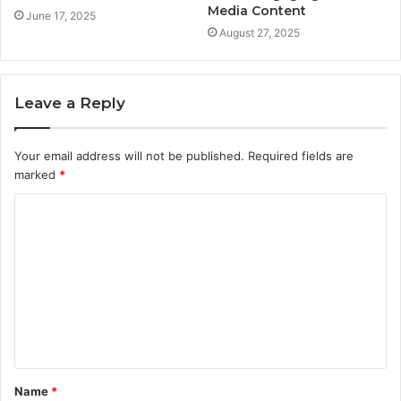
Media Content
June 17, 2025
August 27, 2025
Leave a Reply
Your email address will not be published.
Required fields are
marked
*
C
o
m
m
e
n
t
Name
*
*