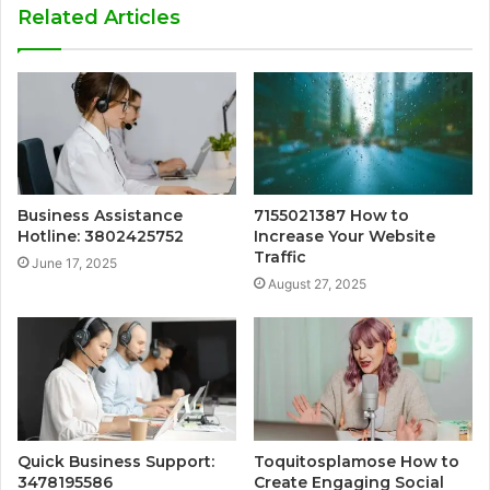
Related Articles
Business Assistance
7155021387 How to
Hotline: 3802425752
Increase Your Website
Traffic
June 17, 2025
August 27, 2025
Quick Business Support:
Toquitosplamose How to
3478195586
Create Engaging Social