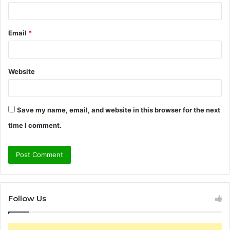
Email
*
Website
Save my name, email, and website in this browser for the next
time I comment.
Follow Us