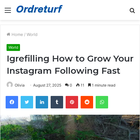
Menu
S
fo
Home
/
World
World
Igrefilling How to Grow Your
Instagram Following Fast
Olivia
August 27, 2025
0
11
1 minute read
Facebook
Twitter
LinkedIn
Tumblr
Pinterest
Reddit
WhatsApp