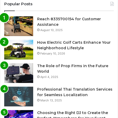
Popular Posts
Reach 8335700154 for Customer
Assistance
August 10, 2025
How Electric Golf Carts Enhance Your
Neighborhood Lifestyle
February 10, 2026
The Role of Prop Firms in the Future
World
April 4, 2025
Professional Thai Translation Services
for Seamless Localization
March 13, 2025
Choosing the Right DJ to Create the