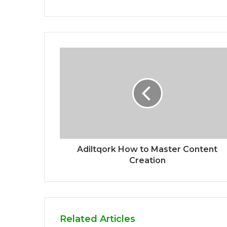
Adiltqork How to Master Content
Creation
Related Articles