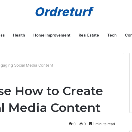
ess
Health
Home Improvement
Real Estate
Tech
Con
gaging Social Media Content
e How to Create
l Media Content
0
9
1 minute read