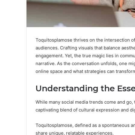
Toquitosplamose thrives on the intersection o
audiences. Crafting visuals that balance aesthe
engagement. Yet, the true magic lies in commun
narrative. As the conversation unfolds, one mi
online space and what strategies can transform
Understanding the Ess
While many social media trends come and go,
captivating blend of cultural expression and d
Toquitosplamose, defined as a spontaneous am
share unique, relatable experiences.