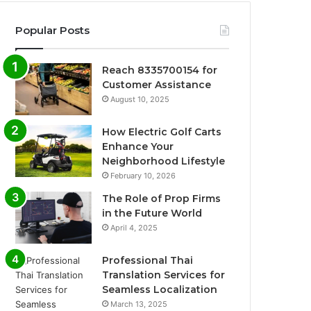
Popular Posts
Reach 8335700154 for
Customer Assistance
August 10, 2025
How Electric Golf Carts
Enhance Your
Neighborhood Lifestyle
February 10, 2026
The Role of Prop Firms
in the Future World
April 4, 2025
Professional Thai
Translation Services for
Seamless Localization
March 13, 2025