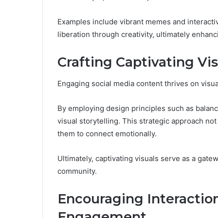
Examples include vibrant memes and interactiv
liberation through creativity, ultimately enhanc
Crafting Captivating Vi
Engaging social media content thrives on visual
By employing design principles such as balance
visual storytelling. This strategic approach n
them to connect emotionally.
Ultimately, captivating visuals serve as a gate
community.
Encouraging Interacti
Engagement