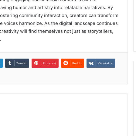
ving humor and artistry into relatable narratives. By
fostering community interaction, creators can transform
rse voices harmonize. As the digital landscape continues
reativity will find themselves not just as storytellers,
.
n
Tumblr
Pinterest
Reddit
VKontakte