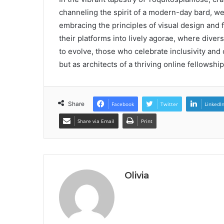
channeling the spirit of a modern-day bard, wea
embracing the principles of visual design and 
their platforms into lively agorae, where dive
to evolve, those who celebrate inclusivity and c
but as architects of a thriving online fellowship
Share
Facebook
Twitter
LinkedI
Share via Email
Print
Olivia