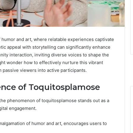
f humor and art, where relatable experiences captivate
tic appeal with storytelling can significantly enhance
ity interaction, inviting diverse voices to shape the
ght wonder how to effectively nurture this vibrant
 passive viewers into active participants.
ence of Toquitosplamose
 the phenomenon of toquitosplamose stands out as a
igital engagement.
algamation of humor and art, encourages users to