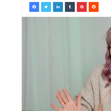
Facebook
Twitter
LinkedIn
Tumblr
Pinterest
Reddit