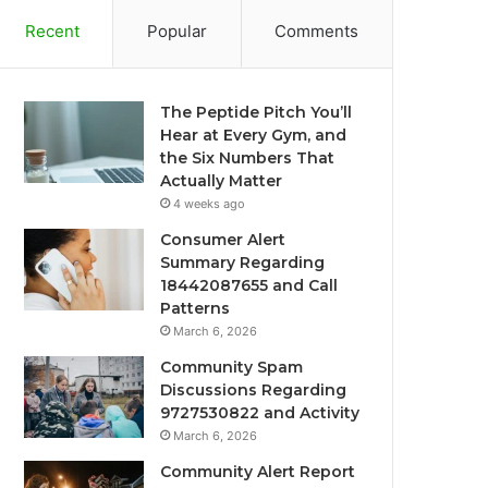
Recent
Popular
Comments
The Peptide Pitch You’ll
Hear at Every Gym, and
the Six Numbers That
Actually Matter
4 weeks ago
Consumer Alert
Summary Regarding
18442087655 and Call
Patterns
March 6, 2026
Community Spam
Discussions Regarding
9727530822 and Activity
March 6, 2026
Community Alert Report