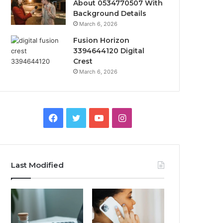
About 0534770507 With
Background Details
March 6, 2026
Fusion Horizon
3394644120 Digital
Crest
March 6, 2026
Facebook
Twitter
YouTube
Instagram
Last Modified