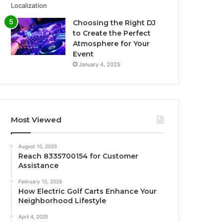
Choosing the Right DJ
to Create the Perfect
Atmosphere for Your
Event
January 4, 2025
Most Viewed
August 10, 2025
Reach 8335700154 for Customer
Assistance
February 10, 2026
How Electric Golf Carts Enhance Your
Neighborhood Lifestyle
April 4, 2025