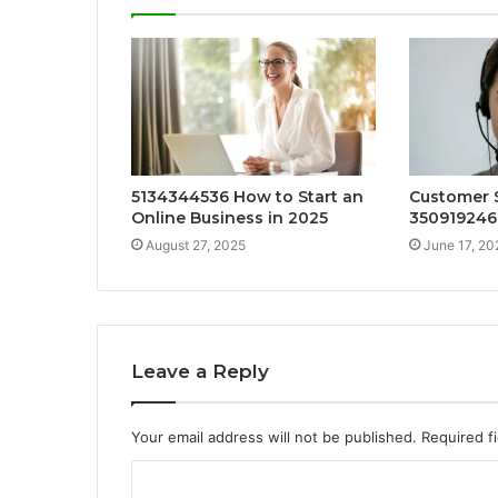
5134344536 How to Start an
Customer S
Online Business in 2025
35091924
August 27, 2025
June 17, 20
Leave a Reply
Your email address will not be published.
Required f
C