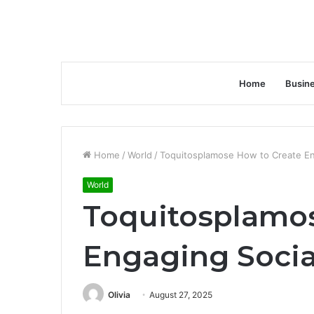
Home
Busin
Home
/
World
/
Toquitosplamose How to Create En
World
Toquitosplamos
Engaging Socia
Olivia
August 27, 2025