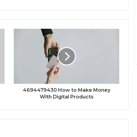
4694479430 How to Make Money
With Digital Products