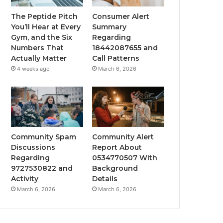
The Peptide Pitch
Consumer Alert
You’ll Hear at Every
Summary
Gym, and the Six
Regarding
Numbers That
18442087655 and
Actually Matter
Call Patterns
4 weeks ago
March 6, 2026
Community Spam
Community Alert
Discussions
Report About
Regarding
0534770507 With
9727530822 and
Background
Activity
Details
March 6, 2026
March 6, 2026