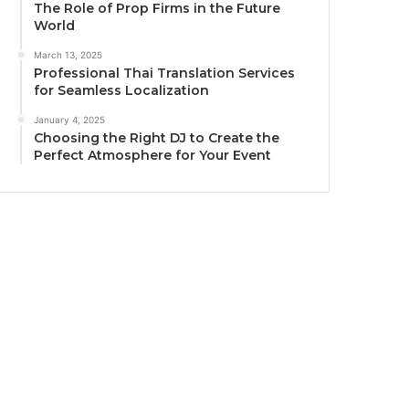
The Role of Prop Firms in the Future
World
March 13, 2025
Professional Thai Translation Services
for Seamless Localization
January 4, 2025
Choosing the Right DJ to Create the
Perfect Atmosphere for Your Event