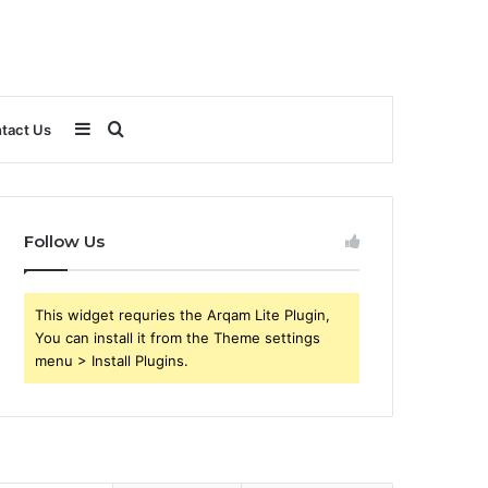
Sidebar
Search
tact Us
for
Follow Us
This widget requries the Arqam Lite Plugin,
You can install it from the Theme settings
menu > Install Plugins.