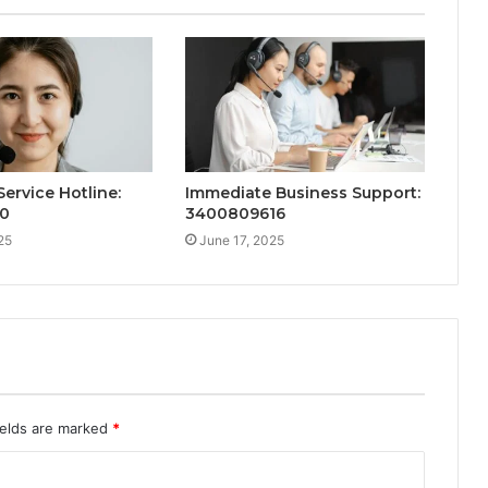
ervice Hotline:
Immediate Business Support:
60
3400809616
25
June 17, 2025
ields are marked
*