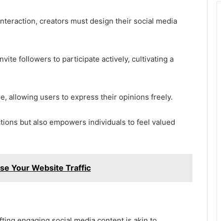
nteraction, creators must design their social media
te followers to participate actively, cultivating a
ue, allowing users to express their opinions freely.
ions but also empowers individuals to feel valued
e Your Website Traffic
fting engaging social media content is akin to