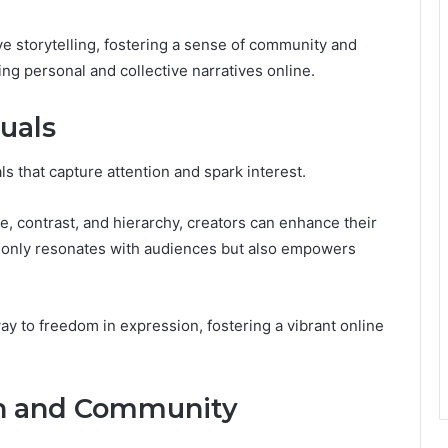
e storytelling, fostering a sense of community and
ing personal and collective narratives online.
suals
s that capture attention and spark interest.
, contrast, and hierarchy, creators can enhance their
ot only resonates with audiences but also empowers
way to freedom in expression, fostering a vibrant online
on and Community