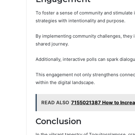
To foster a sense of community and stimulate i
strategies with intentionality and purpose.
By implementing community challenges, they invi
shared journey.
Additionally, interactive polls can spark dialog
This engagement not only strengthens connect
within the digital landscape.
READ ALSO
7155021387 How to Increas
Conclusion
In the vibrant tapestry of Toquitosplamose, cra