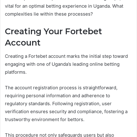
vital for an optimal betting experience in Uganda. What
complexities lie within these processes?
Creating Your Fortebet
Account
Creating a Fortebet account marks the initial step toward
engaging with one of Uganda’s leading online betting
platforms.
The account registration process is straightforward,
requiring personal information and adherence to
regulatory standards. Following registration, user
verification ensures security and compliance, fostering a
trustworthy environment for bettors.
This procedure not only safeguards users but also