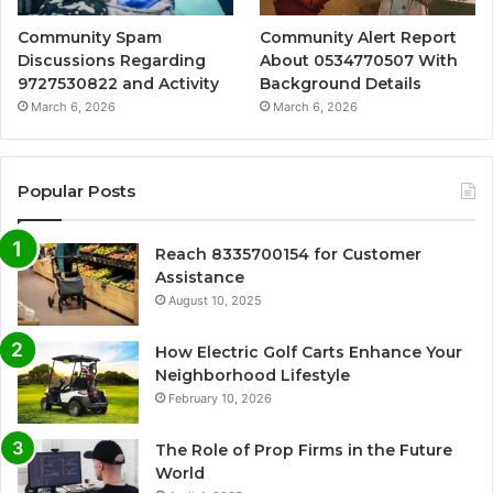
Community Spam
Community Alert Report
Discussions Regarding
About 0534770507 With
9727530822 and Activity
Background Details
March 6, 2026
March 6, 2026
Popular Posts
Reach 8335700154 for Customer
Assistance
August 10, 2025
How Electric Golf Carts Enhance Your
Neighborhood Lifestyle
February 10, 2026
The Role of Prop Firms in the Future
World