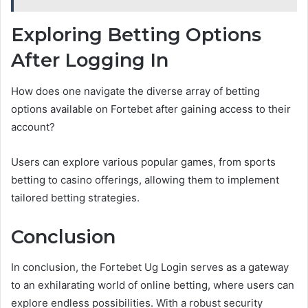
Exploring Betting Options
After Logging In
How does one navigate the diverse array of betting
options available on Fortebet after gaining access to their
account?
Users can explore various popular games, from sports
betting to casino offerings, allowing them to implement
tailored betting strategies.
Conclusion
In conclusion, the Fortebet Ug Login serves as a gateway
to an exhilarating world of online betting, where users can
explore endless possibilities. With a robust security