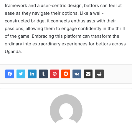
framework and a user-centric design, bettors can feel at
ease as they navigate their options. Like a well-
constructed bridge, it connects enthusiasts with their
passions, allowing them to engage confidently in the thrill
of the game. Embracing this platform can transform the
ordinary into extraordinary experiences for bettors across
Uganda.