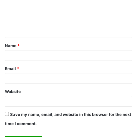
m
m
e
n
t
Name
*
*
Email
*
Website
Save my name, email, and website in this browser for the next
time I comment.