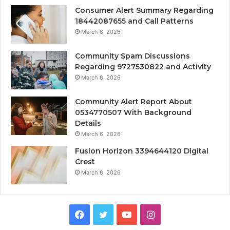
Consumer Alert Summary Regarding
18442087655 and Call Patterns
March 6, 2026
Community Spam Discussions
Regarding 9727530822 and Activity
March 6, 2026
Community Alert Report About
0534770507 With Background
Details
March 6, 2026
Fusion Horizon 3394644120 Digital
Crest
March 6, 2026
Facebook
Twitter
YouTube
Instagram