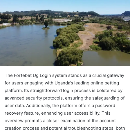
The Fortebet Ug Login system stands as a crucial gateway
for users engaging with Uganda’s leading online betting
platform. Its straightforward login process is bolstered by
advanced security protocols, ensuring the safeguarding of
user data. Additionally, the platform offers a password
recovery feature, enhancing user accessibility. This
overview prompts a closer examination of the account
creation process and potential troubleshooting steps, both