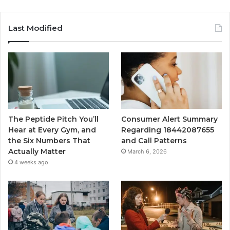
Last Modified
The Peptide Pitch You’ll
Consumer Alert Summary
Hear at Every Gym, and
Regarding 18442087655
the Six Numbers That
and Call Patterns
Actually Matter
March 6, 2026
4 weeks ago