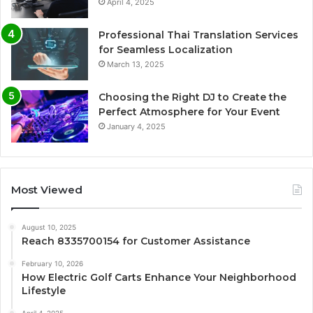
April 4, 2025
Professional Thai Translation Services
for Seamless Localization
March 13, 2025
Choosing the Right DJ to Create the
Perfect Atmosphere for Your Event
January 4, 2025
Most Viewed
August 10, 2025
Reach 8335700154 for Customer Assistance
February 10, 2026
How Electric Golf Carts Enhance Your Neighborhood
Lifestyle