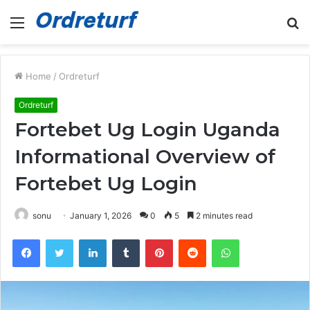
Menu
S
fo
Home
/
Ordreturf
Ordreturf
Fortebet Ug Login Uganda
Informational Overview of
Fortebet Ug Login
sonu
January 1, 2026
0
5
2 minutes read
Facebook
Twitter
LinkedIn
Tumblr
Pinterest
Reddit
WhatsApp