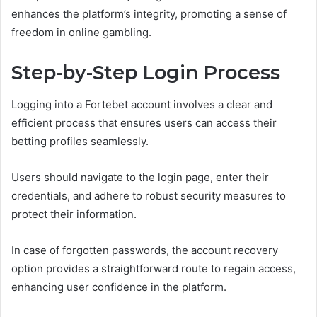
enhances the platform’s integrity, promoting a sense of
freedom in online gambling.
Step-by-Step Login Process
Logging into a Fortebet account involves a clear and
efficient process that ensures users can access their
betting profiles seamlessly.
Users should navigate to the login page, enter their
credentials, and adhere to robust security measures to
protect their information.
In case of forgotten passwords, the account recovery
option provides a straightforward route to regain access,
enhancing user confidence in the platform.