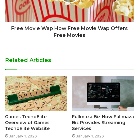
Free Movie Wap How Free Movie Wap Offers
Free Movies
Related Articles
Games TechoElite
Fullmaza Biz How Fullmaza
Overview of Games
Biz Provides Streaming
TechoElite Website
Services
January 1, 2026
January 1, 2026