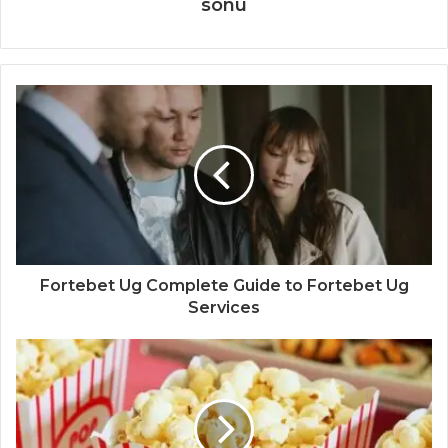
sonu
Fortebet Ug Complete Guide to Fortebet Ug
Services