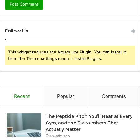
Follow Us
This widget requries the Arqam Lite Plugin, You can install it
from the Theme settings menu > Install Plugins.
Recent
Popular
Comments
The Peptide Pitch You’ll Hear at Every
Gym, and the Six Numbers That
Actually Matter
4 weeks ago