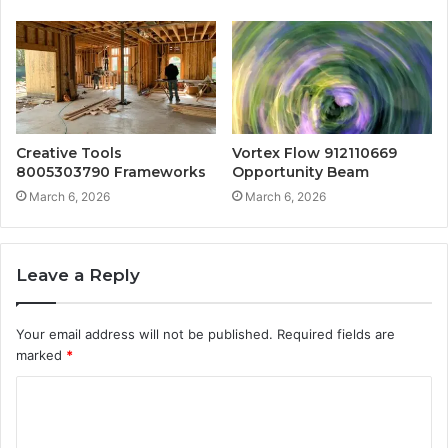
Creative Tools
Vortex Flow 912110669
8005303790 Frameworks
Opportunity Beam
March 6, 2026
March 6, 2026
Leave a Reply
Your email address will not be published.
Required fields are
marked
*
C
o