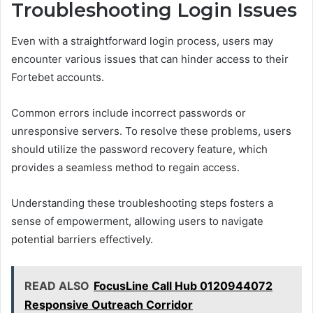
Troubleshooting Login Issues
Even with a straightforward login process, users may
encounter various issues that can hinder access to their
Fortebet accounts.
Common errors include incorrect passwords or
unresponsive servers. To resolve these problems, users
should utilize the password recovery feature, which
provides a seamless method to regain access.
Understanding these troubleshooting steps fosters a
sense of empowerment, allowing users to navigate
potential barriers effectively.
READ ALSO
FocusLine Call Hub 0120944072
Responsive Outreach Corridor