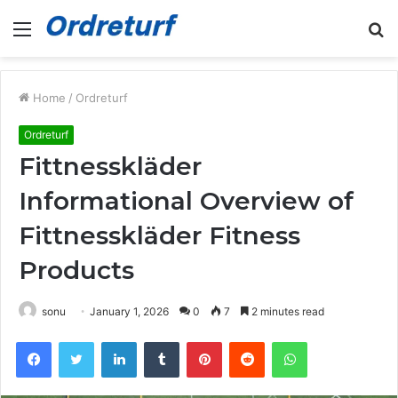
Menu
S
fo
Home
/
Ordreturf
Ordreturf
Fittnesskläder
Informational Overview of
Fittnesskläder Fitness
Products
sonu
January 1, 2026
0
7
2 minutes read
Facebook
Twitter
LinkedIn
Tumblr
Pinterest
Reddit
WhatsApp