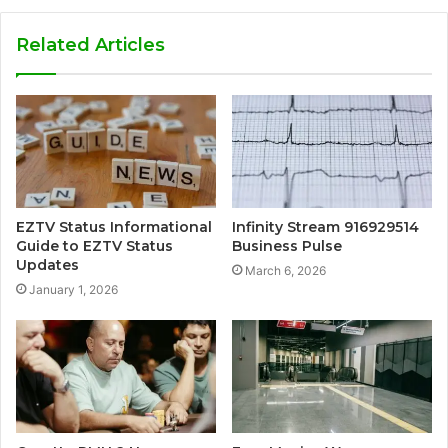
Related Articles
EZTV Status Informational
Infinity Stream 916929514
Guide to EZTV Status
Business Pulse
Updates
March 6, 2026
January 1, 2026