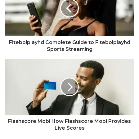
Fitebolplayhd Complete Guide to Fitebolplayhd
Sports Streaming
Flashscore Mobi How Flashscore Mobi Provides
Live Scores