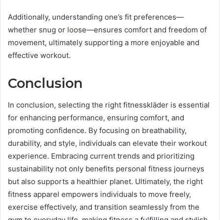
Additionally, understanding one’s fit preferences—
whether snug or loose—ensures comfort and freedom of
movement, ultimately supporting a more enjoyable and
effective workout.
Conclusion
In conclusion, selecting the right fitnesskläder is essential
for enhancing performance, ensuring comfort, and
promoting confidence. By focusing on breathability,
durability, and style, individuals can elevate their workout
experience. Embracing current trends and prioritizing
sustainability not only benefits personal fitness journeys
but also supports a healthier planet. Ultimately, the right
fitness apparel empowers individuals to move freely,
exercise effectively, and transition seamlessly from the
gym to everyday life, making fitness a fulfilling and stylish