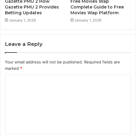
Gazette PMU 2 How
Free Movies Wap
Gazette PMU 2 Provides
Complete Guide to Free
Betting Updates
Movies Wap Platform
January 1, 2026
January 1, 2026
Leave a Reply
Your email address will not be published.
Required fields are
marked
*
C
o
m
m
e
n
t