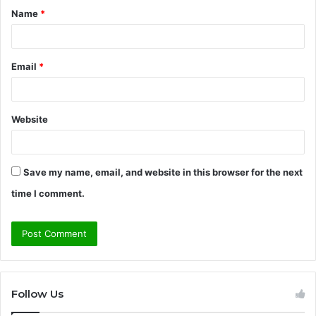
Name
*
*
Email
*
Website
Save my name, email, and website in this browser for the next
time I comment.
Follow Us