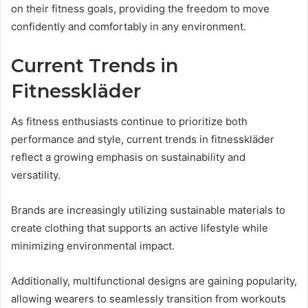
on their fitness goals, providing the freedom to move
confidently and comfortably in any environment.
Current Trends in
Fitnesskläder
As fitness enthusiasts continue to prioritize both
performance and style, current trends in fitnesskläder
reflect a growing emphasis on sustainability and
versatility.
Brands are increasingly utilizing sustainable materials to
create clothing that supports an active lifestyle while
minimizing environmental impact.
Additionally, multifunctional designs are gaining popularity,
allowing wearers to seamlessly transition from workouts