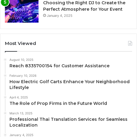
Choosing the Right DJ to Create the
Perfect Atmosphere for Your Event
January 4, 2025
Most Viewed
August 10, 2025
Reach 8335700154 for Customer Assistance
February 10, 2026
How Electric Golf Carts Enhance Your Neighborhood
Lifestyle
April 4, 2025
The Role of Prop Firms in the Future World
March 13, 2025
Professional Thai Translation Services for Seamless
Localization
January 4, 2025