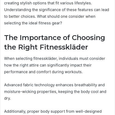
creating stylish options that fit various lifestyles.
Understanding the significance of these features can lead
to better choices. What should one consider when
selecting the ideal fitness gear?
The Importance of Choosing
the Right Fitnesskläder
When selecting fitnesskläder, individuals must consider
how the right attire can significantly impact their
performance and comfort during workouts.
Advanced fabric technology enhances breathability and
moisture-wicking properties, keeping the body cool and
dry.
Additionally, proper body support from well-designed