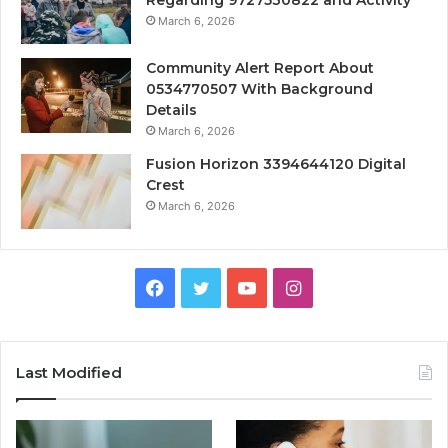
March 6, 2026
Community Alert Report About
0534770507 With Background
Details
March 6, 2026
Fusion Horizon 3394644120 Digital
Crest
March 6, 2026
Facebook
Twitter
YouTube
Instagram
Last Modified