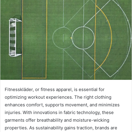
Fitnesskläder, or fitness apparel, is essential for
optimizing workout experiences. The right clothing
enhances comfort, supports movement, and minimizes
injuries. With innovations in fabric technology, these
garments offer breathability and moisture-wicking
properties. As sustainability gains traction, brands are