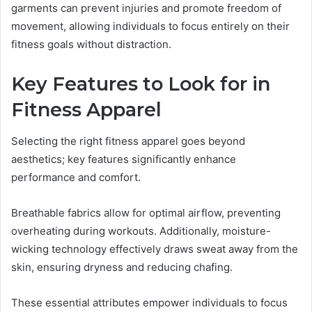
garments can prevent injuries and promote freedom of
movement, allowing individuals to focus entirely on their
fitness goals without distraction.
Key Features to Look for in
Fitness Apparel
Selecting the right fitness apparel goes beyond
aesthetics; key features significantly enhance
performance and comfort.
Breathable fabrics allow for optimal airflow, preventing
overheating during workouts. Additionally, moisture-
wicking technology effectively draws sweat away from the
skin, ensuring dryness and reducing chafing.
These essential attributes empower individuals to focus