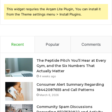
This widget requries the Arqam Lite Plugin, You can install it
from the Theme settings menu > Install Plugins.
Recent
Popular
Comments
The Peptide Pitch You’ll Hear at Every
Gym, and the Six Numbers That
Actually Matter
4 weeks ago
Consumer Alert Summary Regarding
18442087655 and Call Patterns
March 6, 2026
Community Spam Discussions
Regarding 9727530822 and Activity