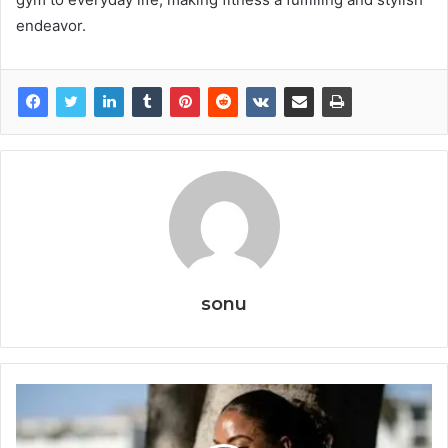
endeavor.
sonu