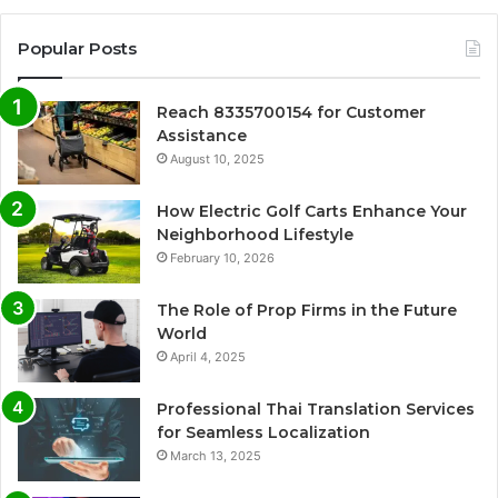
Popular Posts
Reach 8335700154 for Customer
Assistance
August 10, 2025
How Electric Golf Carts Enhance Your
Neighborhood Lifestyle
February 10, 2026
The Role of Prop Firms in the Future
World
April 4, 2025
Professional Thai Translation Services
for Seamless Localization
March 13, 2025