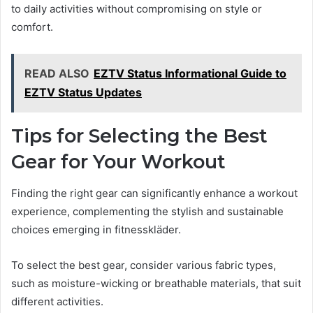
to daily activities without compromising on style or
comfort.
READ ALSO
EZTV Status Informational Guide to
EZTV Status Updates
Tips for Selecting the Best
Gear for Your Workout
Finding the right gear can significantly enhance a workout
experience, complementing the stylish and sustainable
choices emerging in fitnesskläder.
To select the best gear, consider various fabric types,
such as moisture-wicking or breathable materials, that suit
different activities.