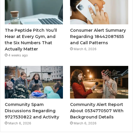
The Peptide Pitch You’ll
Consumer Alert Summary
Hear at Every Gym, and
Regarding 18442087655
the Six Numbers That
and Call Patterns
Actually Matter
March 6, 2026
4 weeks ago
Community Spam
Community Alert Report
Discussions Regarding
About 0534770507 With
9727530822 and Activity
Background Details
March 6, 2026
March 6, 2026