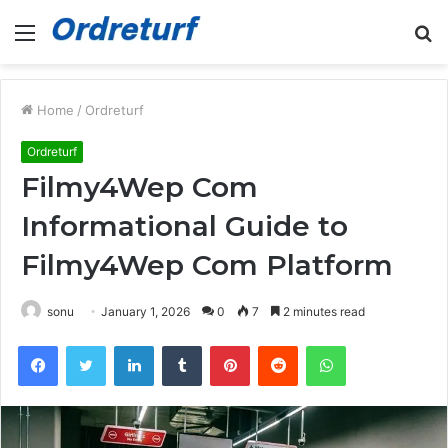
Menu
S
fo
Home
/
Ordreturf
Ordreturf
Filmy4Wep Com
Informational Guide to
Filmy4Wep Com Platform
sonu
January 1, 2026
0
7
2 minutes read
Facebook
Twitter
LinkedIn
Tumblr
Pinterest
Reddit
WhatsApp