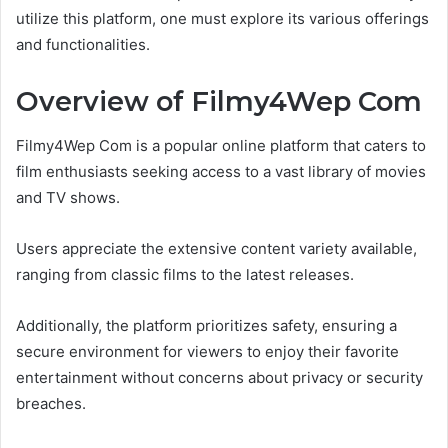
utilize this platform, one must explore its various offerings
and functionalities.
Overview of Filmy4Wep Com
Filmy4Wep Com is a popular online platform that caters to
film enthusiasts seeking access to a vast library of movies
and TV shows.
Users appreciate the extensive content variety available,
ranging from classic films to the latest releases.
Additionally, the platform prioritizes safety, ensuring a
secure environment for viewers to enjoy their favorite
entertainment without concerns about privacy or security
breaches.