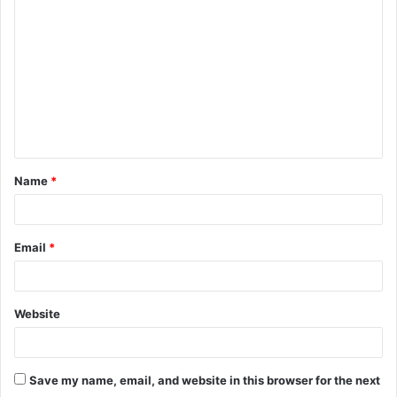
o
m
m
e
n
t
Name
*
*
Email
*
Website
Save my name, email, and website in this browser for the next