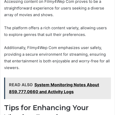
Accessing content on Filmy4Wep Com proves to be a
straightforward experience for users seeking a diverse
array of movies and shows.
The platform offers a rich content variety, allowing users
to explore genres that suit their preferences.
Additionally, Filmy4Wep Com emphasizes user safety,
providing a secure environment for streaming, ensuring
that entertainment is both enjoyable and worry-free for all
viewers.
READ ALSO
System Monitoring Notes About
859.777.0660 and Activity Logs
Tips for Enhancing Your