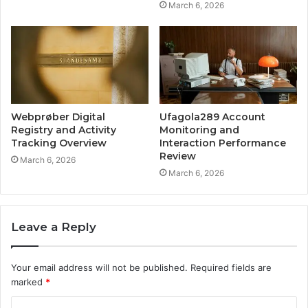
March 6, 2026
Webprøber Digital
Ufagola289 Account
Registry and Activity
Monitoring and
Tracking Overview
Interaction Performance
Review
March 6, 2026
March 6, 2026
Leave a Reply
Your email address will not be published.
Required fields are
marked
*
C