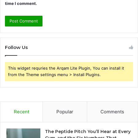
time I comment.
Follow Us
This widget requries the Arqam Lite Plugin, You can install it
from the Theme settings menu > Install Plugins.
Recent
Popular
Comments
The Peptide Pitch You’ll Hear at Every
Gym, and the Six Numbers That