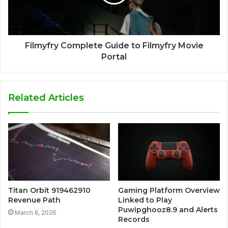
Filmyfry Complete Guide to Filmyfry Movie
Portal
Related Articles
Titan Orbit 919462910
Gaming Platform Overview
Revenue Path
Linked to Play
Puwipghooz8.9 and Alerts
March 6, 2026
Records