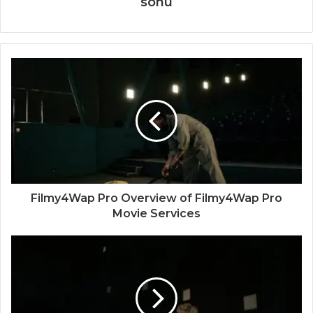
sonu
Filmy4Wap Pro Overview of Filmy4Wap Pro
Movie Services