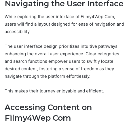
Navigating the User Interface
While exploring the user interface of Filmy4Wep Com,
users will find a layout designed for ease of navigation and
accessibility.
The user interface design prioritizes intuitive pathways,
enhancing the overall user experience. Clear categories
and search functions empower users to swiftly locate
desired content, fostering a sense of freedom as they
navigate through the platform effortlessly.
This makes their journey enjoyable and efficient.
Accessing Content on
Filmy4Wep Com