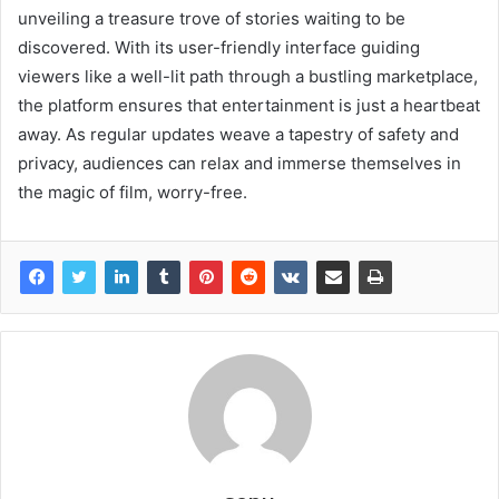
unveiling a treasure trove of stories waiting to be
discovered. With its user-friendly interface guiding
viewers like a well-lit path through a bustling marketplace,
the platform ensures that entertainment is just a heartbeat
away. As regular updates weave a tapestry of safety and
privacy, audiences can relax and immerse themselves in
the magic of film, worry-free.