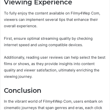
Viewing Experience
To fully enjoy the content available on Filmy4Wep Com,
viewers can implement several tips that enhance their
overall experience.
First, ensure optimal streaming quality by checking
internet speed and using compatible devices.
Additionally, reading user reviews can help select the best
films or shows, as they provide insights into content
quality and viewer satisfaction, ultimately enriching the
viewing journey.
Conclusion
In the vibrant world of Filmy4Wep Com, users embark on
cinematic journeys that span genres and eras, each click