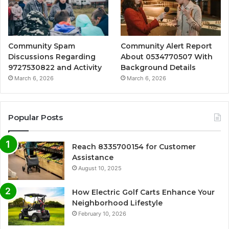
Community Spam
Community Alert Report
Discussions Regarding
About 0534770507 With
9727530822 and Activity
Background Details
March 6, 2026
March 6, 2026
Popular Posts
Reach 8335700154 for Customer
Assistance
August 10, 2025
How Electric Golf Carts Enhance Your
Neighborhood Lifestyle
February 10, 2026