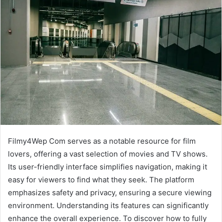
Filmy4Wep Com serves as a notable resource for film
lovers, offering a vast selection of movies and TV shows.
Its user-friendly interface simplifies navigation, making it
easy for viewers to find what they seek. The platform
emphasizes safety and privacy, ensuring a secure viewing
environment. Understanding its features can significantly
enhance the overall experience. To discover how to fully