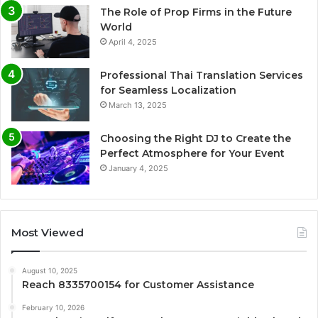
The Role of Prop Firms in the Future
World
April 4, 2025
Professional Thai Translation Services
for Seamless Localization
March 13, 2025
Choosing the Right DJ to Create the
Perfect Atmosphere for Your Event
January 4, 2025
Most Viewed
August 10, 2025
Reach 8335700154 for Customer Assistance
February 10, 2026