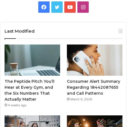
Facebook
Twitter
YouTube
Instagram
Last Modified
The Peptide Pitch You’ll
Consumer Alert Summary
Hear at Every Gym, and
Regarding 18442087655
the Six Numbers That
and Call Patterns
Actually Matter
March 6, 2026
4 weeks ago