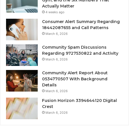
Actually Matter
4 weeks ago
Consumer Alert Summary Regarding
18442087655 and Call Patterns
March 6, 2026
Community Spam Discussions
Regarding 9727530822 and Activity
March 6, 2026
Community Alert Report About
0534770507 With Background
Details
March 6, 2026
Fusion Horizon 3394644120 Digital
Crest
March 6, 2026