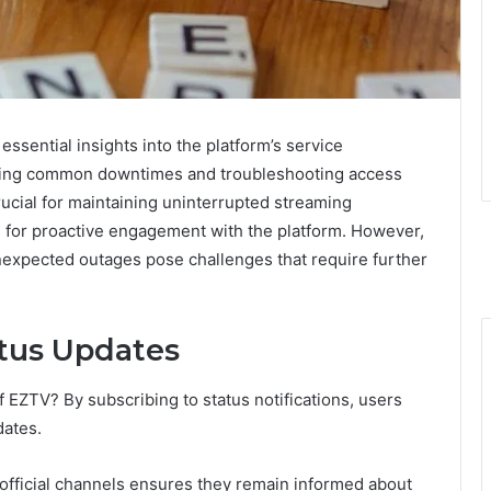
ssential insights into the platform’s service
anding common downtimes and troubleshooting access
crucial for maintaining uninterrupted streaming
s for proactive engagement with the platform. However,
nexpected outages pose challenges that require further
tus Updates
f EZTV? By subscribing to status notifications, users
dates.
 official channels ensures they remain informed about