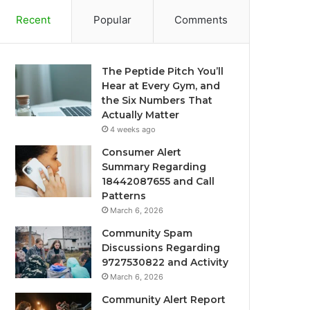
Recent
Popular
Comments
The Peptide Pitch You’ll
Hear at Every Gym, and
the Six Numbers That
Actually Matter
4 weeks ago
Consumer Alert
Summary Regarding
18442087655 and Call
Patterns
March 6, 2026
Community Spam
Discussions Regarding
9727530822 and Activity
March 6, 2026
Community Alert Report