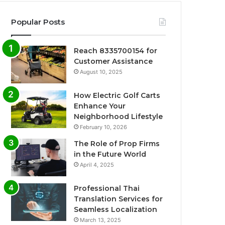
Popular Posts
Reach 8335700154 for
Customer Assistance
August 10, 2025
How Electric Golf Carts
Enhance Your
Neighborhood Lifestyle
February 10, 2026
The Role of Prop Firms
in the Future World
April 4, 2025
Professional Thai
Translation Services for
Seamless Localization
March 13, 2025