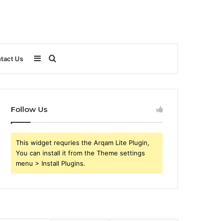
Sidebar
Search
tact Us
for
Follow Us
This widget requries the Arqam Lite Plugin,
You can install it from the Theme settings
menu > Install Plugins.