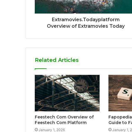
Extramovies.Todayplatform
Overview of Extramovies Today
Related Articles
Feestech Com Overview of
Fapopedia
Feestech Com Platform
Guide to 
January 1, 2026
January 1, 