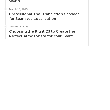
World
March 13, 2025
Professional Thai Translation Services
for Seamless Localization
January 4, 2025
Choosing the Right DJ to Create the
Perfect Atmosphere for Your Event