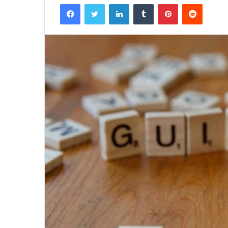
Facebook
Twitter
LinkedIn
Tumblr
Pinterest
Reddit