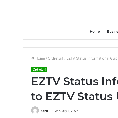
Home
Busin
Home
/
Ordreturf
/
EZTV Status Informational Gui
Ordreturf
EZTV Status In
to EZTV Status
sonu
January 1, 2026