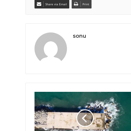
Share via Email
Print
sonu