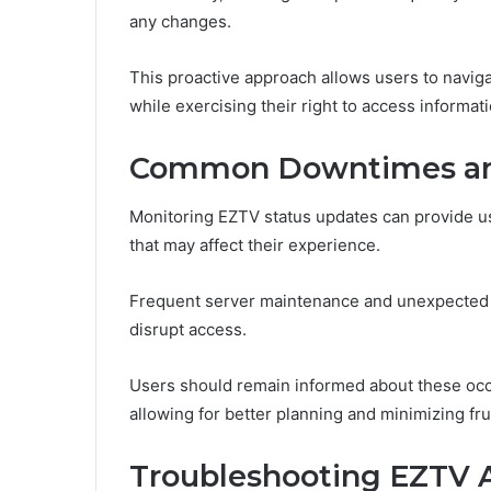
any changes.
This proactive approach allows users to navig
while exercising their right to access informat
Common Downtimes an
Monitoring EZTV status updates can provide u
that may affect their experience.
Frequent server maintenance and unexpected n
disrupt access.
Users should remain informed about these oc
allowing for better planning and minimizing fru
Troubleshooting EZTV 