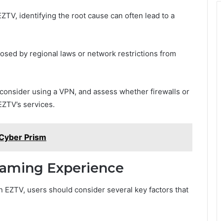
V, identifying the root cause can often lead to a
sed by regional laws or network restrictions from
 consider using a VPN, and assess whether firewalls or
EZTV’s services.
Cyber Prism
reaming Experience
 EZTV, users should consider several key factors that