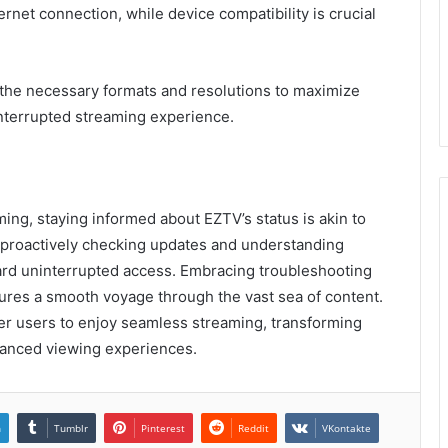
ernet connection, while device compatibility is crucial
t the necessary formats and resolutions to maximize
nterrupted streaming experience.
ming, staying informed about EZTV’s status is akin to
y proactively checking updates and understanding
rd uninterrupted access. Embracing troubleshooting
ures a smooth voyage through the vast sea of content.
r users to enjoy seamless streaming, transforming
nhanced viewing experiences.
n
Tumblr
Pinterest
Reddit
VKontakte