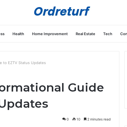
ess
Health
Home Improvement
Real Estate
Tech
Con
de to EZTV Status Updates
formational Guide
 Updates
0
10
2 minutes read