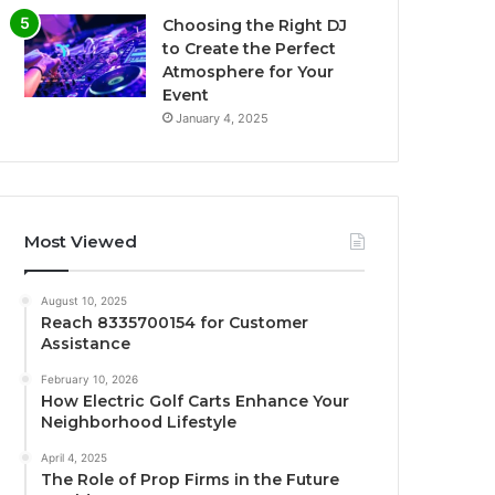
Choosing the Right DJ
to Create the Perfect
Atmosphere for Your
Event
January 4, 2025
Most Viewed
August 10, 2025
Reach 8335700154 for Customer
Assistance
February 10, 2026
How Electric Golf Carts Enhance Your
Neighborhood Lifestyle
April 4, 2025
The Role of Prop Firms in the Future