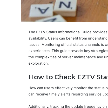
The EZTV Status Informational Guide provides e
availability. Users can benefit from underst
issues. Monitoring official status channels is 
experiences. This guide reveals key strategie
the complexities of server maintenance and u
exploration.
How to Check EZTV Sta
How can users effectively monitor the status o
can receive timely alerts regarding service up
Additionally, tracking the update frequency on