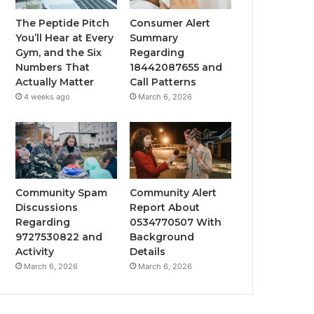
The Peptide Pitch
Consumer Alert
You’ll Hear at Every
Summary
Gym, and the Six
Regarding
Numbers That
18442087655 and
Actually Matter
Call Patterns
4 weeks ago
March 6, 2026
Community Spam
Community Alert
Discussions
Report About
Regarding
0534770507 With
9727530822 and
Background
Activity
Details
March 6, 2026
March 6, 2026