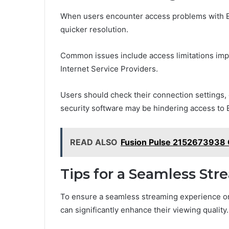
When users encounter access problems with EZT
quicker resolution.
Common issues include access limitations impo
Internet Service Providers.
Users should check their connection settings,
security software may be hindering access to 
READ ALSO
Fusion Pulse 2152673938 
Tips for a Seamless St
To ensure a seamless streaming experience on
can significantly enhance their viewing quality.