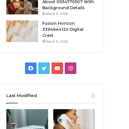
About 0534770507 With
Background Details
March 6, 2026
Fusion Horizon
3394644120 Digital
Crest
March 6, 2026
Facebook
Twitter
YouTube
Instagram
Last Modified