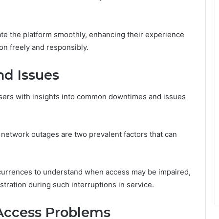
ate the platform smoothly, enhancing their experience
ion freely and responsibly.
d Issues
sers with insights into common downtimes and issues
etwork outages are two prevalent factors that can
currences to understand when access may be impaired,
stration during such interruptions in service.
Access Problems