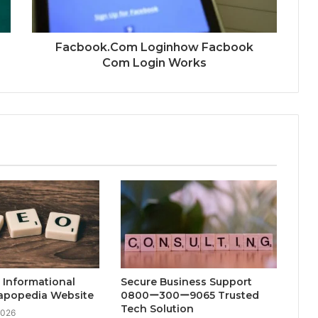
Facbook.Com Loginhow Facbook
Com Login Works
 Informational
Secure Business Support
Fapopedia Website
0800ー300ー9065 Trusted
Tech Solution
2026