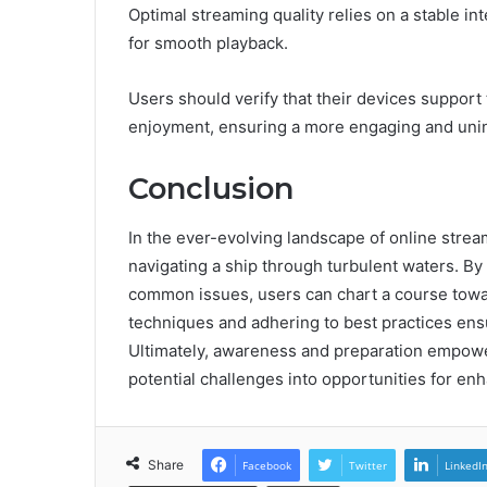
Optimal streaming quality relies on a stable int
for smooth playback.
Users should verify that their devices suppor
enjoyment, ensuring a more engaging and uni
Conclusion
In the ever-evolving landscape of online strea
navigating a ship through turbulent waters. B
common issues, users can chart a course towa
techniques and adhering to best practices ens
Ultimately, awareness and preparation empowe
potential challenges into opportunities for e
Share
Facebook
Twitter
LinkedI