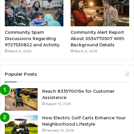
Community Spam
Community Alert Report
Discussions Regarding
About 0534770507 With
9727530822 and Activity
Background Details
March 6, 2026
March 6, 2026
Popular Posts
Reach 8335700154 for Customer
Assistance
August 10, 2025
How Electric Golf Carts Enhance Your
Neighborhood Lifestyle
February 10, 2026