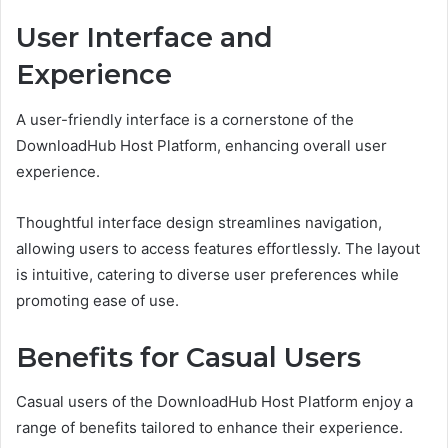
User Interface and
Experience
A user-friendly interface is a cornerstone of the
DownloadHub Host Platform, enhancing overall user
experience.
Thoughtful interface design streamlines navigation,
allowing users to access features effortlessly. The layout
is intuitive, catering to diverse user preferences while
promoting ease of use.
Benefits for Casual Users
Casual users of the DownloadHub Host Platform enjoy a
range of benefits tailored to enhance their experience.