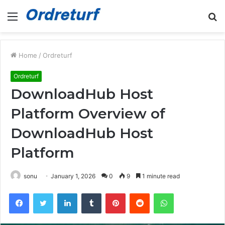
Menu
S
fo
Home
/
Ordreturf
Ordreturf
DownloadHub Host
Platform Overview of
DownloadHub Host
Platform
sonu
January 1, 2026
0
9
1 minute read
Facebook
Twitter
LinkedIn
Tumblr
Pinterest
Reddit
WhatsApp