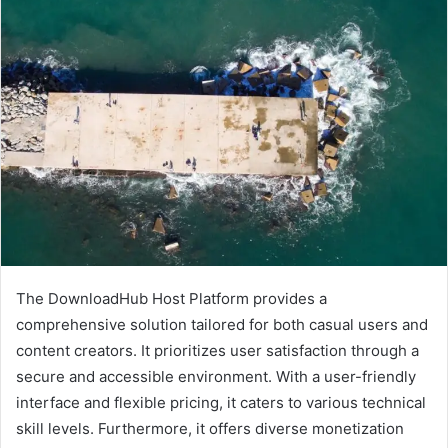
The DownloadHub Host Platform provides a
comprehensive solution tailored for both casual users and
content creators. It prioritizes user satisfaction through a
secure and accessible environment. With a user-friendly
interface and flexible pricing, it caters to various technical
skill levels. Furthermore, it offers diverse monetization