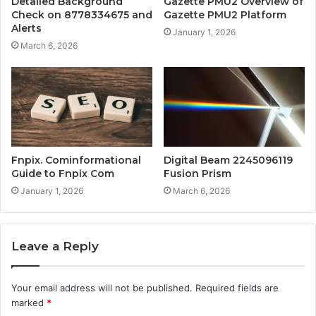
Detailed Background
Gazette PMU2 Overview of
Check on 8778334675 and
Gazette PMU2 Platform
Alerts
January 1, 2026
March 6, 2026
Fnpix. Cominformational
Digital Beam 2245096119
Guide to Fnpix Com
Fusion Prism
January 1, 2026
March 6, 2026
Leave a Reply
Your email address will not be published.
Required fields are
marked
*