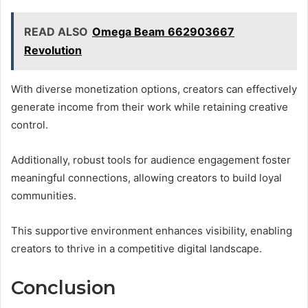
READ ALSO
Omega Beam 662903667
Revolution
With diverse monetization options, creators can effectively
generate income from their work while retaining creative
control.
Additionally, robust tools for audience engagement foster
meaningful connections, allowing creators to build loyal
communities.
This supportive environment enhances visibility, enabling
creators to thrive in a competitive digital landscape.
Conclusion