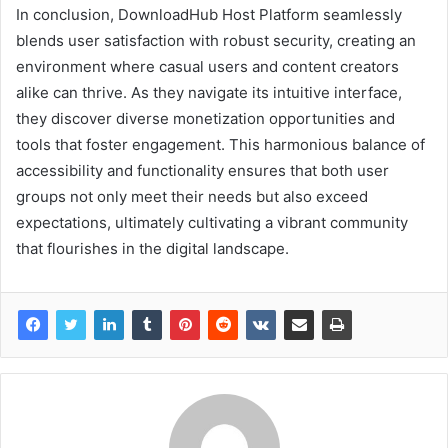
In conclusion, DownloadHub Host Platform seamlessly
blends user satisfaction with robust security, creating an
environment where casual users and content creators
alike can thrive. As they navigate its intuitive interface,
they discover diverse monetization opportunities and
tools that foster engagement. This harmonious balance of
accessibility and functionality ensures that both user
groups not only meet their needs but also exceed
expectations, ultimately cultivating a vibrant community
that flourishes in the digital landscape.