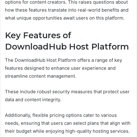
options for content creators. This raises questions about
how these features translate into real-world benefits and
what unique opportunities await users on this platform.
Key Features of
DownloadHub Host Platform
The DownloadHub Host Platform offers a range of key
features designed to enhance user experience and
streamline content management.
These include robust security measures that protect user
data and content integrity.
Additionally, flexible pricing options cater to various
needs, ensuring that users can select plans that align with
their budget while enjoying high-quality hosting services.