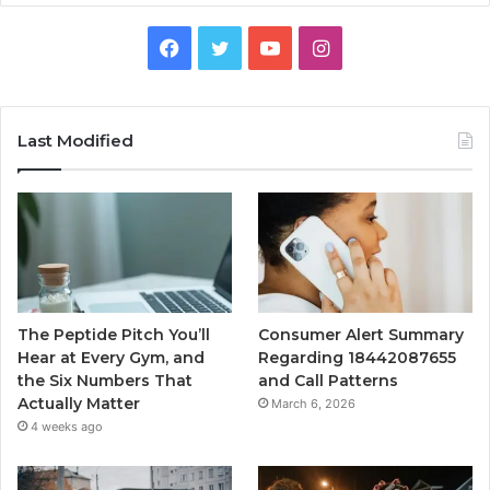
Facebook
Twitter
YouTube
Instagram
Last Modified
The Peptide Pitch You’ll
Consumer Alert Summary
Hear at Every Gym, and
Regarding 18442087655
the Six Numbers That
and Call Patterns
Actually Matter
March 6, 2026
4 weeks ago