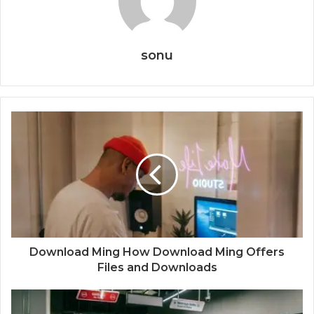
sonu
Download Ming How Download Ming Offers
Files and Downloads