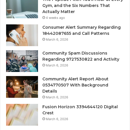
Gym, and the Six Numbers That
Actually Matter
4 weeks ago
Consumer Alert Summary Regarding
18442087655 and Call Patterns
March 6, 2026
Community Spam Discussions
Regarding 9727530822 and Activity
March 6, 2026
Community Alert Report About
0534770507 With Background
Details
March 6, 2026
Fusion Horizon 3394644120 Digital
Crest
March 6, 2026