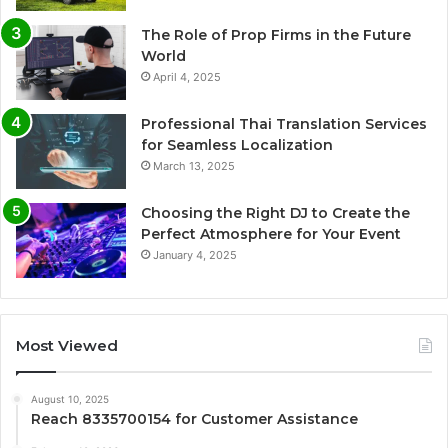
The Role of Prop Firms in the Future
World
April 4, 2025
Professional Thai Translation Services
for Seamless Localization
March 13, 2025
Choosing the Right DJ to Create the
Perfect Atmosphere for Your Event
January 4, 2025
Most Viewed
August 10, 2025
Reach 8335700154 for Customer Assistance