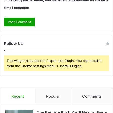
time I comment.
Follow Us
This widget requries the Arqam Lite Plugin, You can install it
from the Theme settings menu > Install Plugins.
Recent
Popular
Comments
The Peptide Pitch You’ll Hear at Every