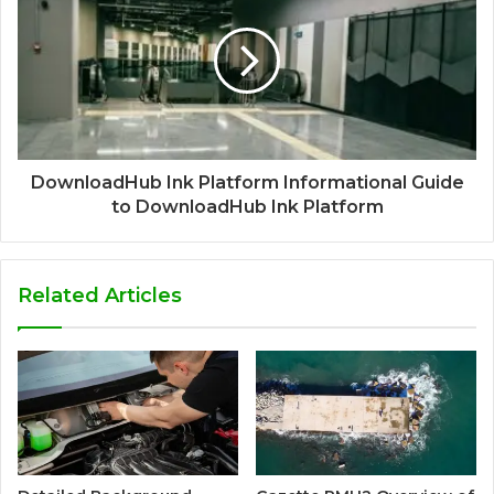
DownloadHub Ink Platform Informational Guide
to DownloadHub Ink Platform
Related Articles