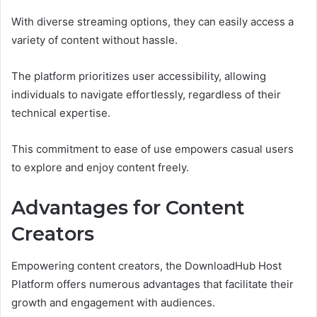
With diverse streaming options, they can easily access a
variety of content without hassle.
The platform prioritizes user accessibility, allowing
individuals to navigate effortlessly, regardless of their
technical expertise.
This commitment to ease of use empowers casual users
to explore and enjoy content freely.
Advantages for Content
Creators
Empowering content creators, the DownloadHub Host
Platform offers numerous advantages that facilitate their
growth and engagement with audiences.