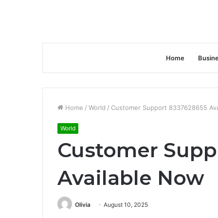
Home
Busin
Home
/
World
/
Customer Support 8337628655 Ava
World
Customer Supp
Available Now
Olivia
August 10, 2025