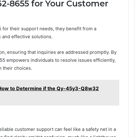
62-8655 for Your Customer
r their support needs, they benefit from a
and effective solutions.
, ensuring that inquiries are addressed promptly. By
55 empowers individuals to resolve issues efficiently,
 their choices.
ow to Determine if the Qy-45y3-Q8w32
eliable customer support can feel like a safety net in a