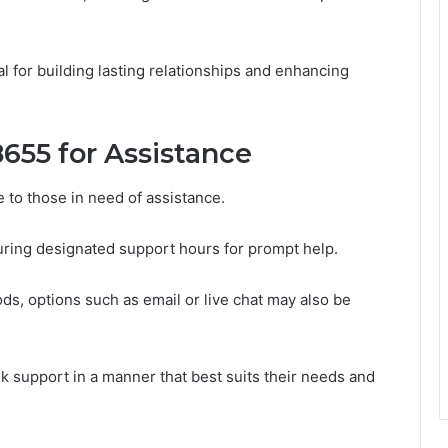
l for building lasting relationships and enhancing
655 for Assistance
e to those in need of assistance.
ring designated support hours for prompt help.
ds, options such as email or live chat may also be
eek support in a manner that best suits their needs and