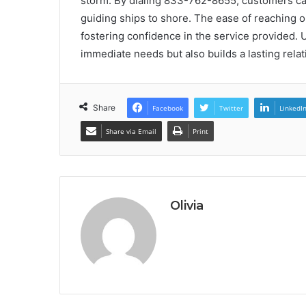
storm. By dialing 833-762-8655, customers can 
guiding ships to shore. The ease of reaching o
fostering confidence in the service provided. 
immediate needs but also builds a lasting rela
Share
Facebook
Twitter
LinkedI
Share via Email
Print
Olivia