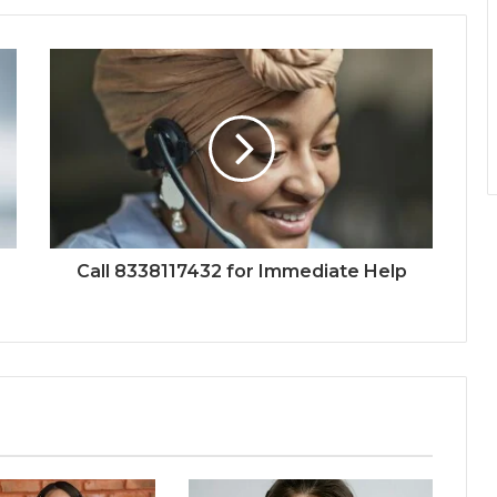
Call 8338117432 for Immediate Help