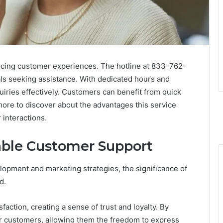
ncing customer experiences. The hotline at 833-762-
als seeking assistance. With dedicated hours and
uiries effectively. Customers can benefit from quick
 more to discover about the advantages this service
 interactions.
able Customer Support
opment and marketing strategies, the significance of
d.
action, creating a sense of trust and loyalty. By
ir customers, allowing them the freedom to express