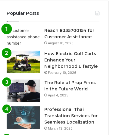
Popular Posts
Reach 8335700154 for
Customer Assistance
August 10, 2025
How Electric Golf Carts
Enhance Your
Neighborhood Lifestyle
February 10, 2026
The Role of Prop Firms
in the Future World
April 4, 2025
Professional Thai
Translation Services for
Seamless Localization
March 13, 2025