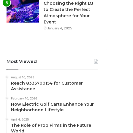
Choosing the Right DJ
to Create the Perfect
Atmosphere for Your
Event
January 4, 2025
Most Viewed
August 10, 2025
Reach 8335700154 for Customer
Assistance
February 10, 2026
How Electric Golf Carts Enhance Your
Neighborhood Lifestyle
April 4, 2025
The Role of Prop Firms in the Future
World