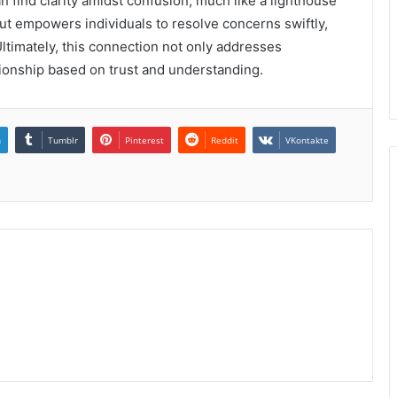
find clarity amidst confusion, much like a lighthouse
ut empowers individuals to resolve concerns swiftly,
Ultimately, this connection not only addresses
tionship based on trust and understanding.
n
Tumblr
Pinterest
Reddit
VKontakte