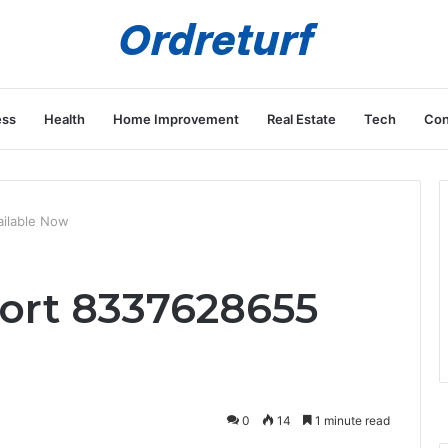
ess
Health
Home Improvement
Real Estate
Tech
Con
ilable Now
ort 8337628655
0
14
1 minute read