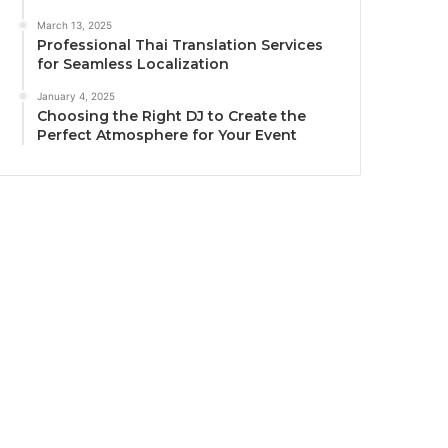
March 13, 2025
Professional Thai Translation Services
for Seamless Localization
January 4, 2025
Choosing the Right DJ to Create the
Perfect Atmosphere for Your Event