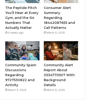
The Peptide Pitch
Consumer Alert
You’ll Hear at Every
Summary
Gym, and the Six
Regarding
Numbers That
18442087655 and
Actually Matter
Call Patterns
4 weeks ago
March 6, 2026
Community Spam
Community Alert
Discussions
Report About
Regarding
0534770507 With
9727530822 and
Background
Activity
Details
March 6, 2026
March 6, 2026