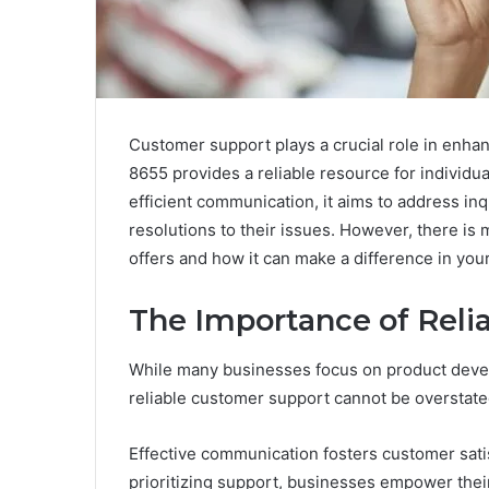
Customer support plays a crucial role in enha
8655 provides a reliable resource for individu
efficient communication, it aims to address inq
resolutions to their issues. However, there is
offers and how it can make a difference in your
The Importance of Reli
While many businesses focus on product devel
reliable customer support cannot be overstate
Effective communication fosters customer satisf
prioritizing support, businesses empower the