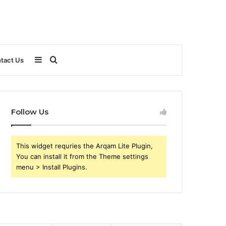
Sidebar
Search
tact Us
for
Follow Us
This widget requries the Arqam Lite Plugin,
You can install it from the Theme settings
menu > Install Plugins.