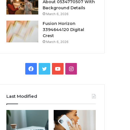
About 0534770507 With
Background Details
March 6, 2026
Fusion Horizon
3394644120 Digital
Crest
March 6, 2026
Facebook
Twitter
YouTube
Instagram
Last Modified