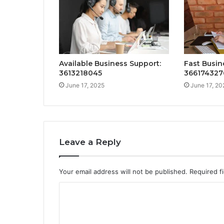
Available Business Support:
Fast Busin
3613218045
366174327
June 17, 2025
June 17, 20
Leave a Reply
Your email address will not be published.
Required f
C
o
m