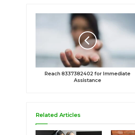
Reach 8337382402 for Immediate
Assistance
Related Articles