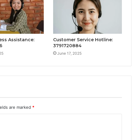
ess Assistance:
Customer Service Hotline:
6
3791720884
25
June 17, 2025
ields are marked
*