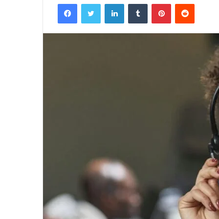
Facebook
Twitter
LinkedIn
Tumblr
Pinterest
Reddit