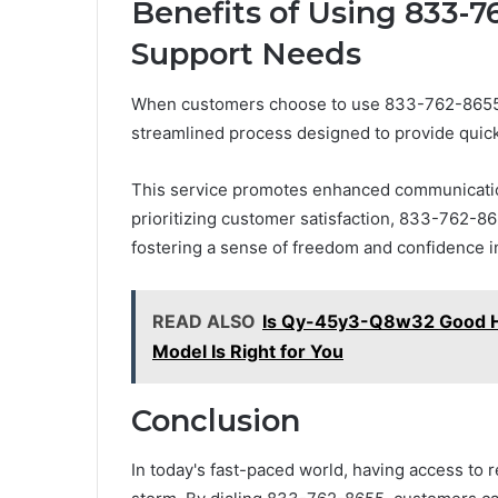
Benefits of Using 833-7
Support Needs
When customers choose to use 833-762-8655 fo
streamlined process designed to provide quick 
This service promotes enhanced communication
prioritizing customer satisfaction, 833-762-86
fostering a sense of freedom and confidence in
READ ALSO
Is Qy-45y3-Q8w32 Good H
Model Is Right for You
Conclusion
In today's fast-paced world, having access to r