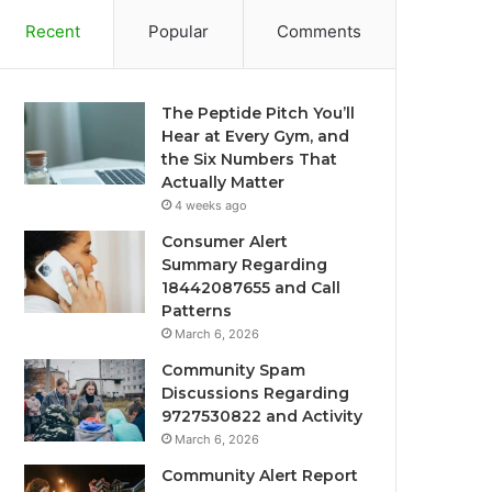
Recent
Popular
Comments
The Peptide Pitch You’ll
Hear at Every Gym, and
the Six Numbers That
Actually Matter
4 weeks ago
Consumer Alert
Summary Regarding
18442087655 and Call
Patterns
March 6, 2026
Community Spam
Discussions Regarding
9727530822 and Activity
March 6, 2026
Community Alert Report