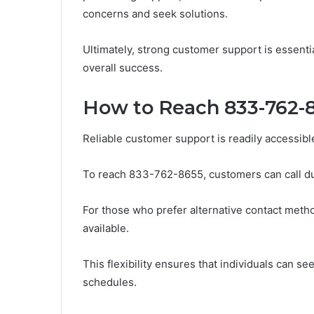
concerns and seek solutions.
Ultimately, strong customer support is essentia
overall success.
How to Reach 833-762-8
Reliable customer support is readily accessibl
To reach 833-762-8655, customers can call du
For those who prefer alternative contact metho
available.
This flexibility ensures that individuals can s
schedules.