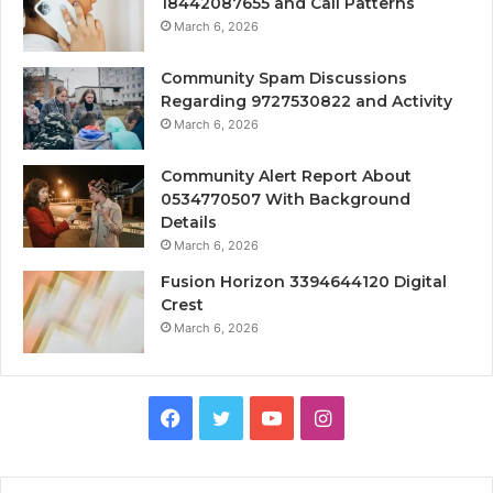
18442087655 and Call Patterns
March 6, 2026
Community Spam Discussions
Regarding 9727530822 and Activity
March 6, 2026
Community Alert Report About
0534770507 With Background
Details
March 6, 2026
Fusion Horizon 3394644120 Digital
Crest
March 6, 2026
Facebook
Twitter
YouTube
Instagram