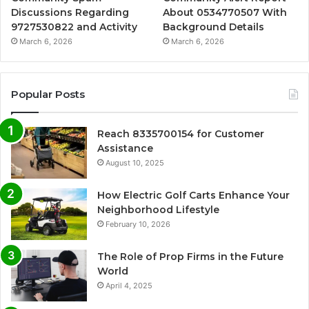
Discussions Regarding
About 0534770507 With
9727530822 and Activity
Background Details
March 6, 2026
March 6, 2026
Popular Posts
Reach 8335700154 for Customer
Assistance
August 10, 2025
How Electric Golf Carts Enhance Your
Neighborhood Lifestyle
February 10, 2026
The Role of Prop Firms in the Future
World
April 4, 2025