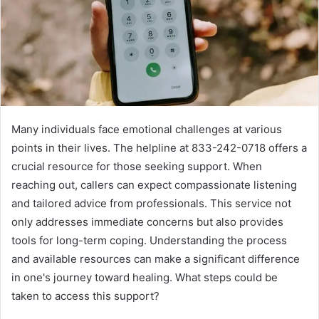
Many individuals face emotional challenges at various
points in their lives. The helpline at 833-242-0718 offers a
crucial resource for those seeking support. When
reaching out, callers can expect compassionate listening
and tailored advice from professionals. This service not
only addresses immediate concerns but also provides
tools for long-term coping. Understanding the process
and available resources can make a significant difference
in one's journey toward healing. What steps could be
taken to access this support?