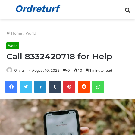
Menu
S
fo
Home
/
World
World
Call 8332420718 for Help
Olivia
August 10, 2025
0
10
1 minute read
Facebook
Twitter
LinkedIn
Tumblr
Pinterest
Reddit
WhatsApp