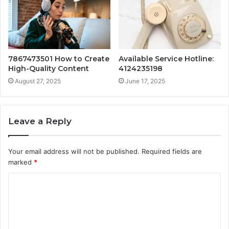
7867473501 How to Create
Available Service Hotline:
High-Quality Content
4124235198
August 27, 2025
June 17, 2025
Leave a Reply
Your email address will not be published.
Required fields are
marked
*
C
o
m
m