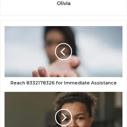
Olivia
Reach 8332178326 for Immediate Assistance