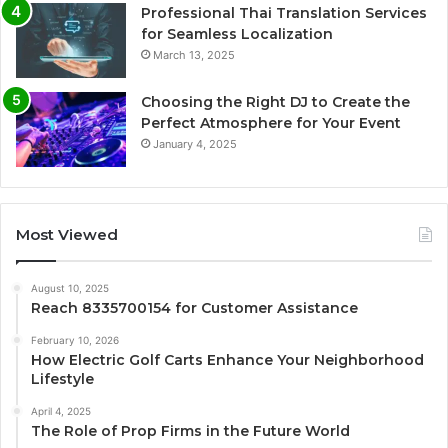
Professional Thai Translation Services
for Seamless Localization
March 13, 2025
Choosing the Right DJ to Create the
Perfect Atmosphere for Your Event
January 4, 2025
Most Viewed
August 10, 2025
Reach 8335700154 for Customer Assistance
February 10, 2026
How Electric Golf Carts Enhance Your Neighborhood
Lifestyle
April 4, 2025
The Role of Prop Firms in the Future World