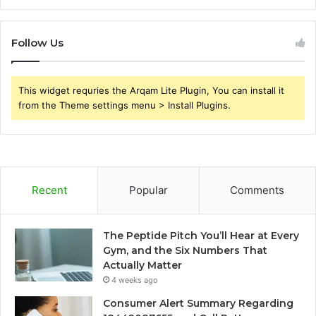
Follow Us
This widget requries the Arqam Lite Plugin, You can install it
from the Theme settings menu > Install Plugins.
Recent
Popular
Comments
The Peptide Pitch You’ll Hear at Every
Gym, and the Six Numbers That
Actually Matter
4 weeks ago
Consumer Alert Summary Regarding