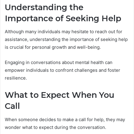
Understanding the
Importance of Seeking Help
Although many individuals may hesitate to reach out for
assistance, understanding the importance of seeking help
is crucial for personal growth and well-being.
Engaging in conversations about mental health can
empower individuals to confront challenges and foster
resilience.
What to Expect When You
Call
When someone decides to make a call for help, they may
wonder what to expect during the conversation.