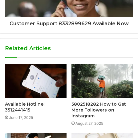
Customer Support 8332899629 Available Now
Related Articles
Available Hotline:
5802518282 How to Get
3512441415
More Followers on
Instagram
June 17, 2025
August 27, 2025