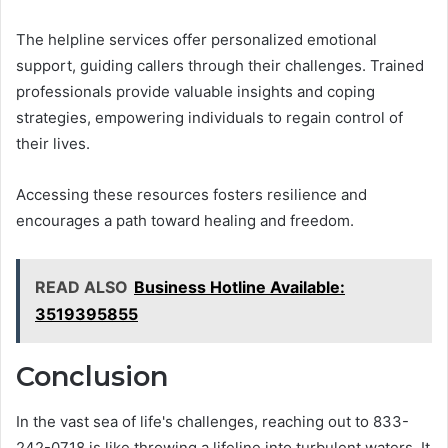
The helpline services offer personalized emotional
support, guiding callers through their challenges. Trained
professionals provide valuable insights and coping
strategies, empowering individuals to regain control of
their lives.
Accessing these resources fosters resilience and
encourages a path toward healing and freedom.
READ ALSO
Business Hotline Available:
3519395855
Conclusion
In the vast sea of life's challenges, reaching out to 833-
242-0718 is like throwing a lifeline into turbulent waters. It