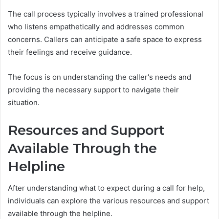
The call process typically involves a trained professional
who listens empathetically and addresses common
concerns. Callers can anticipate a safe space to express
their feelings and receive guidance.
The focus is on understanding the caller's needs and
providing the necessary support to navigate their
situation.
Resources and Support
Available Through the
Helpline
After understanding what to expect during a call for help,
individuals can explore the various resources and support
available through the helpline.