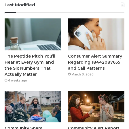
Last Modified
The Peptide Pitch You’ll
Consumer Alert Summary
Hear at Every Gym, and
Regarding 18442087655
the Six Numbers That
and Call Patterns
Actually Matter
March 6, 2026
4 weeks ago
Community Spam
Community Alert Report