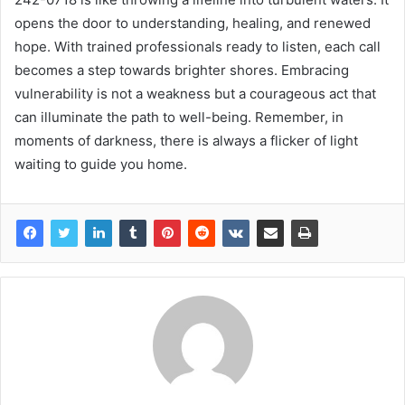
opens the door to understanding, healing, and renewed
hope. With trained professionals ready to listen, each call
becomes a step towards brighter shores. Embracing
vulnerability is not a weakness but a courageous act that
can illuminate the path to well-being. Remember, in
moments of darkness, there is always a flicker of light
waiting to guide you home.