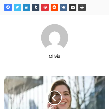
Olivia