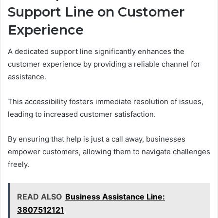
Support Line on Customer
Experience
A dedicated support line significantly enhances the
customer experience by providing a reliable channel for
assistance.
This accessibility fosters immediate resolution of issues,
leading to increased customer satisfaction.
By ensuring that help is just a call away, businesses
empower customers, allowing them to navigate challenges
freely.
READ ALSO
Business Assistance Line:
3807512121