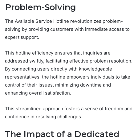
Problem-Solving
The Available Service Hotline revolutionizes problem-
solving by providing customers with immediate access to
expert support.
This hotline efficiency ensures that inquiries are
addressed swiftly, facilitating effective problem resolution.
By connecting users directly with knowledgeable
representatives, the hotline empowers individuals to take
control of their issues, minimizing downtime and
enhancing overall satisfaction.
This streamlined approach fosters a sense of freedom and
confidence in resolving challenges.
The Impact of a Dedicated