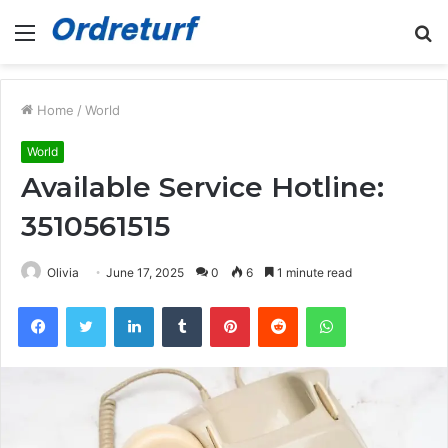
Menu
S
fo
Home
/
World
World
Available Service Hotline:
3510561515
Olivia
June 17, 2025
0
6
1 minute read
Facebook
Twitter
LinkedIn
Tumblr
Pinterest
Reddit
WhatsApp