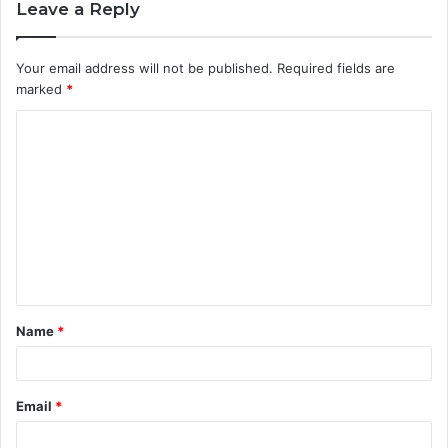
Leave a Reply
Your email address will not be published.
Required fields are
marked
*
C
o
m
m
e
n
t
Name
*
*
Email
*