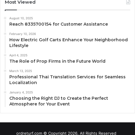
Most Viewed
August 10, 2025
Reach 8335700154 for Customer Assistance
February 10, 2026
How Electric Golf Carts Enhance Your Neighborhood
Lifestyle
April 4, 2025
The Role of Prop Firms in the Future World
March 13, 2025
Professional Thai Translation Services for Seamless
Localization
January 4, 2025
Choosing the Right DJ to Create the Perfect
Atmosphere for Your Event
ordreturf.com © Copyright 2026, All Rights Reserved