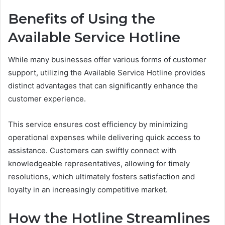
Benefits of Using the
Available Service Hotline
While many businesses offer various forms of customer
support, utilizing the Available Service Hotline provides
distinct advantages that can significantly enhance the
customer experience.
This service ensures cost efficiency by minimizing
operational expenses while delivering quick access to
assistance. Customers can swiftly connect with
knowledgeable representatives, allowing for timely
resolutions, which ultimately fosters satisfaction and
loyalty in an increasingly competitive market.
How the Hotline Streamlines