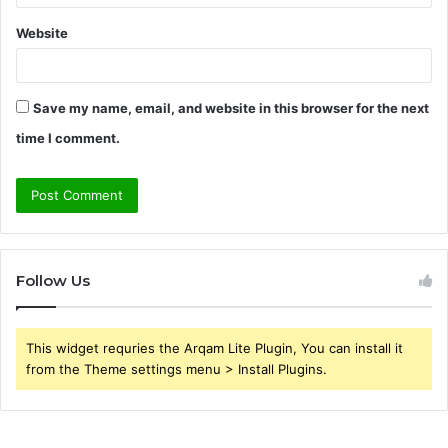
Website
Save my name, email, and website in this browser for the next
time I comment.
Follow Us
This widget requries the Arqam Lite Plugin, You can install it
from the Theme settings menu > Install Plugins.