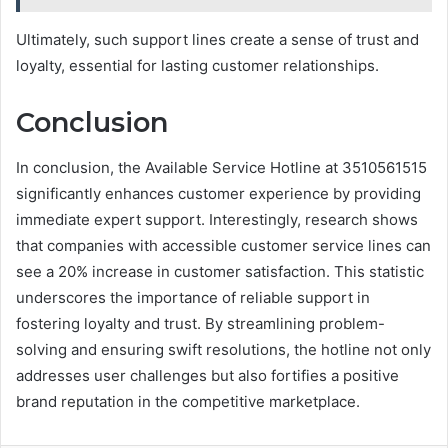
Ultimately, such support lines create a sense of trust and
loyalty, essential for lasting customer relationships.
Conclusion
In conclusion, the Available Service Hotline at 3510561515
significantly enhances customer experience by providing
immediate expert support. Interestingly, research shows
that companies with accessible customer service lines can
see a 20% increase in customer satisfaction. This statistic
underscores the importance of reliable support in
fostering loyalty and trust. By streamlining problem-
solving and ensuring swift resolutions, the hotline not only
addresses user challenges but also fortifies a positive
brand reputation in the competitive marketplace.