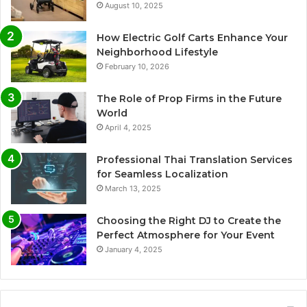
August 10, 2025
How Electric Golf Carts Enhance Your
Neighborhood Lifestyle
February 10, 2026
The Role of Prop Firms in the Future
World
April 4, 2025
Professional Thai Translation Services
for Seamless Localization
March 13, 2025
Choosing the Right DJ to Create the
Perfect Atmosphere for Your Event
January 4, 2025