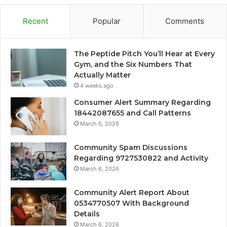
Recent
Popular
Comments
The Peptide Pitch You’ll Hear at Every
Gym, and the Six Numbers That
Actually Matter
4 weeks ago
Consumer Alert Summary Regarding
18442087655 and Call Patterns
March 6, 2026
Community Spam Discussions
Regarding 9727530822 and Activity
March 6, 2026
Community Alert Report About
0534770507 With Background
Details
March 6, 2026