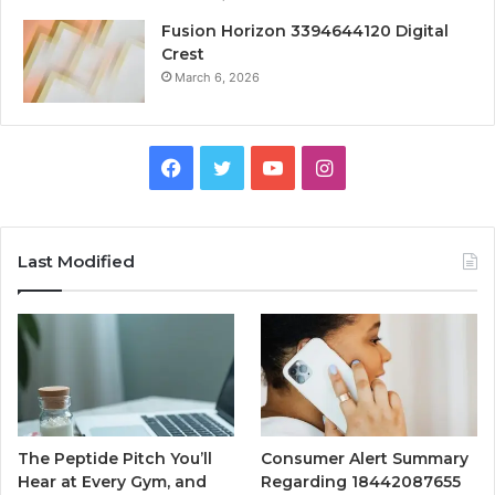
Fusion Horizon 3394644120 Digital
Crest
March 6, 2026
Facebook
Twitter
YouTube
Instagram
Last Modified
The Peptide Pitch You’ll
Consumer Alert Summary
Hear at Every Gym, and
Regarding 18442087655