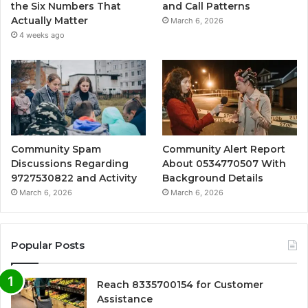
the Six Numbers That
and Call Patterns
Actually Matter
March 6, 2026
4 weeks ago
Community Spam
Community Alert Report
Discussions Regarding
About 0534770507 With
9727530822 and Activity
Background Details
March 6, 2026
March 6, 2026
Popular Posts
Reach 8335700154 for Customer
Assistance