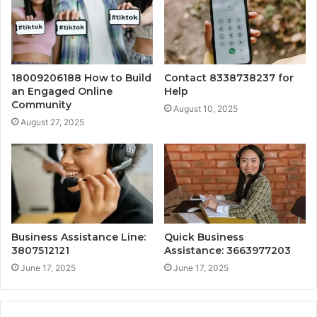
18009206188 How to Build
Contact 8338738237 for
an Engaged Online
Help
Community
August 10, 2025
August 27, 2025
Business Assistance Line:
Quick Business
3807512121
Assistance: 3663977203
June 17, 2025
June 17, 2025