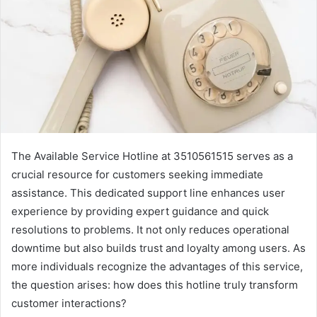
The Available Service Hotline at 3510561515 serves as a
crucial resource for customers seeking immediate
assistance. This dedicated support line enhances user
experience by providing expert guidance and quick
resolutions to problems. It not only reduces operational
downtime but also builds trust and loyalty among users. As
more individuals recognize the advantages of this service,
the question arises: how does this hotline truly transform
customer interactions?