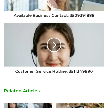
Available Business Contact: 3509391888
Customer Service Hotline: 3511349990
Related Articles