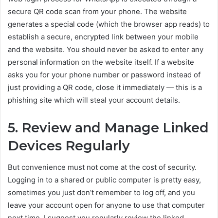
secure QR code scan from your phone. The website
generates a special code (which the browser app reads) to
establish a secure, encrypted link between your mobile
and the website. You should never be asked to enter any
personal information on the website itself. If a website
asks you for your phone number or password instead of
just providing a QR code, close it immediately — this is a
phishing site which will steal your account details.
5. Review and Manage Linked
Devices Regularly
But convenience must not come at the cost of security.
Logging in to a shared or public computer is pretty easy,
sometimes you just don’t remember to log off, and you
leave your account open for anyone to use that computer
next time. I suggest you regularly review the linked