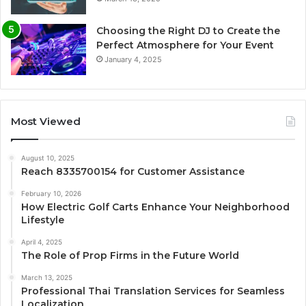
Choosing the Right DJ to Create the
Perfect Atmosphere for Your Event
January 4, 2025
Most Viewed
August 10, 2025
Reach 8335700154 for Customer Assistance
February 10, 2026
How Electric Golf Carts Enhance Your Neighborhood
Lifestyle
April 4, 2025
The Role of Prop Firms in the Future World
March 13, 2025
Professional Thai Translation Services for Seamless
Localization