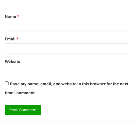
t
Name
*
*
Email
*
Website
Save my name, email, and website in this browser for the next
time I comment.