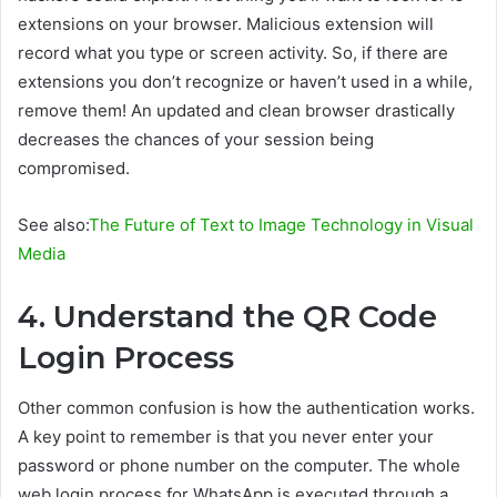
extensions on your browser. Malicious extension will
record what you type or screen activity. So, if there are
extensions you don’t recognize or haven’t used in a while,
remove them! An updated and clean browser drastically
decreases the chances of your session being
compromised.
See also:
The Future of Text to Image Technology in Visual
Media
4. Understand the QR Code
Login Process
Other common confusion is how the authentication works.
A key point to remember is that you never enter your
password or phone number on the computer. The whole
web login process for WhatsApp is executed through a