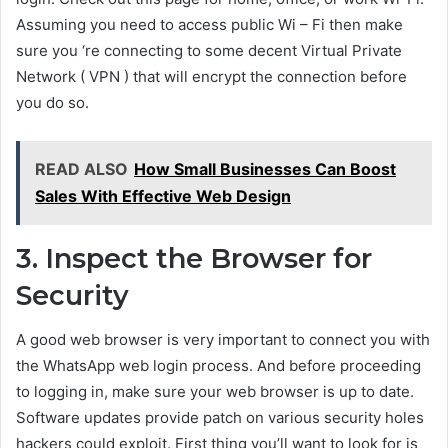
Assuming you need to access public Wi – Fi then make
sure you ‘re connecting to some decent Virtual Private
Network ( VPN ) that will encrypt the connection before
you do so.
READ ALSO
How Small Businesses Can Boost
Sales With Effective Web Design
3. Inspect the Browser for
Security
A good web browser is very important to connect you with
the WhatsApp web login process. And before proceeding
to logging in, make sure your web browser is up to date.
Software updates provide patch on various security holes
hackers could exploit. First thing you’ll want to look for is