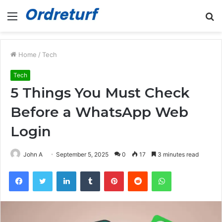
Menu
S
fo
Home
/
Tech
Tech
5 Things You Must Check
Before a WhatsApp Web
Login
John A
September 5, 2025
0
17
3 minutes read
Facebook
Twitter
LinkedIn
Tumblr
Pinterest
Reddit
WhatsApp