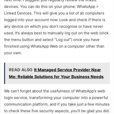
devices. You can do this on your phone: WhatsApp >
Linked Devices. This will give you a list of all computers
logged into your account now. Look and check if there is
any device on which you don’t recognise or have never
used. It’s always best to manually log out on the web (click
the menu button and select “Log out”) once you have
finished using WhatsApp Web on a computer other than
your own.
READ ALSO
It Managed Service Provider Near
Me: Reliable Solutions for Your Business Needs
We can’t forget about the usefulness of WhatsApp’s web
login service, transforming your computer into a powerful
communication platform, and if you take just a few minutes
to check these five security aspects, you’ll be glad you did.