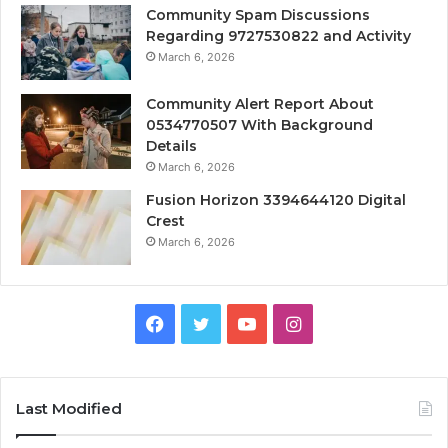
Community Spam Discussions
Regarding 9727530822 and Activity
March 6, 2026
Community Alert Report About
0534770507 With Background
Details
March 6, 2026
Fusion Horizon 3394644120 Digital
Crest
March 6, 2026
Facebook
Twitter
YouTube
Instagram
Last Modified