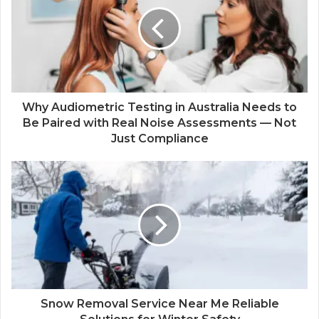
Why Audiometric Testing in Australia Needs to
Be Paired with Real Noise Assessments — Not
Just Compliance
Snow Removal Service Near Me Reliable