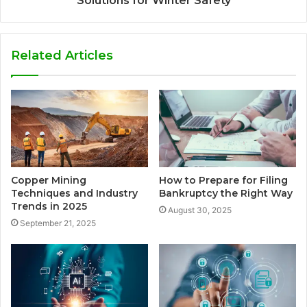
Solutions for Winter Safety
Related Articles
Copper Mining
How to Prepare for Filing
Techniques and Industry
Bankruptcy the Right Way
Trends in 2025
August 30, 2025
September 21, 2025