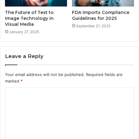
The Future of Text to
FDA Imports Compliance
Image Technology in
Guidelines for 2025
Visual Media
September 21, 2025
January 27, 2025
Leave a Reply
Your email address will not be published.
Required fields are
marked
*
C
o
m
m
e
n