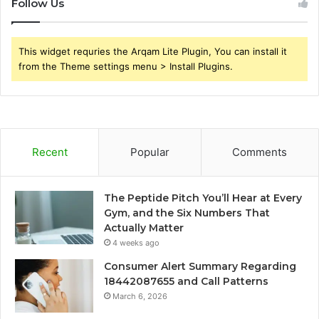
Follow Us
This widget requries the Arqam Lite Plugin, You can install it
from the Theme settings menu > Install Plugins.
Recent
Popular
Comments
The Peptide Pitch You’ll Hear at Every
Gym, and the Six Numbers That
Actually Matter
4 weeks ago
Consumer Alert Summary Regarding
18442087655 and Call Patterns
March 6, 2026