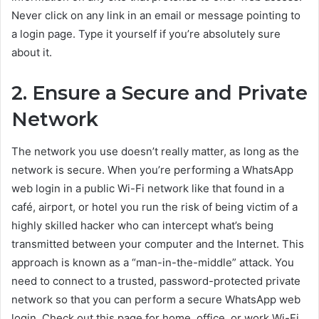
Never click on any link in an email or message pointing to
a login page. Type it yourself if you’re absolutely sure
about it.
2. Ensure a Secure and Private
Network
The network you use doesn’t really matter, as long as the
network is secure. When you’re performing a WhatsApp
web login in a public Wi-Fi network like that found in a
café, airport, or hotel you run the risk of being victim of a
highly skilled hacker who can intercept what’s being
transmitted between your computer and the Internet. This
approach is known as a “man-in-the-middle” attack. You
need to connect to a trusted, password-protected private
network so that you can perform a secure WhatsApp web
login. Check out this page for home, office, or work Wi-Fi.