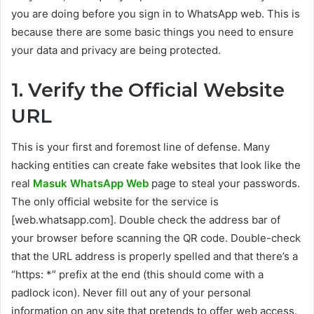
you are doing before you sign in to WhatsApp web. This is
because there are some basic things you need to ensure
your data and privacy are being protected.
1. Verify the Official Website
URL
This is your first and foremost line of defense. Many
hacking entities can create fake websites that look like the
real
Masuk WhatsApp Web
page to steal your passwords.
The only official website for the service is
[web.whatsapp.com]. Double check the address bar of
your browser before scanning the QR code. Double-check
that the URL address is properly spelled and that there’s a
“https: *” prefix at the end (this should come with a
padlock icon). Never fill out any of your personal
information on any site that pretends to offer web access.