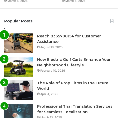
March 6, 2026
March 6, 2026
Popular Posts
Reach 8335700154 for Customer
Assistance
August 10, 2025
How Electric Golf Carts Enhance Your
Neighborhood Lifestyle
February 10, 2026
The Role of Prop Firms in the Future
World
April 4, 2025
Professional Thai Translation Services
for Seamless Localization
March 13, 2025