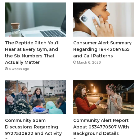
The Peptide Pitch You’ll
Consumer Alert Summary
Hear at Every Gym, and
Regarding 18442087655
the Six Numbers That
and Call Patterns
Actually Matter
March 6, 2026
4 weeks ago
Community Spam
Community Alert Report
Discussions Regarding
About 0534770507 With
9727530822 and Activity
Background Details