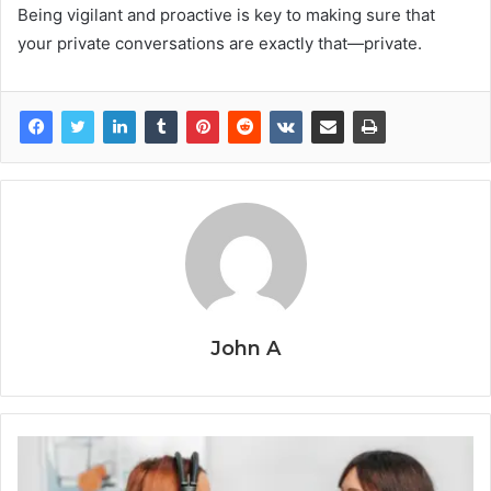
Being vigilant and proactive is key to making sure that
your private conversations are exactly that—private.
John A