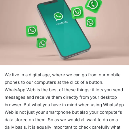
We live in a digital age, where we can go from our mobile
phones to our computers at the click of a button.
WhatsApp Web is the best of these things: it lets you send
messages and receive them directly from your desktop
browser. But what you have in mind when using WhatsApp
Web is not just your smartphone but also your computer’s
data stored on them. So as we would all want to do on a
daily basis, it is equally important to check carefully what