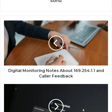
sonu
Digital Monitoring Notes About 169.254.1.1 and
Caller Feedback