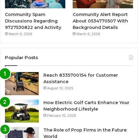
Community Spam
Community Alert Report
Discussions Regarding
About 0534770507 With
9727530822 and Activity
Background Details
March 6, 2026
March 6, 2026
Popular Posts
Reach 8335700154 for Customer
Assistance
August 10, 2025
How Electric Golf Carts Enhance Your
Neighborhood Lifestyle
February 10, 2026
The Role of Prop Firms in the Future
World