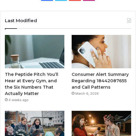
Last Modified
The Peptide Pitch You’ll
Consumer Alert Summary
Hear at Every Gym, and
Regarding 18442087655
the Six Numbers That
and Call Patterns
Actually Matter
March 6, 2026
4 weeks ago