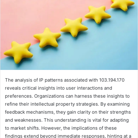
The analysis of IP patterns associated with 103.194.170
reveals critical insights into user interactions and
preferences. Organizations can harness these insights to
refine their intellectual property strategies. By examining
feedback mechanisms, they gain clarity on their strengths
and weaknesses. This understanding is vital for adapting
to market shifts. However, the implications of these
findings extend beyond immediate responses, hinting at a