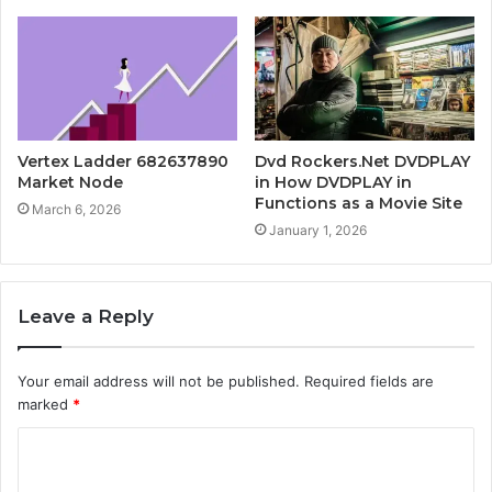
Vertex Ladder 682637890
Dvd Rockers.Net DVDPLAY
Market Node
in How DVDPLAY in
Functions as a Movie Site
March 6, 2026
January 1, 2026
Leave a Reply
Your email address will not be published.
Required fields are
marked
*
C
o