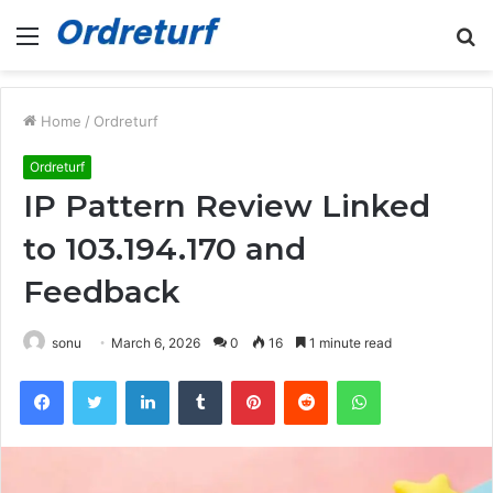
Menu
S
fo
Home
/
Ordreturf
Ordreturf
IP Pattern Review Linked
to 103.194.170 and
Feedback
sonu
March 6, 2026
0
16
1 minute read
Facebook
Twitter
LinkedIn
Tumblr
Pinterest
Reddit
WhatsApp