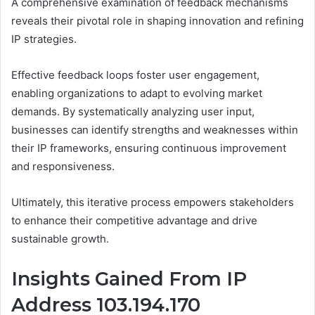
A comprehensive examination of feedback mechanisms
reveals their pivotal role in shaping innovation and refining
IP strategies.
Effective feedback loops foster user engagement,
enabling organizations to adapt to evolving market
demands. By systematically analyzing user input,
businesses can identify strengths and weaknesses within
their IP frameworks, ensuring continuous improvement
and responsiveness.
Ultimately, this iterative process empowers stakeholders
to enhance their competitive advantage and drive
sustainable growth.
Insights Gained From IP
Address 103.194.170