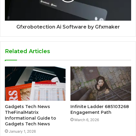
Gfxrobotection Ai Software by Gfxmaker
Related Articles
Gadgets Tech News
Infinite Ladder 685103268
TheFinalMatrix
Engagement Path
Informational Guide to
March 6, 2026
Gadgets Tech News
January 1, 2026