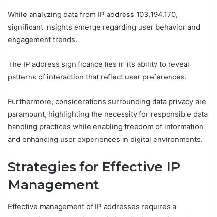
While analyzing data from IP address 103.194.170,
significant insights emerge regarding user behavior and
engagement trends.
The IP address significance lies in its ability to reveal
patterns of interaction that reflect user preferences.
Furthermore, considerations surrounding data privacy are
paramount, highlighting the necessity for responsible data
handling practices while enabling freedom of information
and enhancing user experiences in digital environments.
Strategies for Effective IP
Management
Effective management of IP addresses requires a