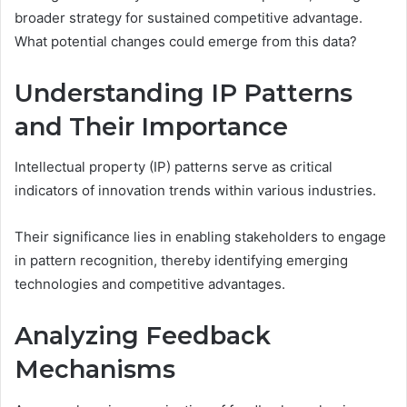
broader strategy for sustained competitive advantage.
What potential changes could emerge from this data?
Understanding IP Patterns
and Their Importance
Intellectual property (IP) patterns serve as critical
indicators of innovation trends within various industries.
Their significance lies in enabling stakeholders to engage
in pattern recognition, thereby identifying emerging
technologies and competitive advantages.
Analyzing Feedback
Mechanisms