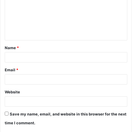
m
m
e
n
t
Name
*
*
Email
*
Website
Save my name, email, and website in this browser for the next
time I comment.