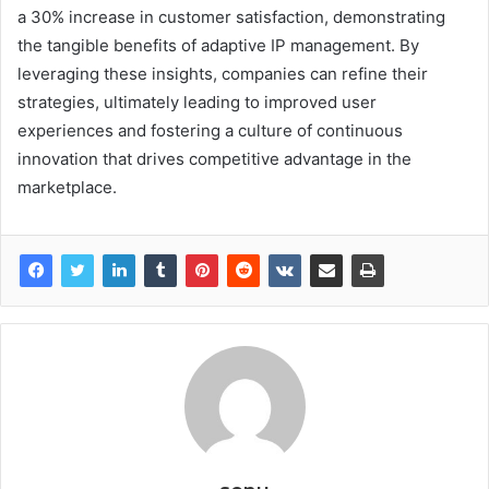
a 30% increase in customer satisfaction, demonstrating
the tangible benefits of adaptive IP management. By
leveraging these insights, companies can refine their
strategies, ultimately leading to improved user
experiences and fostering a culture of continuous
innovation that drives competitive advantage in the
marketplace.