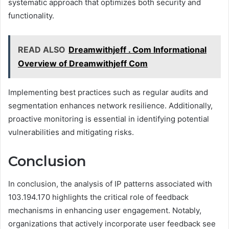
systematic approach that optimizes both security and
functionality.
READ ALSO
Dreamwithjeff . Com Informational
Overview of Dreamwithjeff Com
Implementing best practices such as regular audits and
segmentation enhances network resilience. Additionally,
proactive monitoring is essential in identifying potential
vulnerabilities and mitigating risks.
Conclusion
In conclusion, the analysis of IP patterns associated with
103.194.170 highlights the critical role of feedback
mechanisms in enhancing user engagement. Notably,
organizations that actively incorporate user feedback see