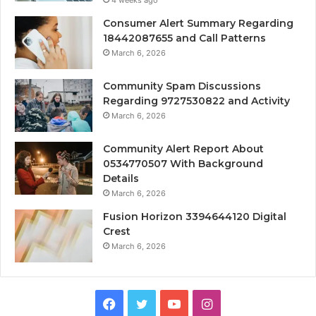
Consumer Alert Summary Regarding
18442087655 and Call Patterns
March 6, 2026
Community Spam Discussions
Regarding 9727530822 and Activity
March 6, 2026
Community Alert Report About
0534770507 With Background
Details
March 6, 2026
Fusion Horizon 3394644120 Digital
Crest
March 6, 2026
Facebook
Twitter
YouTube
Instagram