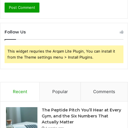
Follow Us
This widget requries the Arqam Lite Plugin, You can install it
from the Theme settings menu > Install Plugins.
Recent
Popular
Comments
The Peptide Pitch You’ll Hear at Every
Gym, and the Six Numbers That
Actually Matter
4 weeks ago