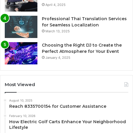
April 4, 2025
Professional Thai Translation Services
for Seamless Localization
March 13, 2025
Choosing the Right DJ to Create the
Perfect Atmosphere for Your Event
January 4, 2025
Most Viewed
August 10, 2025
Reach 8335700154 for Customer Assistance
February 10, 2026
How Electric Golf Carts Enhance Your Neighborhood
Lifestyle