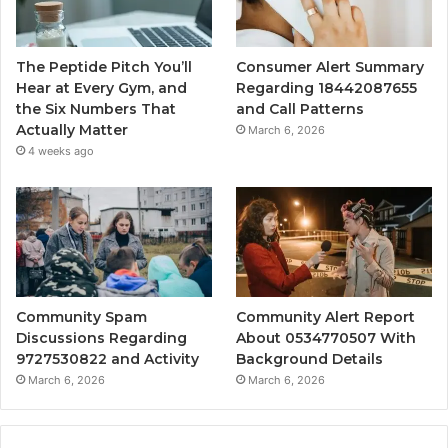
The Peptide Pitch You’ll
Consumer Alert Summary
Hear at Every Gym, and
Regarding 18442087655
the Six Numbers That
and Call Patterns
Actually Matter
March 6, 2026
4 weeks ago
Community Spam
Community Alert Report
Discussions Regarding
About 0534770507 With
9727530822 and Activity
Background Details
March 6, 2026
March 6, 2026