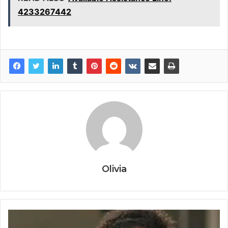
4233267442
Olivia