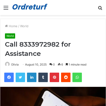
Menu
S
fo
Home
/
World
World
Call 8333972982 for
Assistance
Olivia
August 10, 2025
0
6
1 minute read
Facebook
Twitter
LinkedIn
Tumblr
Pinterest
Reddit
WhatsApp