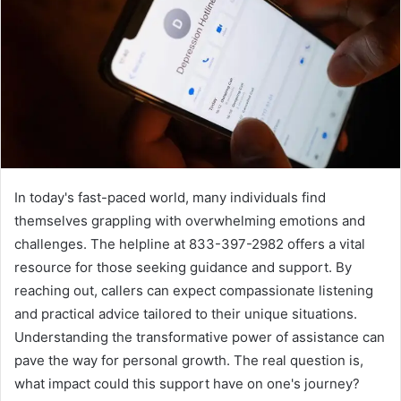
In today's fast-paced world, many individuals find
themselves grappling with overwhelming emotions and
challenges. The helpline at 833-397-2982 offers a vital
resource for those seeking guidance and support. By
reaching out, callers can expect compassionate listening
and practical advice tailored to their unique situations.
Understanding the transformative power of assistance can
pave the way for personal growth. The real question is,
what impact could this support have on one's journey?