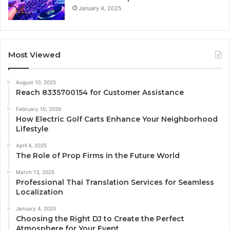
January 4, 2025
Most Viewed
August 10, 2025
Reach 8335700154 for Customer Assistance
February 10, 2026
How Electric Golf Carts Enhance Your Neighborhood
Lifestyle
April 4, 2025
The Role of Prop Firms in the Future World
March 13, 2025
Professional Thai Translation Services for Seamless
Localization
January 4, 2025
Choosing the Right DJ to Create the Perfect
Atmosphere for Your Event