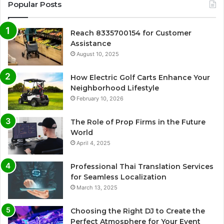
Popular Posts
Reach 8335700154 for Customer
Assistance
August 10, 2025
How Electric Golf Carts Enhance Your
Neighborhood Lifestyle
February 10, 2026
The Role of Prop Firms in the Future
World
April 4, 2025
Professional Thai Translation Services
for Seamless Localization
March 13, 2025
Choosing the Right DJ to Create the
Perfect Atmosphere for Your Event