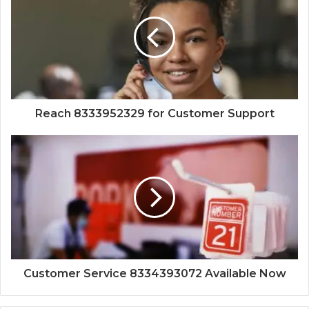
Reach 8333952329 for Customer Support
Customer Service 8334393072 Available Now