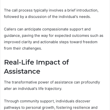
The call process typically involves a brief introduction,
followed by a discussion of the individual's needs.
Callers can anticipate compassionate support and
guidance, paving the way for expected outcomes such as
improved clarity and actionable steps toward freedom
from their challenges.
Real-Life Impact of
Assistance
The transformative power of assistance can profoundly
alter an individual's life trajectory.
Through community support, individuals discover
pathways to personal growth, fostering resilience and