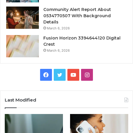
Community Alert Report About
0534770507 With Background
Details
March 6, 2026
Fusion Horizon 3394644120 Digital
Crest
March 6, 2026
Facebook
Twitter
YouTube
Instagram
Last Modified