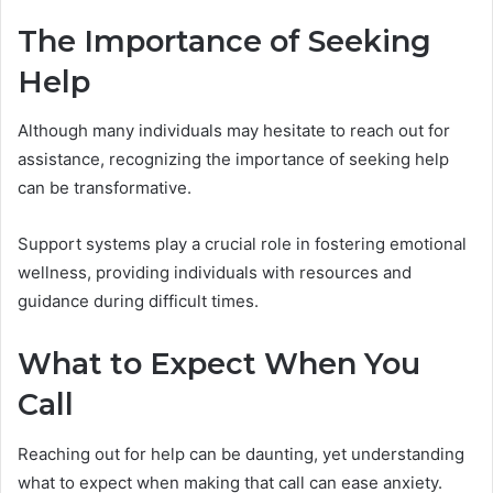
The Importance of Seeking
Help
Although many individuals may hesitate to reach out for
assistance, recognizing the importance of seeking help
can be transformative.
Support systems play a crucial role in fostering emotional
wellness, providing individuals with resources and
guidance during difficult times.
What to Expect When You
Call
Reaching out for help can be daunting, yet understanding
what to expect when making that call can ease anxiety.