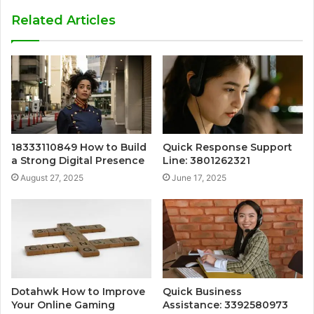
Related Articles
18333110849 How to Build
Quick Response Support
a Strong Digital Presence
Line: 3801262321
August 27, 2025
June 17, 2025
Dotahwk How to Improve
Quick Business
Your Online Gaming
Assistance: 3392580973