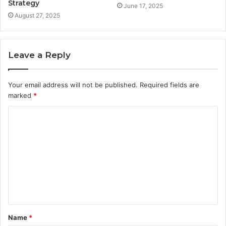
Strategy
June 17, 2025
August 27, 2025
Leave a Reply
Your email address will not be published.
Required fields are
marked
*
C
o
m
m
e
n
t
Name
*
*