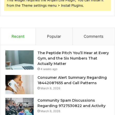
This widget requries the Arqam Lite Plugin, You can install it
from the Theme settings menu > Install Plugins.
Recent
Popular
Comments
The Peptide Pitch You’ll Hear at Every
Gym, and the Six Numbers That
Actually Matter
4 weeks ago
Consumer Alert Summary Regarding
18442087655 and Call Patterns
March 6, 2026
Community Spam Discussions
Regarding 9727530822 and Activity
March 6, 2026