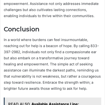
empowerment. Assistance not only addresses immediate
challenges but also cultivates lasting connections,
enabling individuals to thrive within their communities.
Conclusion
In a world where burdens can feel insurmountable,
reaching out for help is a beacon of hope. By calling 833-
397-2982, individuals not only find a compassionate ear
but also embark on a transformative journey toward
healing and empowerment. The simple act of seeking
assistance can illuminate the darkest paths, reminding us
that vulnerability is not weakness, but rather a courageous
step toward resilience. Embrace the strength within; a
brighter future awaits those willing to ask for help.
READ ALSO
Available Assistance Line: