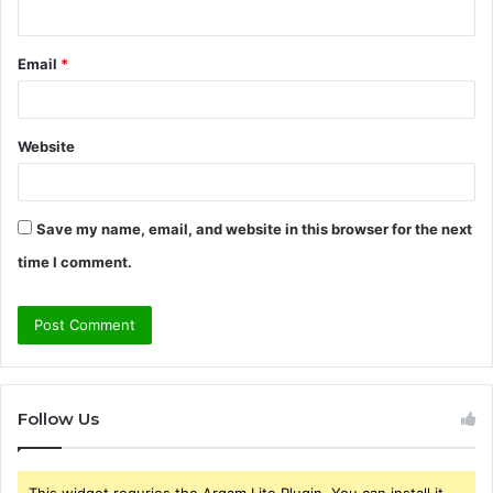
Email
*
Website
Save my name, email, and website in this browser for the next
time I comment.
Follow Us